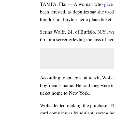
TAMPA, Fla. — A woman who
gave 
been arrested, as deputies say she used
him for not buying her a plane ticket
Serina Wolfe, 24, of Buffalo, N.Y., w
tip for a server grieving the loss of he
According to an arrest affidavit, Wolf
boyfriend's name. He said they were i
ticket home to New York.
Wolfe denied making the purchase. The
card company as fraudulent, saying he