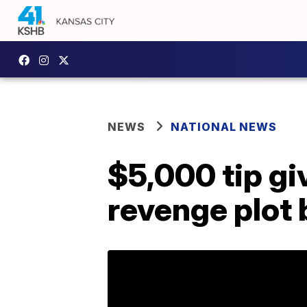
NEWS
NATIONAL NEWS
$5,000 tip gi
revenge plot b