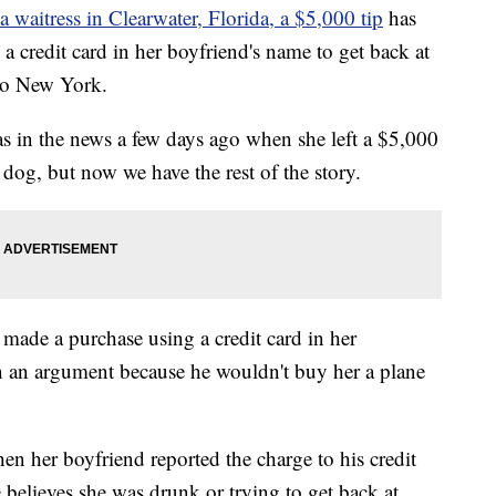
a waitress in Clearwater, Florida, a $5,000 tip
has
 a credit card in her boyfriend's name to get back at
 to New York.
as in the news a few days ago when she left a $5,000
r dog, but now we have the rest of the story.
e made a purchase using a credit card in her
n an argument because he wouldn't buy her a plane
n her boyfriend reported the charge to his credit
 believes she was drunk or trying to get back at