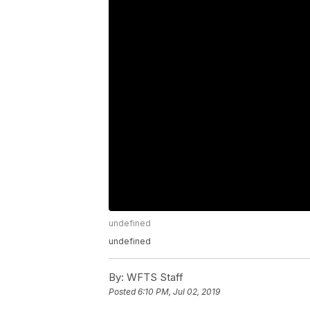
undefined
undefined
By:
WFTS Staff
Posted
6:10 PM, Jul 02, 2019