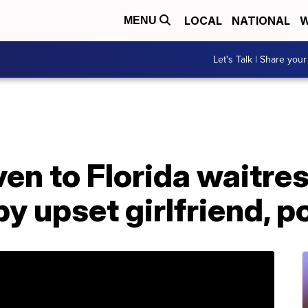
LOCAL
NATIONAL
W
MENU
Let's Talk | Share your
ven to Florida waitre
y upset girlfriend, p