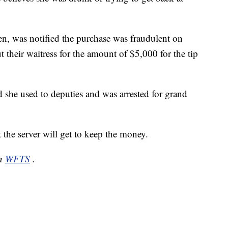
en, was notified the purchase was fraudulent on
their waitress for the amount of $5,000 for the tip
d she used to deputies and was arrested for grand
t the server will get to keep the money.
on
WFTS
.