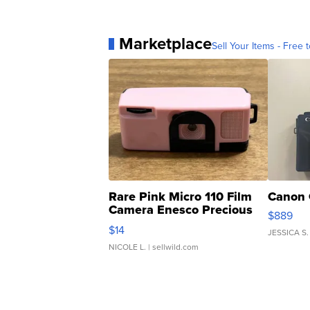
Marketplace
Sell Your Items - Free t
Rare Pink Micro 110 Film
Canon 
Camera Enesco Precious
$889
Moments TD4
$14
JESSICA S.
NICOLE L.
| sellwild.com