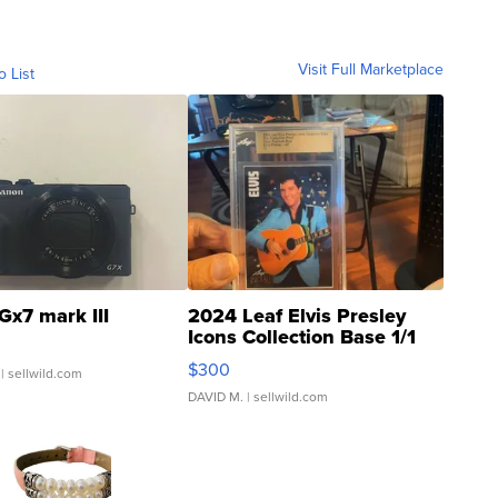
Visit Full Marketplace
o List
Gx7 mark III
2024 Leaf Elvis Presley
Icons Collection Base 1/1
SSP Clear ...
$300
| sellwild.com
DAVID M.
| sellwild.com