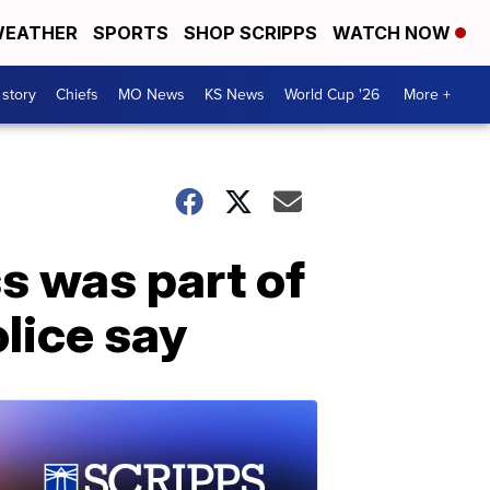
EATHER
SPORTS
SHOP SCRIPPS
WATCH NOW
 story
Chiefs
MO News
KS News
World Cup '26
More +
ss was part of
olice say