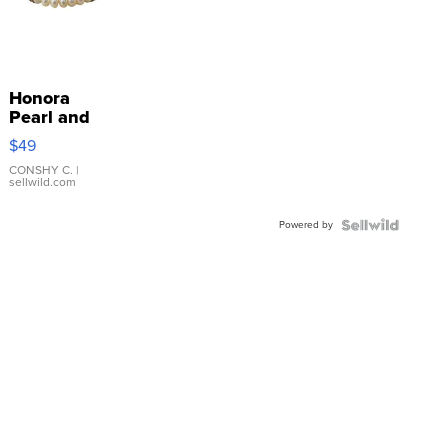
Honora
Pearl and
Pink
$49
Leather
Bracelet
CONSHY C.
|
sellwild.com
Adjustable
Buckle
Powered by
Clo...