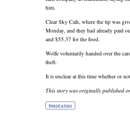
him.
Clear Sky Cafe, where the tip was giv
Monday, and they had already paid out 
and $55.37 for the food.
Wolfe voluntarily handed over the car
theft.
It is unclear at this time whether or no
This story was originally published 
Report a typo