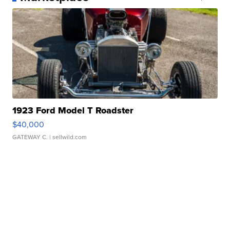
1923 Ford Model T Roadster
$40,000
GATEWAY C.
| sellwild.com