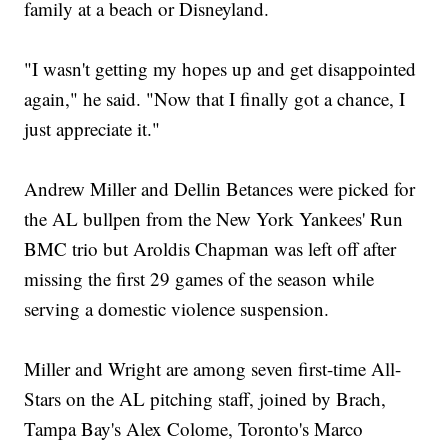
family at a beach or Disneyland.
"I wasn't getting my hopes up and get disappointed
again," he said. "Now that I finally got a chance, I
just appreciate it."
Andrew Miller and Dellin Betances were picked for
the AL bullpen from the New York Yankees' Run
BMC trio but Aroldis Chapman was left off after
missing the first 29 games of the season while
serving a domestic violence suspension.
Miller and Wright are among seven first-time All-
Stars on the AL pitching staff, joined by Brach,
Tampa Bay's Alex Colome, Toronto's Marco