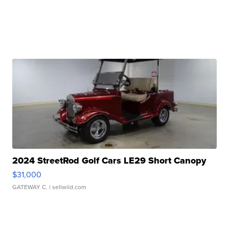
2024 StreetRod Golf Cars LE29 Short Canopy
$31,000
GATEWAY C.
| sellwild.com