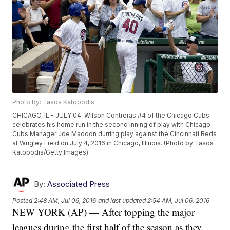
Photo by: Tasos Katopodis
CHICAGO, IL - JULY 04: Wilson Contreras #4 of the Chicago Cubs
celebrates his home run in the second inning of play with Chicago
Cubs Manager Joe Maddon durring play against the Cincinnati Reds
at Wrigley Field on July 4, 2016 in Chicago, Illinois. (Photo by Tasos
Katopodis/Getty Images)
By:
Associated Press
Posted
2:48 AM, Jul 06, 2016
and last updated
2:54 AM, Jul 06, 2016
NEW YORK (AP) — After topping the major
leagues during the first half of the season as they