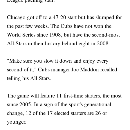
Chicago got off to a 47-20 start but has slumped for
the past few weeks. The Cubs have not won the
World Series since 1908, but have the second-most
All-Stars in their history behind eight in 2008.
"Make sure you slow it down and enjoy every
second of it," Cubs manager Joe Maddon recalled
telling his All-Stars.
The game will feature 11 first-time starters, the most
since 2005. In a sign of the sport's generational
change, 12 of the 17 elected starters are 26 or
younger.