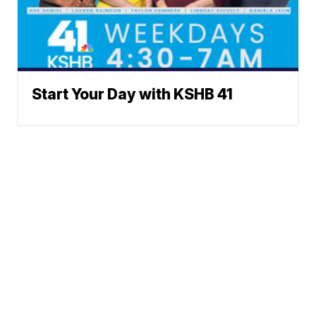
Start Your Day with KSHB 41