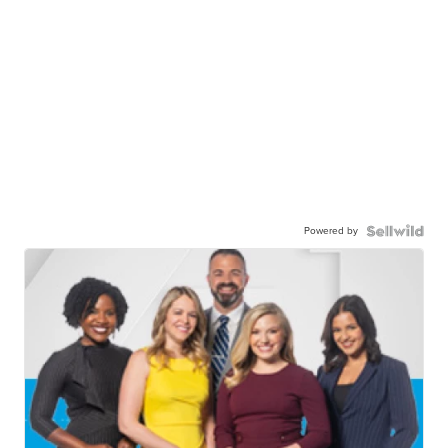
Powered by