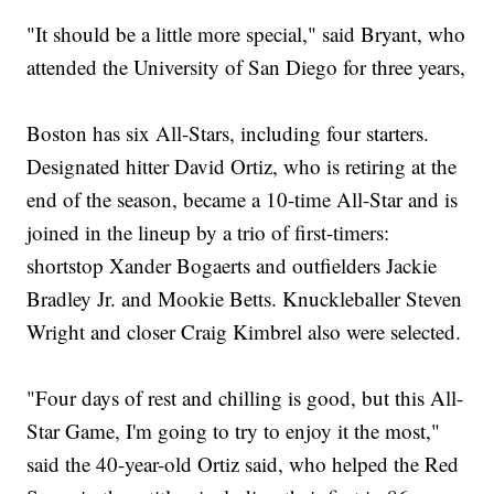
"It should be a little more special," said Bryant, who
attended the University of San Diego for three years,
Boston has six All-Stars, including four starters.
Designated hitter David Ortiz, who is retiring at the
end of the season, became a 10-time All-Star and is
joined in the lineup by a trio of first-timers:
shortstop Xander Bogaerts and outfielders Jackie
Bradley Jr. and Mookie Betts. Knuckleballer Steven
Wright and closer Craig Kimbrel also were selected.
"Four days of rest and chilling is good, but this All-
Star Game, I'm going to try to enjoy it the most,"
said the 40-year-old Ortiz said, who helped the Red