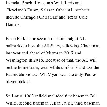
Estrada, Brach, Houston's Will Harris and
Cleveland's Danny Salazar. Other AL pitchers
include Chicago's Chris Sale and Texas' Cole
Hamels.
Petco Park is the second of four straight NL
ballparks to host the All-Stars, following Cincinnati
last year and ahead of Miami in 2017 and
Washington in 2018. Because of that, the AL will
be the home team, wear white uniforms and use the
Padres clubhouse. Wil Myers was the only Padres
player picked.
St. Louis' 1963 infield included first baseman Bill
White, second baseman Julian Javier, third baseman