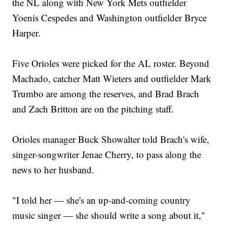
the NL along with New York Mets outfielder
Yoenis Cespedes and Washington outfielder Bryce
Harper.
Five Orioles were picked for the AL roster. Beyond
Machado, catcher Matt Wieters and outfielder Mark
Trumbo are among the reserves, and Brad Brach
and Zach Britton are on the pitching staff.
Orioles manager Buck Showalter told Brach's wife,
singer-songwriter Jenae Cherry, to pass along the
news to her husband.
"I told her — she's an up-and-coming country
music singer — she should write a song about it,"