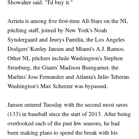
Showalter said. "I'd buy it."
Arrieta is among five first-time All-Stars on the NL
pitching staff, joined by New York's Noah
Syndergaard and Jeurys Familia, the Los Angeles
Dodgers' Kenley Jansen and Miami's A.J. Ramos.
Other NL pitchers include Washington's Stephen
Strasburg, the Giants' Madison Bumgarner, the
Marlins' Jose Fernandez and Atlanta's Julio Teheran.
Washington's Max Scherzer was bypassed.
Jansen entered Tuesday with the second most saves
(133) in baseball since the start of 2013. After being
overlooked each of the past few seasons, he had
been making plans to spend the break with his