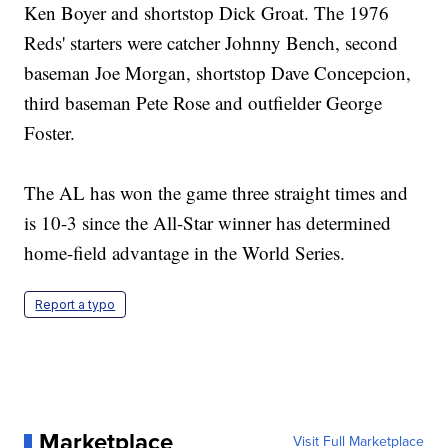
Ken Boyer and shortstop Dick Groat. The 1976
Reds' starters were catcher Johnny Bench, second
baseman Joe Morgan, shortstop Dave Concepcion,
third baseman Pete Rose and outfielder George
Foster.
The AL has won the game three straight times and
is 10-3 since the All-Star winner has determined
home-field advantage in the World Series.
Report a typo
Marketplace
Visit Full Marketplace