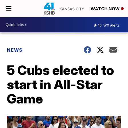
WATCH NOW
10
WX Alerts
NEWS
5 Cubs elected to
start in All-Star
Game