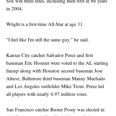
Sox win three titles, including their first in 86 years
in 2004.
Wright is a first-time All-Star at age 31.
"I feel like I'm still the same guy," he said.
Kansas City catcher Salvador Perez and first
baseman Eric Hosmer were voted to the AL starting
lineup along with Houston second baseman Jose
Altuve, Baltimore third baseman Manny Machado
and Los Angeles outfielder Mike Trout. Perez led
all players with nearly 4.97 million votes.
San Francisco catcher Buster Posey was elected in