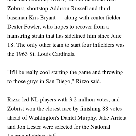
Zobrist, shortstop Addison Russell and third
baseman Kris Bryant — along with center fielder
Dexter Fowler, who hopes to recover from a
hamstring strain that has sidelined him since June
18. The only other team to start four infielders was
the 1963 St. Louis Cardinals.
"It'll be really cool starting the game and throwing
to those guys in San Diego," Rizzo said.
Rizzo led NL players with 3.2 million votes, and
Zobrist won the closest race by finishing 88 votes
ahead of Washington's Daniel Murphy. Jake Arrieta
and Jon Lester were selected for the National
League pitching staff.