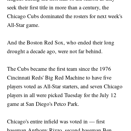
seek their first title in more than a century, the
Chicago Cubs dominated the rosters for next week's
All-Star game.
And the Boston Red Sox, who ended their long
drought a decade ago, were not far behind.
The Cubs became the first team since the 1976
Cincinnati Reds' Big Red Machine to have five
players voted as All-Star starters, and seven Chicago
players in all were picked Tuesday for the July 12
game at San Diego's Petco Park.
Chicago's entire infield was voted in — first
baseman Anthony Rizzo, second baseman Ben