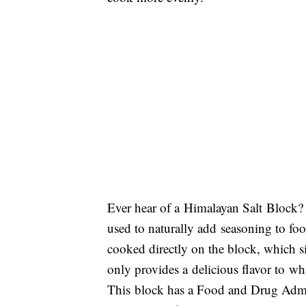
Ever hear of a Himalayan Salt Block? I
used to naturally add seasoning to foo
cooked directly on the block, which sit
only provides a delicious flavor to wha
This block has a Food and Drug Admini