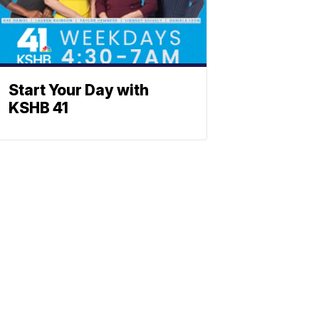
Start Your Day with
KSHB 41