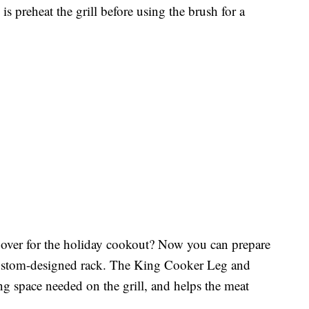
 is preheat the grill before using the brush for a
over for the holiday cookout? Now you can prepare
custom-designed rack. The King Cooker Leg and
 space needed on the grill, and helps the meat