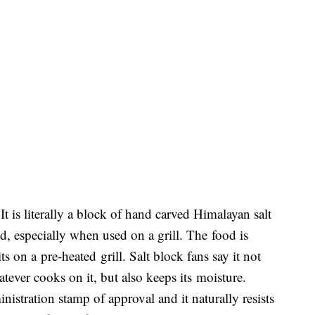
t is literally a block of hand carved Himalayan salt
d, especially when used on a grill. The food is
s on a pre-heated grill. Salt block fans say it not
tever cooks on it, but also keeps its moisture.
stration stamp of approval and it naturally resists