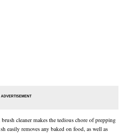
brush cleaner makes the tedious chore of prepping
ush easily removes any baked on food, as well as