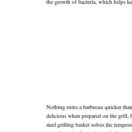
the growth of bacteria, which helps ke
Nothing ruins a barbecue quicker than
delicious when prepared on the grill, b
steel grilling basket solves the tempe