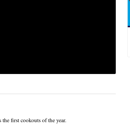
he first cookouts of the year.