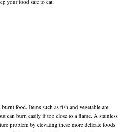
ep your food safe to eat.
 burnt food. Items such as fish and vegetable are
ut can burn easily if too close to a flame. A stainless
rature problem by elevating these more delicate foods