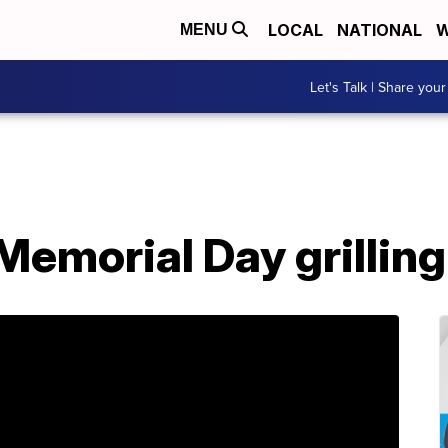
LOCAL
NATIONAL
W
MENU
Let's Talk | Share your
emorial Day grilling