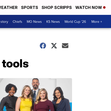
EATHER
SPORTS
SHOP SCRIPPS
WATCH NOW
 story
Chiefs
MO News
KS News
World Cup '26
More +
 tools