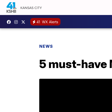
41
WX Alerts
NEWS
5 must-have M