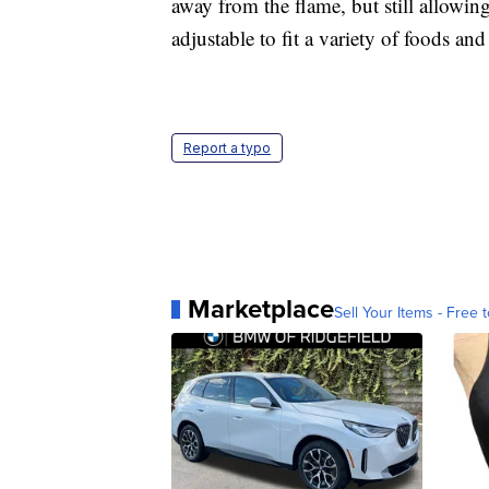
away from the flame, but still allowing
adjustable to fit a variety of foods and
Report a typo
Marketplace
Sell Your Items - Free t