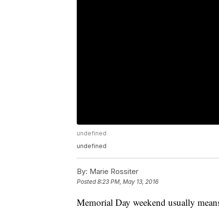
undefined
undefined
By:
Marie Rossiter
Posted
8:23 PM, May 13, 2016
Memorial Day weekend usually means t