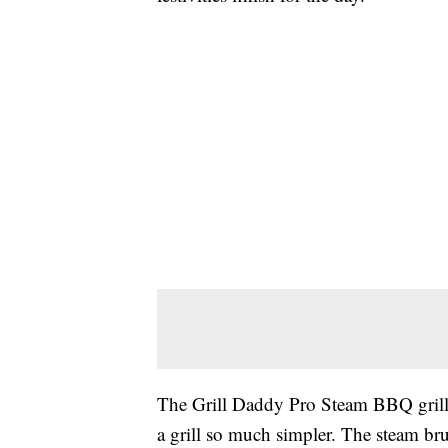
The Grill Daddy Pro Steam BBQ grill 
a grill so much simpler. The steam br