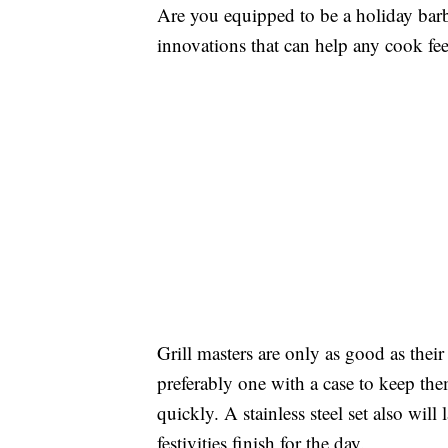
Are you equipped to be a holiday barb
innovations that can help any cook fee
Grill masters are only as good as their t
preferably one with a case to keep th
quickly. A stainless steel set also will 
festivities finish for the day.