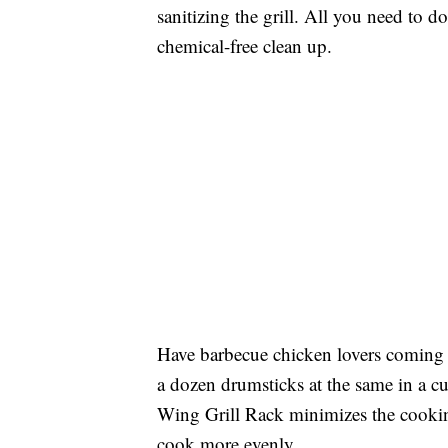
sanitizing the grill. All you need to do
chemical-free clean up.
Have barbecue chicken lovers coming 
a dozen drumsticks at the same in a 
Wing Grill Rack minimizes the cooking
cook more evenly.