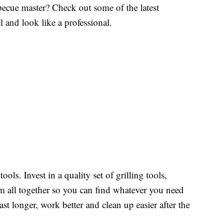
ecue master? Check out some of the latest
l and look like a professional.
ools. Invest in a quality set of grilling tools,
em all together so you can find whatever you need
last longer, work better and clean up easier after the