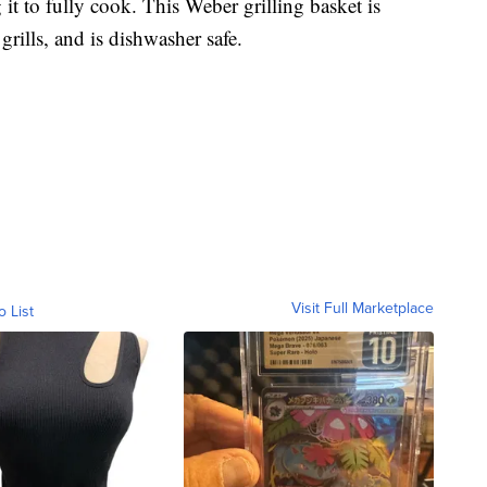
 it to fully cook. This Weber grilling basket is
 grills, and is dishwasher safe.
Visit Full Marketplace
o List