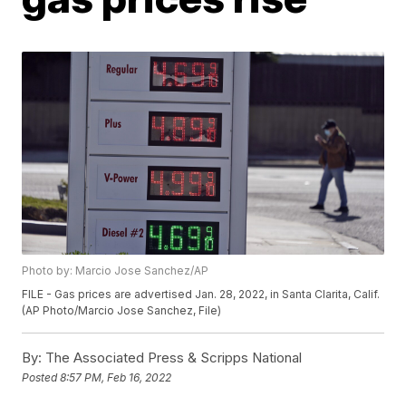
Photo by: Marcio Jose Sanchez/AP
FILE - Gas prices are advertised Jan. 28, 2022, in Santa Clarita, Calif.
(AP Photo/Marcio Jose Sanchez, File)
By:
The Associated Press & Scripps National
Posted
8:57 PM, Feb 16, 2022