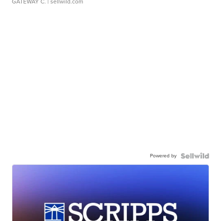
GATEWAY C.
| sellwild.com
Powered by