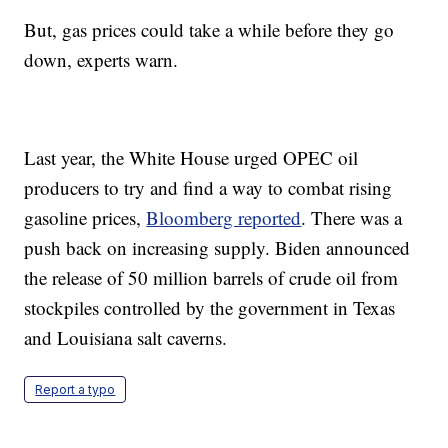
But, gas prices could take a while before they go
down, experts warn.
Last year, the White House urged OPEC oil
producers to try and find a way to combat rising
gasoline prices,
Bloomberg reported
. There was a
push back on increasing supply. Biden announced
the release of 50 million barrels of crude oil from
stockpiles controlled by the government in Texas
and Louisiana salt caverns.
Report a typo