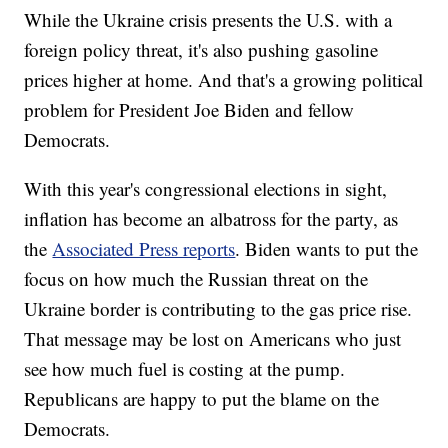
While the Ukraine crisis presents the U.S. with a
foreign policy threat, it's also pushing gasoline
prices higher at home. And that's a growing political
problem for President Joe Biden and fellow
Democrats.
With this year's congressional elections in sight,
inflation has become an albatross for the party, as
the
Associated Press reports
. Biden wants to put the
focus on how much the Russian threat on the
Ukraine border is contributing to the gas price rise.
That message may be lost on Americans who just
see how much fuel is costing at the pump.
Republicans are happy to put the blame on the
Democrats.