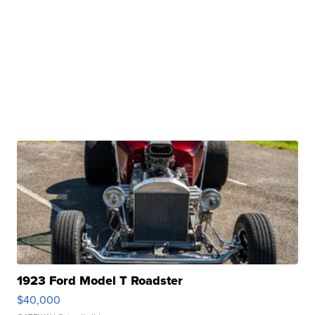
1923 Ford Model T Roadster
$40,000