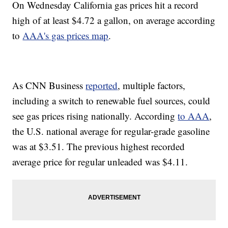
On Wednesday California gas prices hit a record
high of at least $4.72 a gallon, on average according
to
AAA's gas prices map
.
As CNN Business
reported
, multiple factors,
including a switch to renewable fuel sources, could
see gas prices rising nationally. According
to AAA
,
the U.S. national average for regular-grade gasoline
was at $3.51. The previous highest recorded
average price for regular unleaded was $4.11.