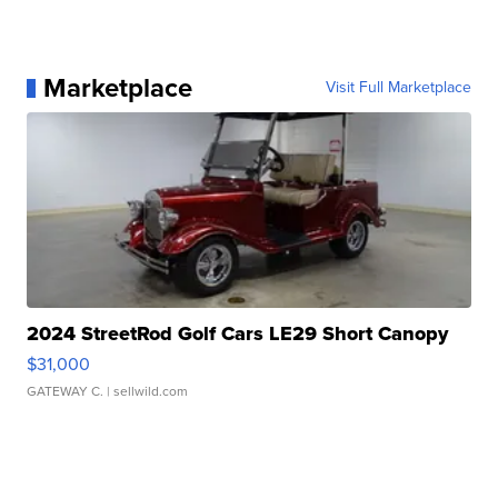
Marketplace
Visit Full Marketplace
2024 StreetRod Golf Cars LE29 Short Canopy
$31,000
GATEWAY C.
| sellwild.com