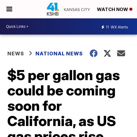
WATCH NOW
11
WX Alerts
NEWS
NATIONAL NEWS
$5 per gallon gas
could be coming
soon for
California, as US
gas prices rise