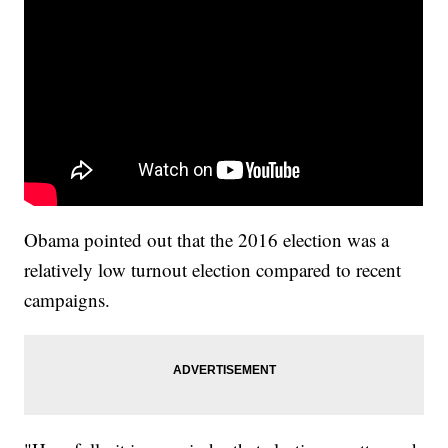
Obama pointed out that the 2016 election was a
relatively low turnout election compared to recent
campaigns.