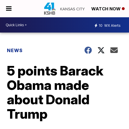
WATCH NOW
10
WX Alerts
NEWS
5 points Barack
Obama made
about Donald
Trump