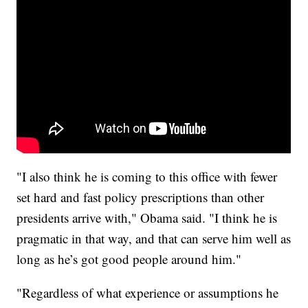
"I also think he is coming to this office with fewer
set hard and fast policy prescriptions than other
presidents arrive with," Obama said. "I think he is
pragmatic in that way, and that can serve him well as
long as he’s got good people around him."
"Regardless of what experience or assumptions he