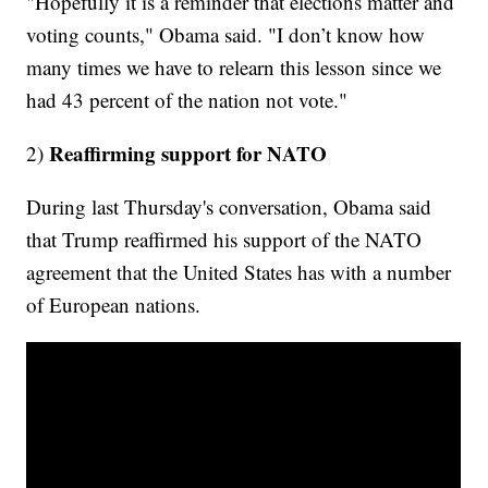
"Hopefully it is a reminder that elections matter and
voting counts," Obama said. "I don’t know how
many times we have to relearn this lesson since we
had 43 percent of the nation not vote."
Reaffirming support for NATO
2)
During last Thursday's conversation, Obama said
that Trump reaffirmed his support of the NATO
agreement that the United States has with a number
of European nations.