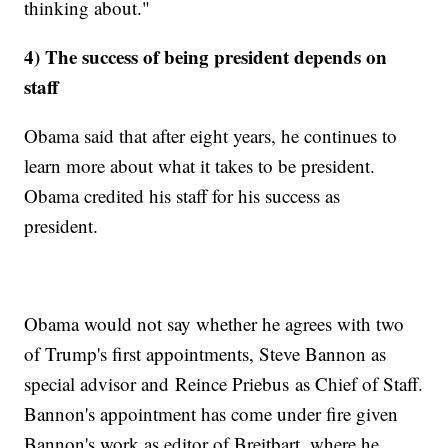
thinking about."
4) The success of being president depends on
staff
Obama said that after eight years, he continues to
learn more about what it takes to be president.
Obama credited his staff for his success as
president.
Obama would not say whether he agrees with two
of Trump's first appointments, Steve Bannon as
special advisor and Reince Priebus as Chief of Staff.
Bannon's appointment has come under fire given
Bannon's work as editor of Breitbart, where he