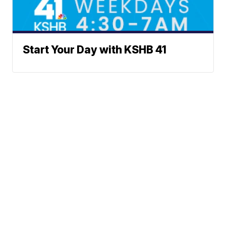
Start Your Day with KSHB 41