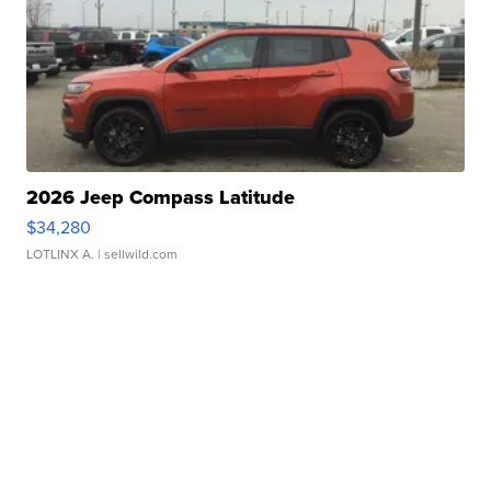
2026 Jeep Compass Latitude
$34,280
LOTLINX A.
| sellwild.com