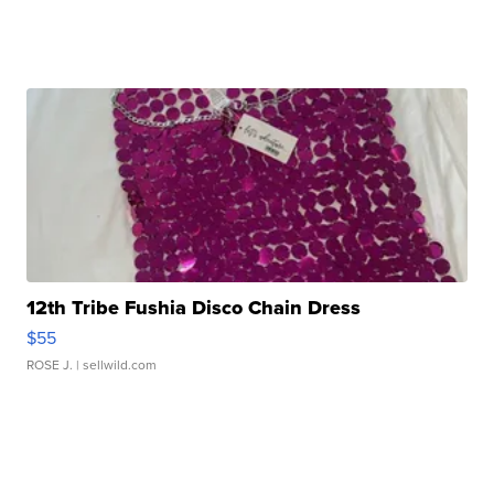
12th Tribe Fushia Disco Chain Dress
$55
ROSE J.
| sellwild.com