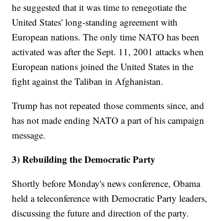
he suggested that it was time to renegotiate the
United States' long-standing agreement with
European nations. The only time NATO has been
activated was after the Sept. 11, 2001 attacks when
European nations joined the United States in the
fight against the Taliban in Afghanistan.
Trump has not repeated those comments since, and
has not made ending NATO a part of his campaign
message.
3) Rebuilding the Democratic Party
Shortly before Monday's news conference, Obama
held a teleconference with Democratic Party leaders,
discussing the future and direction of the party.