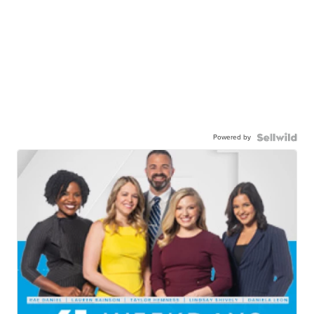
Powered by