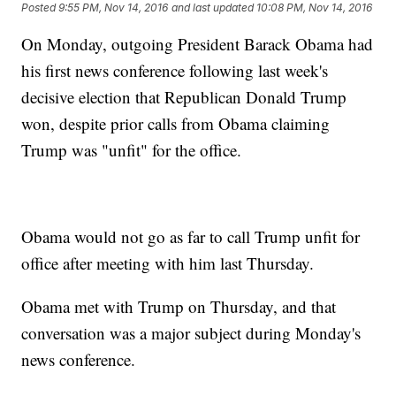
Posted
9:55 PM, Nov 14, 2016
and last updated
10:08 PM, Nov 14, 2016
On Monday, outgoing President Barack Obama had
his first news conference following last week's
decisive election that Republican Donald Trump
won, despite prior calls from Obama claiming
Trump was "unfit" for the office.
Obama would not go as far to call Trump unfit for
office after meeting with him last Thursday.
Obama met with Trump on Thursday, and that
conversation was a major subject during Monday's
news conference.