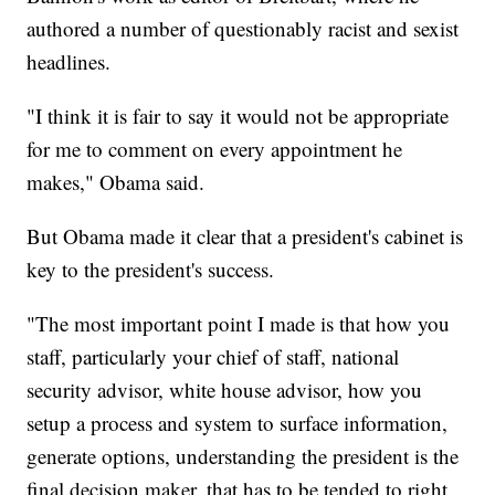
authored a number of questionably racist and sexist
headlines.
"I think it is fair to say it would not be appropriate
for me to comment on every appointment he
makes," Obama said.
But Obama made it clear that a president's cabinet is
key to the president's success.
"The most important point I made is that how you
staff, particularly your chief of staff, national
security advisor, white house advisor, how you
setup a process and system to surface information,
generate options, understanding the president is the
final decision maker, that has to be tended to right