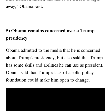
away," Obama said.
5) Obama remains concerned over a Trump
presidency
Obama admitted to the media that he is concerned
about Trump's presidency, but also said that Trump
has some skills and abilities he can use as president.
Obama said that Trump's lack of a solid policy
foundation could make him open to change.