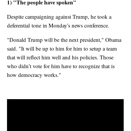
1) "The people have spoken"
Despite campaigning against Trump, he took a
deferential tone in Monday's news conference.
"Donald Trump will be the next president," Obama
said. "It will be up to him for him to setup a team
that will reflect him well and his policies. Those
who didn’t vote for him have to recognize that is
how democracy works."