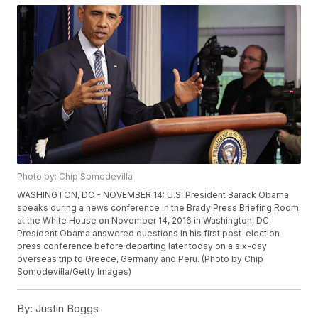
Photo by: Chip Somodevilla
WASHINGTON, DC - NOVEMBER 14: U.S. President Barack Obama
speaks during a news conference in the Brady Press Briefing Room
at the White House on November 14, 2016 in Washington, DC.
President Obama answered questions in his first post-election
press conference before departing later today on a six-day
overseas trip to Greece, Germany and Peru. (Photo by Chip
Somodevilla/Getty Images)
By:
Justin Boggs