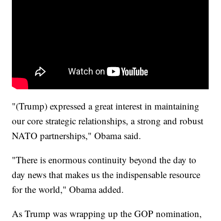
"(Trump) expressed a great interest in maintaining
our core strategic relationships, a strong and robust
NATO partnerships," Obama said.
"There is enormous continuity beyond the day to
day news that makes us the indispensable resource
for the world," Obama added.
As Trump was wrapping up the GOP nomination,