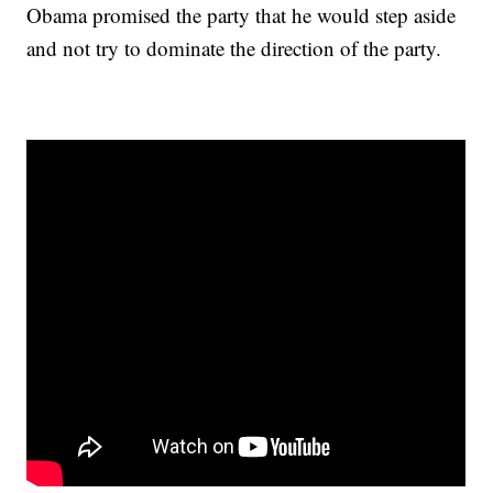
Obama promised the party that he would step aside
and not try to dominate the direction of the party.