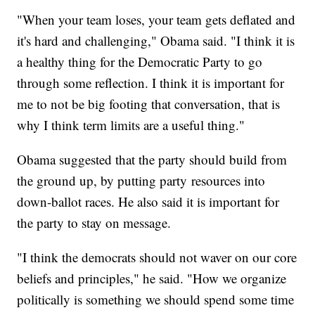
"When your team loses, your team gets deflated and
it's hard and challenging," Obama said. "I think it is
a healthy thing for the Democratic Party to go
through some reflection. I think it is important for
me to not be big footing that conversation, that is
why I think term limits are a useful thing."
Obama suggested that the party should build from
the ground up, by putting party resources into
down-ballot races. He also said it is important for
the party to stay on message.
"I think the democrats should not waver on our core
beliefs and principles," he said. "How we organize
politically is something we should spend some time