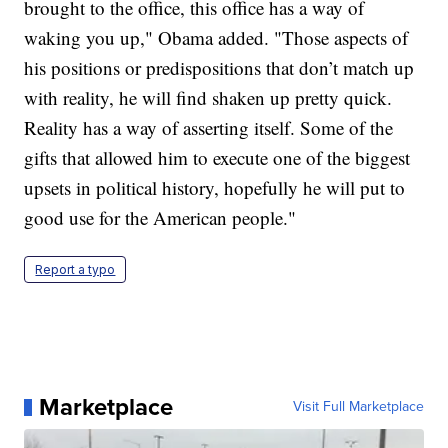
brought to the office, this office has a way of
waking you up," Obama added. "Those aspects of
his positions or predispositions that don’t match up
with reality, he will find shaken up pretty quick.
Reality has a way of asserting itself. Some of the
gifts that allowed him to execute one of the biggest
upsets in political history, hopefully he will put to
good use for the American people."
Report a typo
Marketplace
Visit Full Marketplace