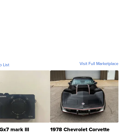
Visit Full Marketplace
o List
Gx7 mark III
1978 Chevrolet Corvette