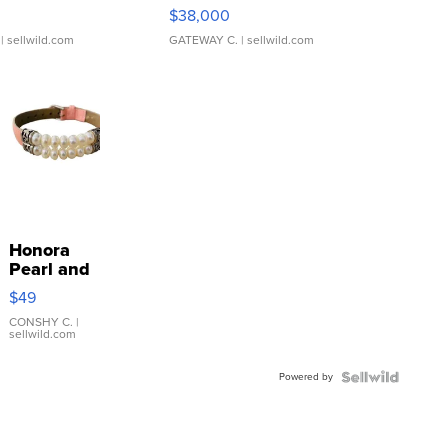
$38,000
| sellwild.com
GATEWAY C.
| sellwild.com
Honora
Pearl and
Pink
$49
Leather
Bracelet
CONSHY C.
|
sellwild.com
Adjustable
Buckle
Powered by
Clo...