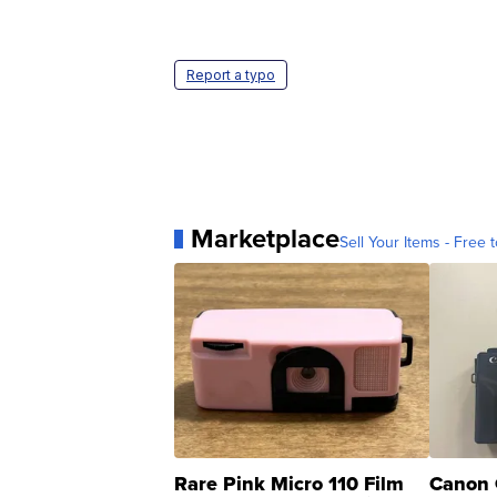
Report a typo
Marketplace
Sell Your Items - Free t
Rare Pink Micro 110 Film
Canon 