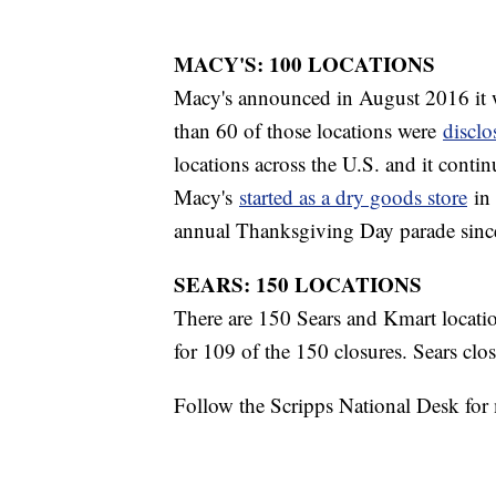
MACY'S: 100 LOCATIONS
Macy's announced in August 2016 it w
than 60 of those locations were
disclo
locations across the U.S. and it continu
Macy's
started as a dry goods store
in 
annual Thanksgiving Day parade sinc
SEARS: 150 LOCATIONS
There are 150 Sears and Kmart locati
for 109 of the 150 closures. Sears cl
Follow the Scripps National Desk fo