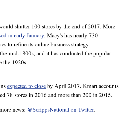
ould shutter 100 stores by the end of 2017. More
sed in early January
. Macy's has nearly 730
es to refine its online business strategy.
the mid-1800s, and it has conducted the popular
e the 1920s.
ons
expected to close
by April 2017. Kmart accounts
osed 78 stores in 2016 and more than 200 in 2015.
r more news:
@ScrippsNational on Twitter
.