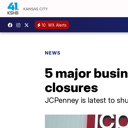
10
WX Alerts
NEWS
5 major busi
closures
JCPenney is latest to sh