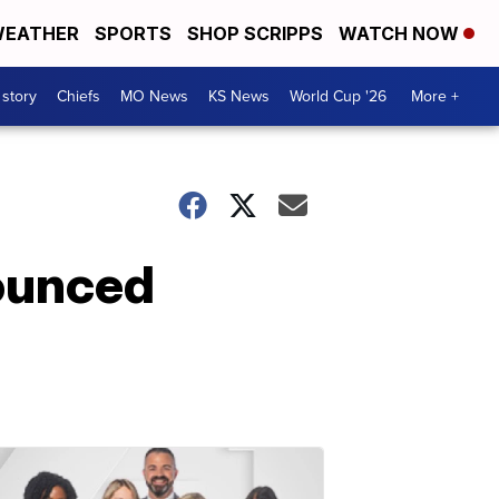
EATHER
SPORTS
SHOP SCRIPPS
WATCH NOW
 story
Chiefs
MO News
KS News
World Cup '26
More +
nounced