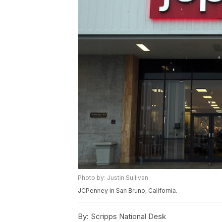
Photo by: Justin Sullivan
JCPenney in San Bruno, California.
By:
Scripps National Desk