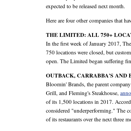
expected to be released next month.
Here are four other companies that ha
THE LIMITED: ALL 750+ LOC
In the first week of January 2017, T
750 locations were closed, but custome
open. The Limited began suffering fin
OUTBACK, CARRABBA'S AND 
Bloomin' Brands, the parent company 
Grill, and Fleming's Steakhouse,
anno
of its 1,500 locations in 2017. Accord
considered "underperforming." The com
of its restaurants over the next three 