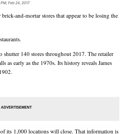
 PM, Feb 24, 2017
 brick-and-mortar stores that appear to be losing the
staurants.
to shutter 140 stores throughout 2017. The retailer
s as early as the 1970s. Its history reveals James
 1902.
 its 1,000 locations will close. That information is