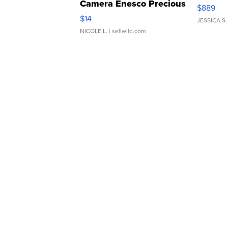
Camera Enesco Precious
$889
Moments TD4
$14
JESSICA S.
NICOLE L.
| sellwild.com