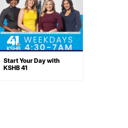
Start Your Day with
KSHB 41