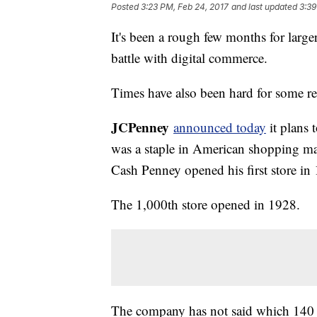
Posted
3:23 PM, Feb 24, 2017
and last updated
3:39
It's been a rough few months for larger
battle with digital commerce.
Times have also been hard for some re
JCPenney
announced today
it plans 
was a staple in American shopping mall
Cash Penney opened his first store in
The 1,000th store opened in 1928.
The company has not said which 140 of