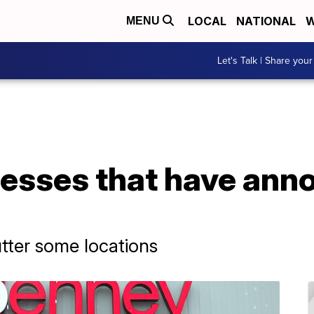
LOCAL
NATIONAL
W
MENU
Let's Talk | Share your
nesses that have an
utter some locations