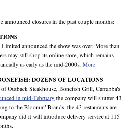
ve announced closures in the past couple months:
ATIONS
he Limited announced the show was over: More than
rs may still shop its online store, which remains
ancially as early as the mid-2000s.
More
BONEFISH: DOZENS OF LOCATIONS
of Outback Steakhouse, Bonefish Grill, Carrabba's
unced in mid-February
the company will shutter 43
ing to the Bloomin' Brands, the 43 restaurants are
pany did it will introduce delivery service at 115
months.