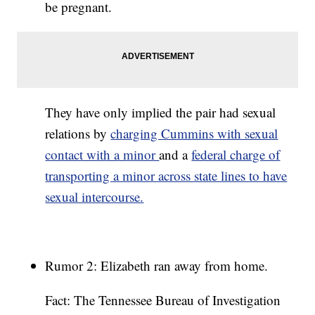
be pregnant.
They have only implied the pair had sexual
relations by
charging Cummins with sexual
contact with a minor
and a
federal charge of
transporting a minor across state lines to have
sexual intercourse.
Rumor 2: Elizabeth ran away from home.
Fact: The Tennessee Bureau of Investigation