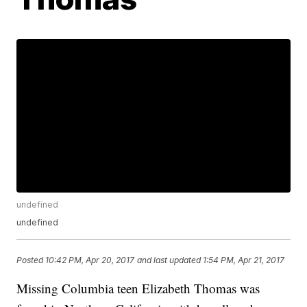
undefined
undefined
Posted
10:42 PM, Apr 20, 2017
and last updated
1:54 PM, Apr 21, 2017
Missing Columbia teen Elizabeth Thomas was