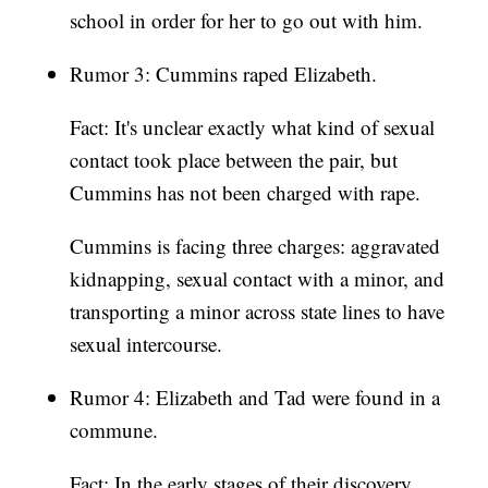
school in order for her to go out with him.
Rumor 3: Cummins raped Elizabeth.
Fact: It's unclear exactly what kind of sexual
contact took place between the pair, but
Cummins has not been charged with rape.
Cummins is facing three charges: aggravated
kidnapping, sexual contact with a minor, and
transporting a minor across state lines to have
sexual intercourse.
Rumor 4: Elizabeth and Tad were found in a
commune.
Fact: In the early stages of their discovery,