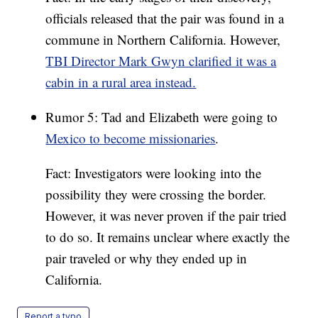
officials released that the pair was found in a
commune in Northern California. However,
TBI Director Mark Gwyn clarified it was a
cabin in a rural area instead.
Rumor 5: Tad and Elizabeth were going to
Mexico to become missionaries
.
Fact: Investigators were looking into the
possibility they were crossing the border.
However, it was never proven if the pair tried
to do so. It remains unclear where exactly the
pair traveled or why they ended up in
California.
Report a typo