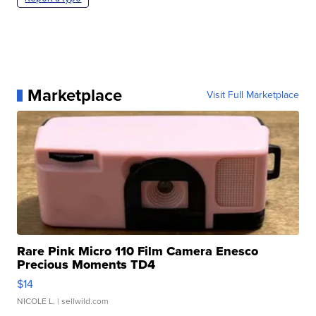
Marketplace
Visit Full Marketplace
Rare Pink Micro 110 Film Camera Enesco
Precious Moments TD4
$14
NICOLE L.
| sellwild.com