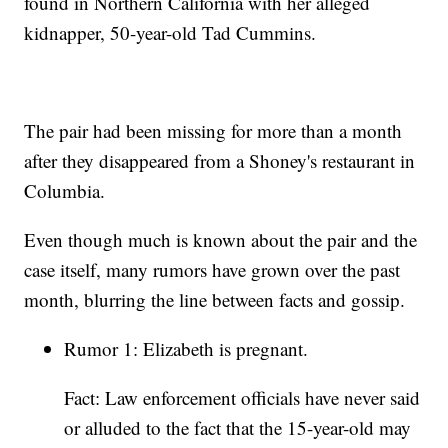
found in Northern California with her alleged
kidnapper, 50-year-old Tad Cummins.
The pair had been missing for more than a month
after they disappeared from a Shoney's restaurant in
Columbia.
Even though much is known about the pair and the
case itself, many rumors have grown over the past
month, blurring the line between facts and gossip.
Rumor 1: Elizabeth is pregnant.
Fact: Law enforcement officials have never said
or alluded to the fact that the 15-year-old may