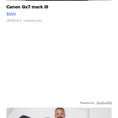
Canon Gx7 mark III
$889
JESSICA S.
| sellwild.com
Powered by