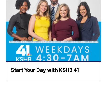
Start Your Day with KSHB 41