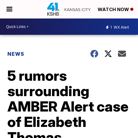
WATCH NOW
1
WX Alert
NEWS
5 rumors
surrounding
AMBER Alert case
of Elizabeth
Thomas