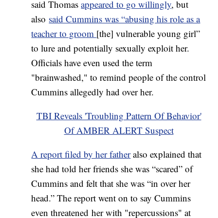
said Thomas
appeared to go willingly
, but
also
said Cummins was “abusing his role as a
teacher to groom
[the] vulnerable young girl”
to lure and potentially sexually exploit her.
Officials have even used the term
"brainwashed," to remind people of the control
Cummins allegedly had over her.
TBI Reveals 'Troubling Pattern Of Behavior'
Of AMBER ALERT Suspect
A report filed by her father
also explained that
she had told her friends she was “scared” of
Cummins and felt that she was “in over her
head.” The report went on to say Cummins
even threatened her with "repercussions" at