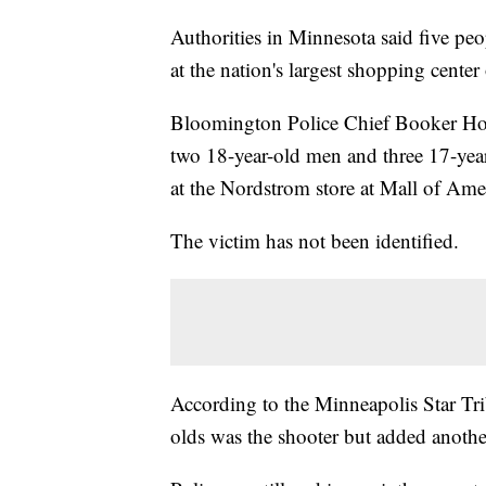
Authorities in Minnesota said five peo
at the nation's largest shopping center
Bloomington Police Chief Booker Hodge
two 18-year-old men and three 17-year
at the Nordstrom store at Mall of Amer
The victim has not been identified.
According to the Minneapolis Star Tri
olds was the shooter but added anothe