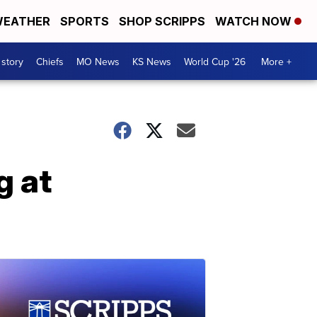
EATHER
SPORTS
SHOP SCRIPPS
WATCH NOW
 story
Chiefs
MO News
KS News
World Cup '26
More +
g at