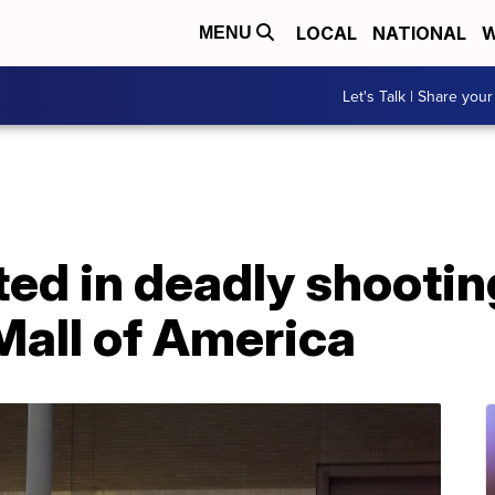
LOCAL
NATIONAL
W
MENU
Let's Talk | Share your
ted in deadly shootin
Mall of America