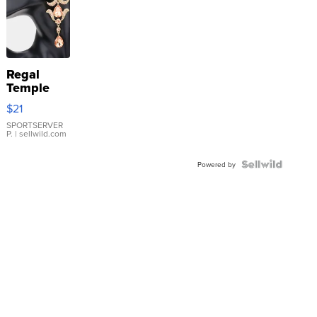
Regal
Temple
Droplet
$21
Earrings
SPORTSERVER
P.
| sellwild.com
Powered by