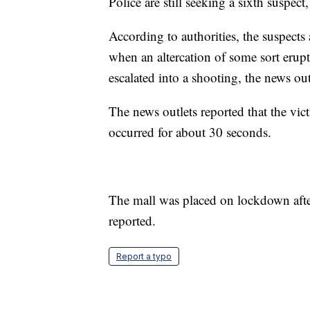
Police are still seeking a sixth suspec
According to authorities, the suspects
when an altercation of some sort erupt
escalated into a shooting, the news out
The news outlets reported that the vic
occurred for about 30 seconds.
The mall was placed on lockdown after
reported.
Report a typo