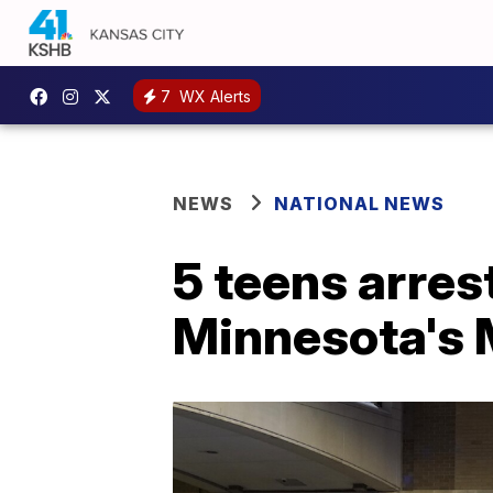
7
WX Alerts
NEWS
NATIONAL NEWS
5 teens arres
Minnesota's 