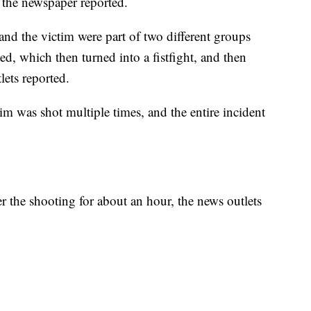
t, the newspaper reported.
 and the victim were part of two different groups
ed, which then turned into a fistfight, and then
lets reported.
tim was shot multiple times, and the entire incident
 the shooting for about an hour, the news outlets