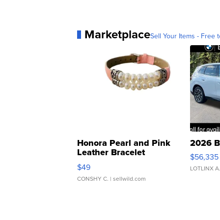
Marketplace
Sell Your Items - Free t
Honora Pearl and Pink
2026 B
Leather Bracelet
$56,335
Adjustable Buckle Clo...
$49
LOTLINX A
CONSHY C.
| sellwild.com