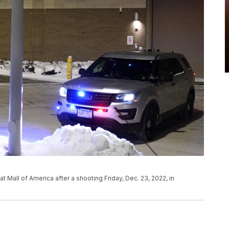
t Mall of America after a shooting Friday, Dec. 23, 2022, in