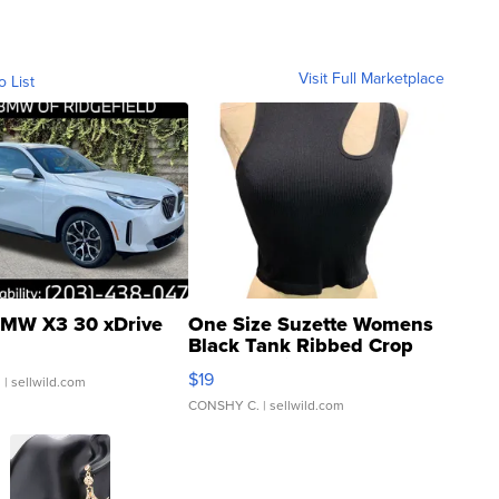
Visit Full Marketplace
o List
MW X3 30 xDrive
One Size Suzette Womens
Black Tank Ribbed Crop
Asymmetrical ...
$19
.
| sellwild.com
CONSHY C.
| sellwild.com