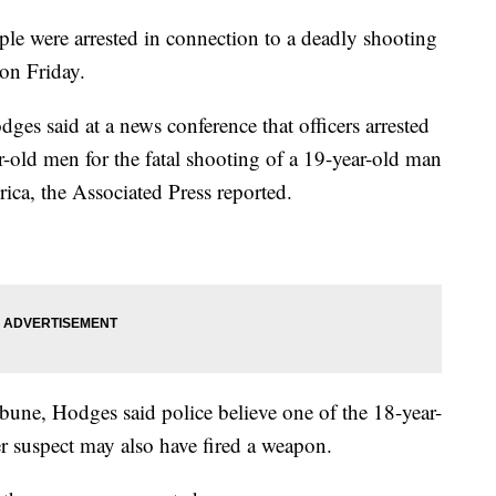
ple were arrested in connection to a deadly shooting
 on Friday.
s said at a news conference that officers arrested
-old men for the fatal shooting of a 19-year-old man
ica, the Associated Press reported.
bune, Hodges said police believe one of the 18-year-
r suspect may also have fired a weapon.