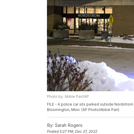
Photo by: Abbie Parr/AP
FILE - A police car sits parked outside Nordstrom a
Bloomington, Minn. (AP Photo/Abbie Parr)
By:
Sarah Rogers
Posted
5:27 PM, Dec 27, 2022