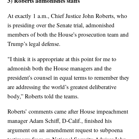
3) Roberts admonishes staffs
At exactly 1 a.m., Chief Justice John Roberts, who
is presiding over the Senate trial, admonished
members of both the House’s prosecution team and
Trump’s legal defense.
"I think it is appropriate at this point for me to
admonish both the House managers and the
president’s counsel in equal terms to remember they
are addressing the world’s greatest deliberative
body,” Roberts told the teams.
Roberts’ comments came after House impeachment
manager Adam Schiff, D-Calif., finished his
argument on an amendment request to subpoena