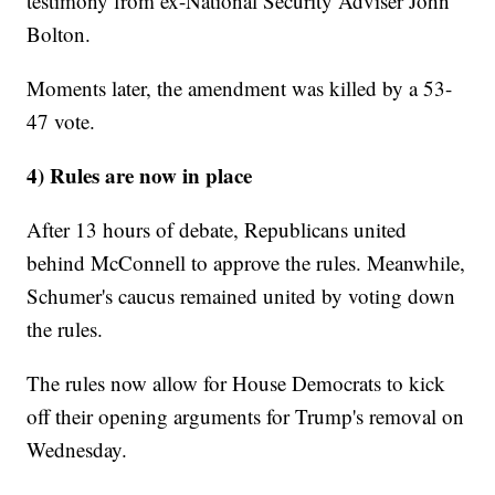
testimony from ex-National Security Adviser John
Bolton.
Moments later, the amendment was killed by a 53-
47 vote.
4) Rules are now in place
After 13 hours of debate, Republicans united
behind McConnell to approve the rules. Meanwhile,
Schumer's caucus remained united by voting down
the rules.
The rules now allow for House Democrats to kick
off their opening arguments for Trump's removal on
Wednesday.