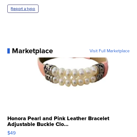
Report a typo
Marketplace
Visit Full Marketplace
Honora Pearl and Pink Leather Bracelet
Adjustable Buckle Clo...
$49