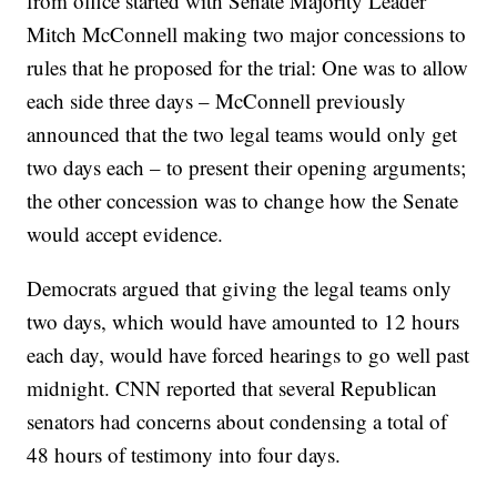
from office started with Senate Majority Leader
Mitch McConnell making two major concessions to
rules that he proposed for the trial: One was to allow
each side three days – McConnell previously
announced that the two legal teams would only get
two days each – to present their opening arguments;
the other concession was to change how the Senate
would accept evidence.
Democrats argued that giving the legal teams only
two days, which would have amounted to 12 hours
each day, would have forced hearings to go well past
midnight. CNN reported that several Republican
senators had concerns about condensing a total of
48 hours of testimony into four days.