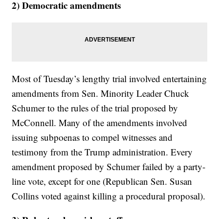
2) Democratic amendments
Most of Tuesday’s lengthy trial involved entertaining
amendments from Sen. Minority Leader Chuck
Schumer to the rules of the trial proposed by
McConnell. Many of the amendments involved
issuing subpoenas to compel witnesses and
testimony from the Trump administration. Every
amendment proposed by Schumer failed by a party-
line vote, except for one (Republican Sen. Susan
Collins voted against killing a procedural proposal).