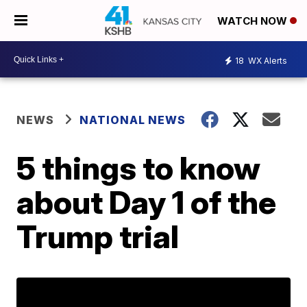
WATCH NOW
18
WX Alerts
NEWS
NATIONAL NEWS
5 things to know
about Day 1 of the
Trump trial