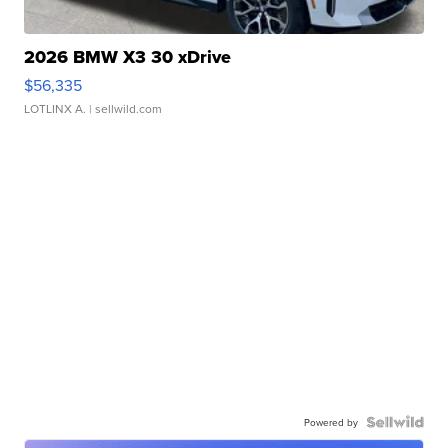
2026 BMW X3 30 xDrive
$56,335
LOTLINX A.
| sellwild.com
Powered by