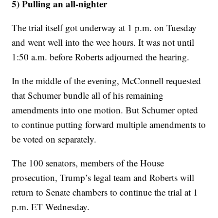
5) Pulling an all-nighter
The trial itself got underway at 1 p.m. on Tuesday
and went well into the wee hours. It was not until
1:50 a.m. before Roberts adjourned the hearing.
In the middle of the evening, McConnell requested
that Schumer bundle all of his remaining
amendments into one motion. But Schumer opted
to continue putting forward multiple amendments to
be voted on separately.
The 100 senators, members of the House
prosecution, Trump’s legal team and Roberts will
return to Senate chambers to continue the trial at 1
p.m. ET Wednesday.