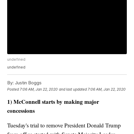
undefined
undefined
By:
Justin Boggs
Posted
7:06 AM, Jan 22, 2020
and last updated
7:06 AM, Jan 22, 2020
1) McConnell starts by making major
concessions
Tuesday's trial to remove President Donald Trump