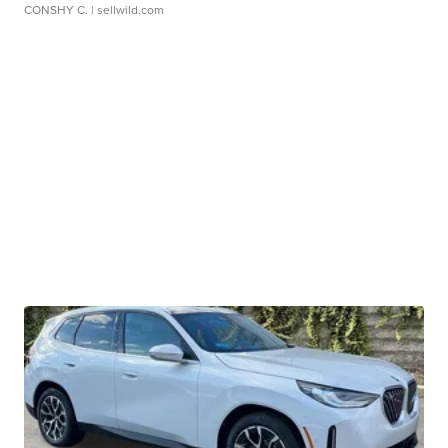
CONSHY C.
| sellwild.com