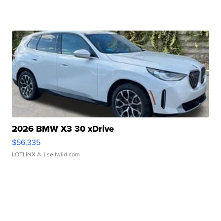
2026 BMW X3 30 xDrive
$56,335
LOTLINX A.
| sellwild.com