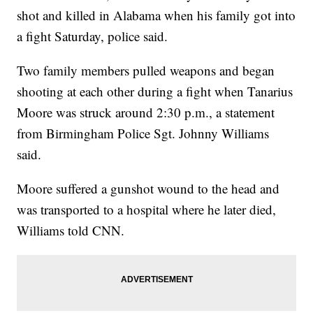
shot and killed in Alabama when his family got into
a fight Saturday, police said.
Two family members pulled weapons and began
shooting at each other during a fight when Tanarius
Moore was struck around 2:30 p.m., a statement
from Birmingham Police Sgt. Johnny Williams
said.
Moore suffered a gunshot wound to the head and
was transported to a hospital where he later died,
Williams told CNN.