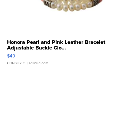
Honora Pearl and Pink Leather Bracelet
Adjustable Buckle Clo...
$49
CONSHY C.
| sellwild.com