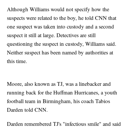
Although Williams would not specify how the
suspects were related to the boy, he told CNN that
one suspect was taken into custody and a second
suspect it still at large. Detectives are still
questioning the suspect in custody, Williams said.
Neither suspect has been named by authorities at
this time.
Moore, also known as TJ, was a linebacker and
running back for the Huffman Hurricanes, a youth
football team in Birmingham, his coach Tabios
Darden told CNN.
Darden remembered TJ's "infectious smile" and said