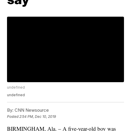
undefined
undefined
By:
CNN Newsource
Posted
2:54 PM, Dec 10, 2019
BIRMINGHAM, Ala. – A five-year-old boy was