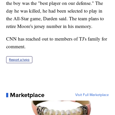
the boy was the "best player on our defense." The
day he was killed, he had been selected to play in
the All-Star game, Darden said. The team plans to
retire Moore's jersey number in his memory.
CNN has reached out to members of TJ's family for
comment.
Report a typo
Marketplace
Visit Full Marketplace