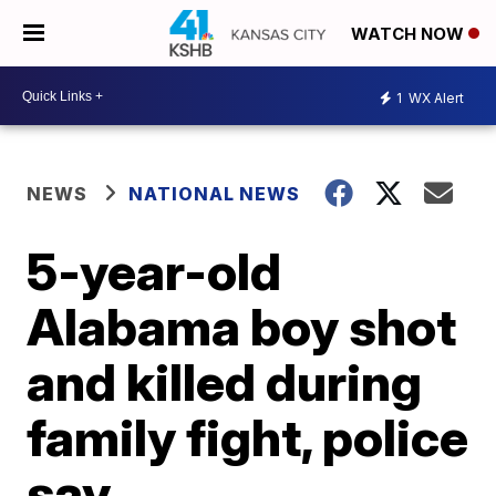
WATCH NOW
1
WX Alert
NEWS
NATIONAL NEWS
5-year-old
Alabama boy shot
and killed during
family fight, police
say