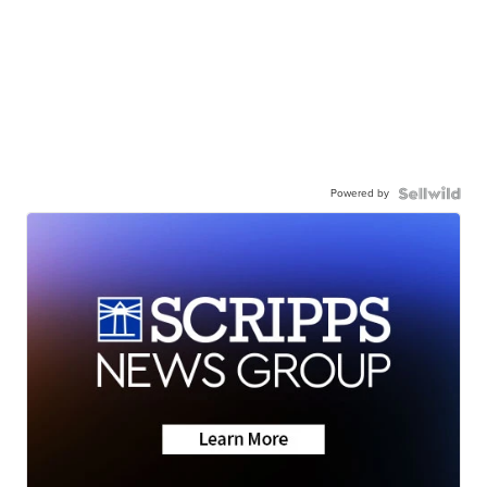
Powered by