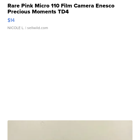
Rare Pink Micro 110 Film Camera Enesco
Precious Moments TD4
$14
NICOLE L.
| sellwild.com