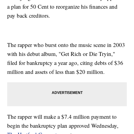
a plan for 50 Cent to reorganize his finances and
pay back creditors.
The rapper who burst onto the music scene in 2003
with his debut album, "Get Rich or Die Tryin,"
filed for bankruptcy a year ago, citing debts of $36
million and assets of less than $20 million.
The rapper will make a $7.4 million payment to
begin the bankruptcy plan approved Wednesday,