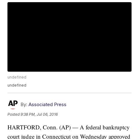
undefined
undefined
By:
Associated Press
Posted
9:38 PM, Jul 06, 2016
HARTFORD, Conn. (AP) — A federal bankruptcy
court judge in Connecticut on Wednesday approved