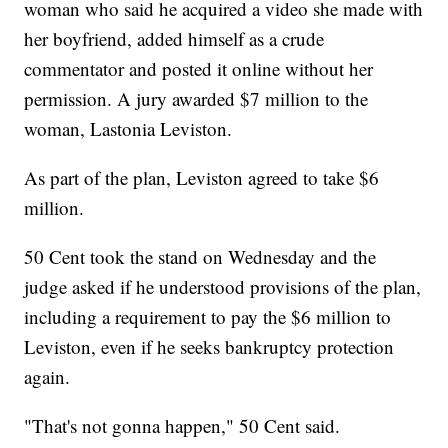
woman who said he acquired a video she made with
her boyfriend, added himself as a crude
commentator and posted it online without her
permission. A jury awarded $7 million to the
woman, Lastonia Leviston.
As part of the plan, Leviston agreed to take $6
million.
50 Cent took the stand on Wednesday and the
judge asked if he understood provisions of the plan,
including a requirement to pay the $6 million to
Leviston, even if he seeks bankruptcy protection
again.
"That's not gonna happen," 50 Cent said.