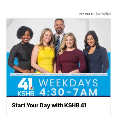
Powered by
Start Your Day with KSHB 41