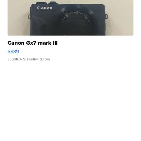
Canon Gx7 mark III
$889
JESSICA S.
| sellwild.com