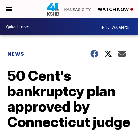
WATCH NOW
10
WX Alerts
NEWS
50 Cent's
bankruptcy plan
approved by
Connecticut judge