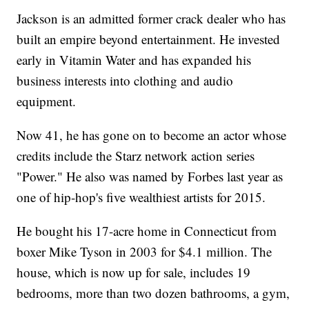
Jackson is an admitted former crack dealer who has
built an empire beyond entertainment. He invested
early in Vitamin Water and has expanded his
business interests into clothing and audio
equipment.
Now 41, he has gone on to become an actor whose
credits include the Starz network action series
"Power." He also was named by Forbes last year as
one of hip-hop's five wealthiest artists for 2015.
He bought his 17-acre home in Connecticut from
boxer Mike Tyson in 2003 for $4.1 million. The
house, which is now up for sale, includes 19
bedrooms, more than two dozen bathrooms, a gym,