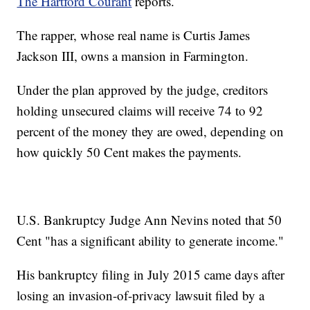
The Hartford Courant
reports.
The rapper, whose real name is Curtis James
Jackson III, owns a mansion in Farmington.
Under the plan approved by the judge, creditors
holding unsecured claims will receive 74 to 92
percent of the money they are owed, depending on
how quickly 50 Cent makes the payments.
U.S. Bankruptcy Judge Ann Nevins noted that 50
Cent "has a significant ability to generate income."
His bankruptcy filing in July 2015 came days after
losing an invasion-of-privacy lawsuit filed by a