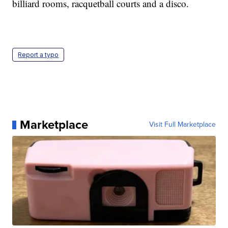
billiard rooms, racquetball courts and a disco.
Report a typo
Marketplace
Visit Full Marketplace