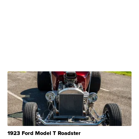
1923 Ford Model T Roadster