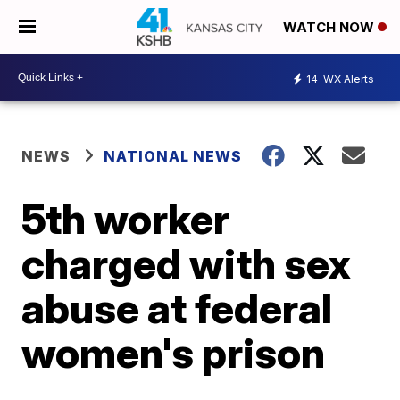
WATCH NOW
14
WX Alerts
NEWS
NATIONAL NEWS
5th worker
charged with sex
abuse at federal
women's prison