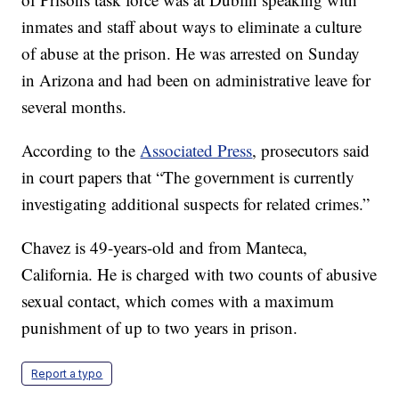
inmates and staff about ways to eliminate a culture
of abuse at the prison. He was arrested on Sunday
in Arizona and had been on administrative leave for
several months.
According to the
Associated Press
, prosecutors said
in court papers that “The government is currently
investigating additional suspects for related crimes.”
Chavez is 49-years-old and from Manteca,
California. He is charged with two counts of abusive
sexual contact, which comes with a maximum
punishment of up to two years in prison.
Report a typo