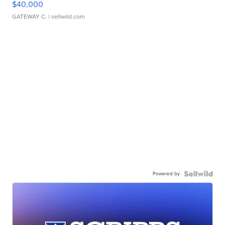
$40,000
GATEWAY C.
| sellwild.com
Powered by