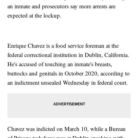
an inmate and prosecutors say more arrests are
expected at the lockup.
Enrique Chavez is a food service foreman at the
federal correctional institution in Dublin, California.
He's accused of touching an inmate's breasts,
buttocks and genitals in October 2020, according to
an indictment unsealed Wednesday in federal court.
Chavez was indicted on March 10, while a Bureau
of Prisons task force was at Dublin speaking with