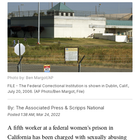
Photo by: Ben Margot/AP
FILE - The Federal Correctional Institution is shown in Dublin, Calif.,
July 20, 2006. (AP Photo/Ben Margot, File)
By:
The Associated Press & Scripps National
Posted
1:38 AM, Mar 24, 2022
A fifth worker at a federal women's prison in
California has been charged with sexually abusing