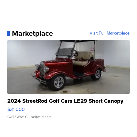
Marketplace
Visit Full Marketplace
2024 StreetRod Golf Cars LE29 Short Canopy
$31,000
GATEWAY C.
| sellwild.com