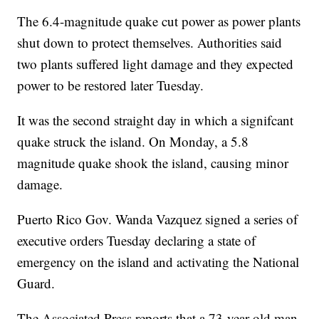
The 6.4-magnitude quake cut power as power plants
shut down to protect themselves. Authorities said
two plants suffered light damage and they expected
power to be restored later Tuesday.
It was the second straight day in which a signifcant
quake struck the island. On Monday, a 5.8
magnitude quake shook the island, causing minor
damage.
Puerto Rico Gov. Wanda Vazquez signed a series of
executive orders Tuesday declaring a state of
emergency on the island and activating the National
Guard.
The Associated Press reports that a 73-year-old man