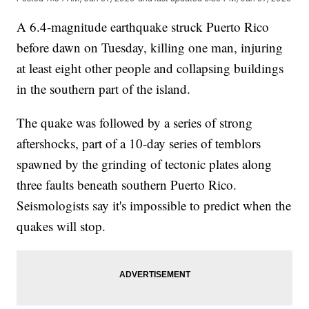
A 6.4-magnitude earthquake struck Puerto Rico
before dawn on Tuesday, killing one man, injuring
at least eight other people and collapsing buildings
in the southern part of the island.
The quake was followed by a series of strong
aftershocks, part of a 10-day series of temblors
spawned by the grinding of tectonic plates along
three faults beneath southern Puerto Rico.
Seismologists say it's impossible to predict when the
quakes will stop.