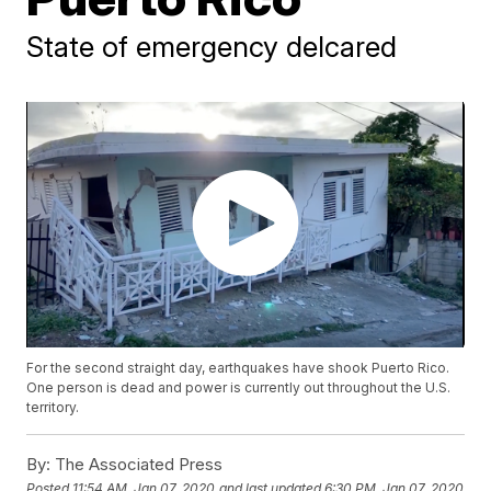
State of emergency delcared
For the second straight day, earthquakes have shook Puerto Rico.
One person is dead and power is currently out throughout the U.S.
territory.
By:
The Associated Press
Posted
11:54 AM, Jan 07, 2020
and last updated
6:30 PM, Jan 07, 2020