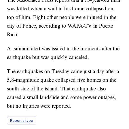
was killed when a wall in his home collapsed on
top of him. Eight other people were injured in the
city of Ponce, according to WAPA-TV in Puerto
Rico.
A tsunami alert was issued in the moments after the
earthquake but was quickly canceled.
The earthquakes on Tuesday came just a day after a
5.8-magnitude quake collapsed five homes on the
south side of the island. That earthquake also
caused a small landslide and some power outages,
but no injuries were reported.
Report a typo