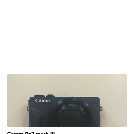
Canon Gx7 mark III