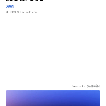
$889
JESSICA S.
| sellwild.com
Powered by