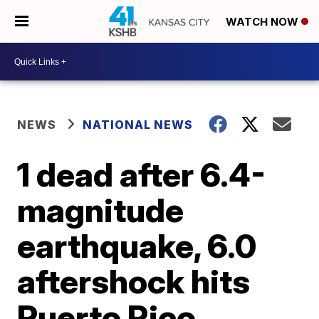
WATCH NOW
NEWS
NATIONAL NEWS
1 dead after 6.4-
magnitude
earthquake, 6.0
aftershock hits
Puerto Rico