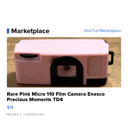
Marketplace
Visit Full Marketplace
Rare Pink Micro 110 Film Camera Enesco
Precious Moments TD4
$14
NICOLE L.
| sellwild.com