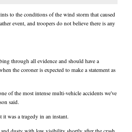
ints to the conditions of the wind storm that caused
ather event, and troopers do not believe there is any
mbing through all evidence and should have a
hen the coroner is expected to make a statement as
 one of the most intense multi-vehicle accidents we've
son said.
 it was a tragedy in an instant.
and dusty with low visibility shortly after the crash