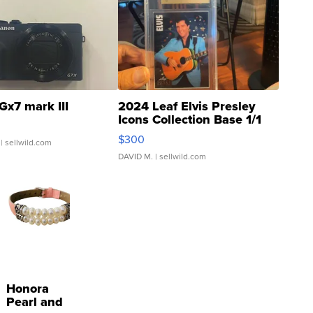
Gx7 mark III
2024 Leaf Elvis Presley
Icons Collection Base 1/1
SSP Clear ...
$300
| sellwild.com
DAVID M.
| sellwild.com
Honora
Pearl and