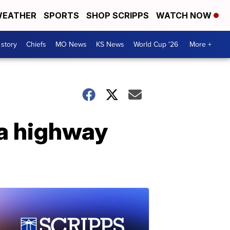
EATHER
SPORTS
SHOP SCRIPPS
WATCH NOW
 story
Chiefs
MO News
KS News
World Cup '26
More +
na highway