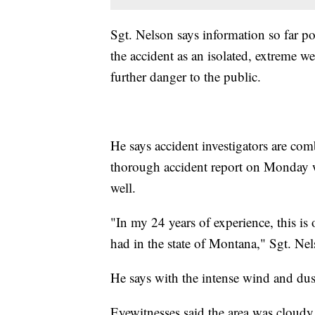
Sgt. Nelson says information so far po
the accident as an isolated, extreme we
further danger to the public.
He says accident investigators are co
thorough accident report on Monday w
well.
"In my 24 years of experience, this is
had in the state of Montana," Sgt. Nel
He says with the intense wind and dust
Eyewitnesses said the area was cloudy 