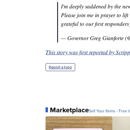
I'm deeply saddened by the new
Please join me in prayer to lift
grateful to our first responders 
— Governor Greg Gianforte (
This story was first reported by Scrip
Report a typo
Marketplace
Sell Your Items - Free t