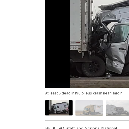
At least 5 dead in I90 pileup crash near Hardin
By:
KTVQ Staff and Scripps National