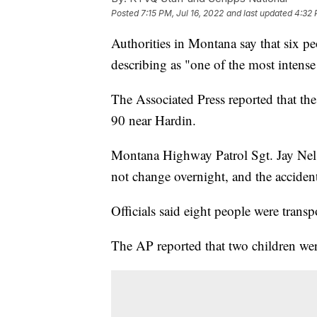
Posted
7:15 PM, Jul 16, 2022
and last updated
4:32 
Authorities in Montana say that six pe
describing as "one of the most intense 
The Associated Press reported that the
90 near Hardin.
Montana Highway Patrol Sgt. Jay Nelso
not change overnight, and the accident
Officials said eight people were transp
The AP reported that two children we