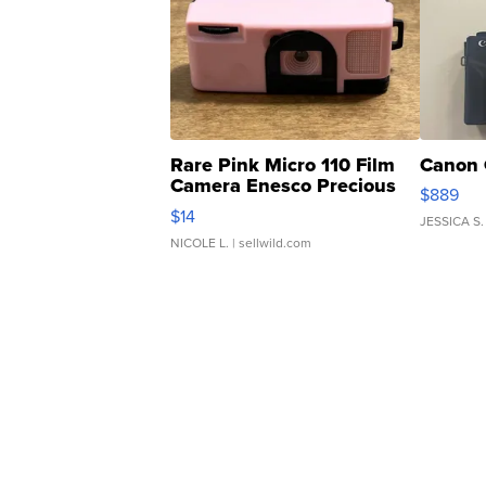
Rare Pink Micro 110 Film
Canon 
Camera Enesco Precious
$889
Moments TD4
$14
JESSICA S.
NICOLE L.
| sellwild.com