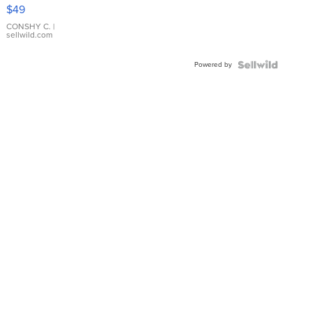
Pink
$49
Leather
Bracelet
CONSHY C.
|
sellwild.com
Adjustable
Buckle
Powered by
Clo...