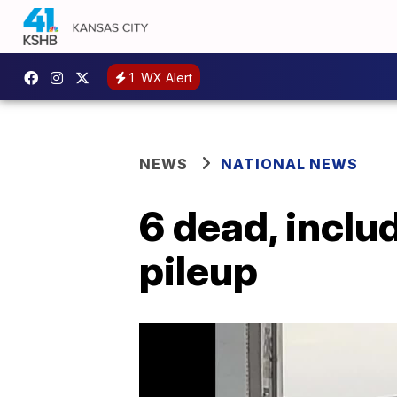
1
WX Alert
NEWS
NATIONAL NEWS
6 dead, inclu
pileup