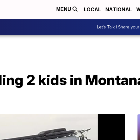
LOCAL
NATIONAL
W
MENU
Let's Talk | Share your
ding 2 kids in Monta