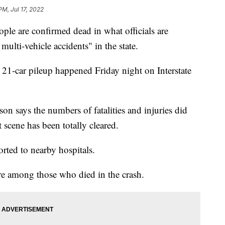
PM, Jul 17, 2022
ople are confirmed dead in what officials are
multi-vehicle accidents" in the state.
 21-car pileup happened Friday night on Interstate
n says the numbers of fatalities and injuries did
 scene has been totally cleared.
orted to nearby hospitals.
re among those who died in the crash.