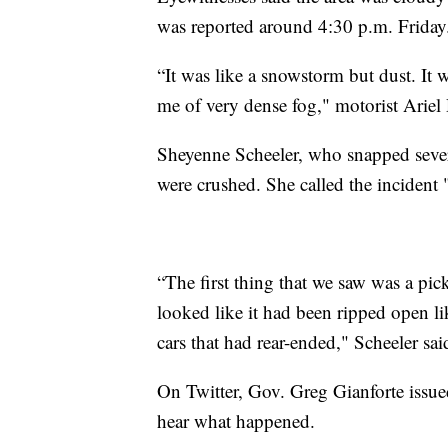
was reported around 4:30 p.m. Friday
“It was like a snowstorm but dust. It w
me of very dense fog," motorist Arie
Sheyenne Scheeler, who snapped several
were crushed. She called the incident
“The first thing that we saw was a pi
looked like it had been ripped open li
cars that had rear-ended," Scheeler sai
On Twitter, Gov. Greg Gianforte issue
hear what happened.