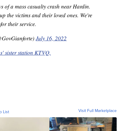
s of a mass casualty crash near Hardin.
 up the victims and their loved ones. We're
for their service.
@GovGianforte)
July 16, 2022
ps' sister station KTVQ.
Visit Full Marketplace
o List