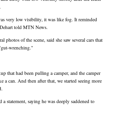
.
as very low visibility, it was like fog. It reminded
l Dehart told MTN News.
 photos of the scene, said she saw several cars that
 "gut-wrenching."
ckup that had been pulling a camper, and the camper
ke a can. And then after that, we started seeing more
d.
d a statement, saying he was deeply saddened to