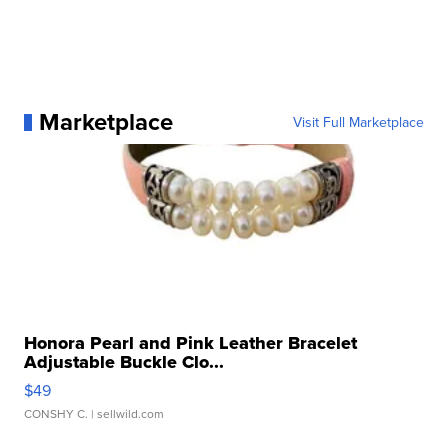
Marketplace
Visit Full Marketplace
Honora Pearl and Pink Leather Bracelet
Adjustable Buckle Clo...
$49
CONSHY C.
| sellwild.com