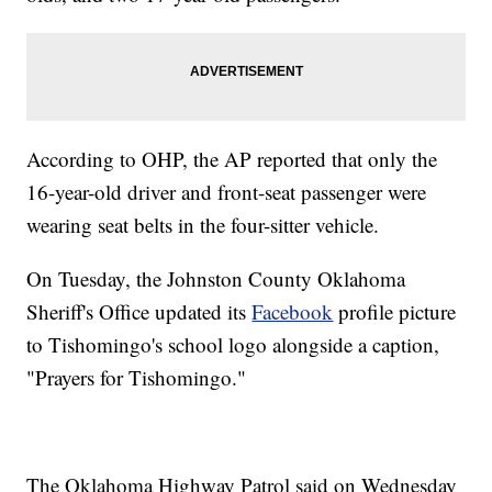
According to OHP, the AP reported that only the
16-year-old driver and front-seat passenger were
wearing seat belts in the four-sitter vehicle.
On Tuesday, the Johnston County Oklahoma
Sheriff's Office updated its
Facebook
profile picture
to Tishomingo's school logo alongside a caption,
"Prayers for Tishomingo."
The Oklahoma Highway Patrol said on Wednesday