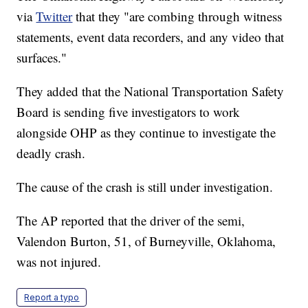
via
Twitter
that they "are combing through witness
statements, event data recorders, and any video that
surfaces."
They added that the National Transportation Safety
Board is sending five investigators to work
alongside OHP as they continue to investigate the
deadly crash.
The cause of the crash is still under investigation.
The AP reported that the driver of the semi,
Valendon Burton, 51, of Burneyville, Oklahoma,
was not injured.
Report a typo