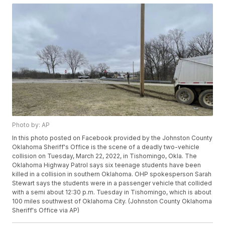
Photo by: AP
In this photo posted on Facebook provided by the Johnston County
Oklahoma Sheriff's Office is the scene of a deadly two-vehicle
collision on Tuesday, March 22, 2022, in Tishomingo, Okla. The
Oklahoma Highway Patrol says six teenage students have been
killed in a collision in southern Oklahoma. OHP spokesperson Sarah
Stewart says the students were in a passenger vehicle that collided
with a semi about 12:30 p.m. Tuesday in Tishomingo, which is about
100 miles southwest of Oklahoma City. (Johnston County Oklahoma
Sheriff's Office via AP)