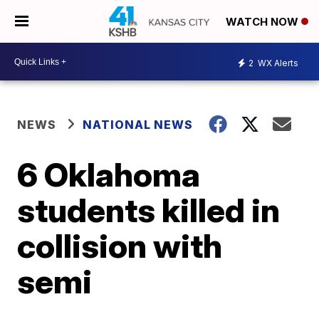
WATCH NOW
2
WX Alerts
NEWS
NATIONAL NEWS
6 Oklahoma
students killed in
collision with
semi