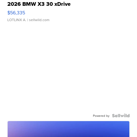
2026 BMW X3 30 xDrive
$56,335
LOTLINX A.
| sellwild.com
Powered by