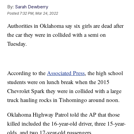
By:
Sarah Dewberry
Posted
7:32 PM, Mar 24, 2022
Authorities in Oklahoma say six girls are dead after
the car they were in collided with a semi on
Tuesday.
According to the
Associated Press
, the high school
students were on lunch break when the 2015
Chevrolet Spark they were in collided with a large
truck hauling rocks in Tishomingo around noon.
Oklahoma Highway Patrol told the AP that those
killed included the 16-year-old driver, three 15-year-
olds, and two 17-year-old passengers.