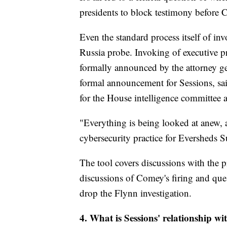
presidents to block testimony before C
Even the standard process itself of in
Russia probe. Invoking of executive pr
formally announced by the attorney ge
formal announcement for Sessions, sai
for the House intelligence committee
"Everything is being looked at anew, 
cybersecurity practice for Eversheds 
The tool covers discussions with the p
discussions of Comey's firing and que
drop the Flynn investigation.
4. What is Sessions' relationship wi