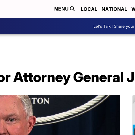
LOCAL
NATIONAL
W
MENU
Let's Talk | Share your
or Attorney General 