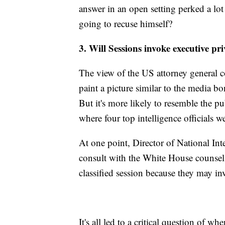
answer in an open setting perked a l
going to recuse himself?
3. Will Sessions invoke executive pri
The view of the US attorney general 
paint a picture similar to the media b
But it's more likely to resemble the p
where four top intelligence officials we
At one point, Director of National In
consult with the White House counsel'
classified session because they may in
It's all led to a critical question of wh