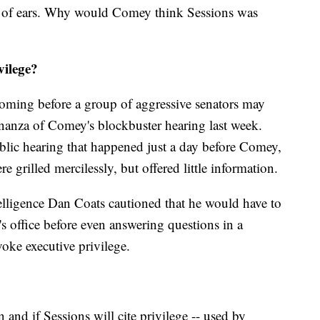
ot of ears. Why would Comey think Sessions was
vilege?
coming before a group of aggressive senators may
onanza of Comey's blockbuster hearing last week.
ublic hearing that happened just a day before Comey,
re grilled mercilessly, but offered little information.
telligence Dan Coats cautioned that he would have to
s office before even answering questions in a
voke executive privilege.
en and if Sessions will cite privilege -- used by