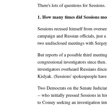
There's lots of questions for Sessions. 
1. How many times did Sessions mee
Sessions recused himself from oversee
campaign and Russian officials, just 
two undisclosed meetings with Sergey
But reports of a possible third meeti
congressional investigators since then
investigators overheard Russians discu
Kislyak. (Sessions' spokespeople have
Two Democrats on the Senate Judicia
-- who initially pressed Sessions in h
to Comey seeking an investigation int