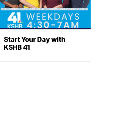
Start Your Day with
KSHB 41