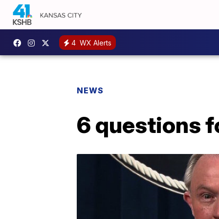
4
WX Alerts
NEWS
6 questions f