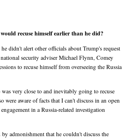
ould recuse himself earlier than he did?
 didn't alert other officials about Trump's request
er national security adviser Michael Flynn, Comey
Sessions to recuse himself from overseeing the Russia
e was very close to and inevitably going to recuse
so were aware of facts that I can't discuss in an open
 engagement in a Russia-related investigation
ed by admonishment that he couldn't discuss the