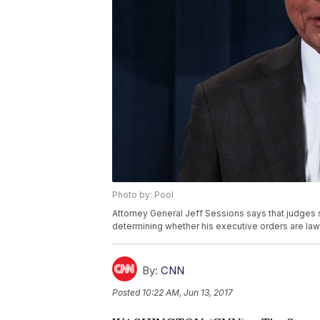
Photo by: Pool
Attorney General Jeff Sessions says that judge
determining whether his executive orders are law
By:
CNN
Posted
10:22 AM, Jun 13, 2017