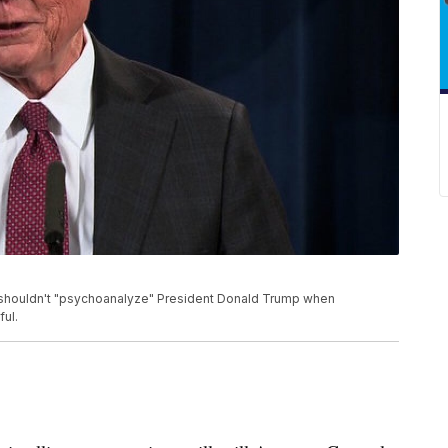
s shouldn't "psychoanalyze" President Donald Trump when
ful.