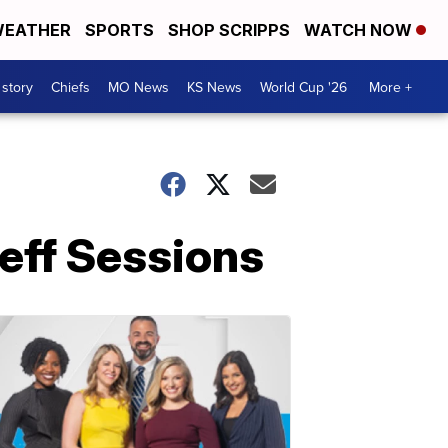
EATHER
SPORTS
SHOP SCRIPPS
WATCH NOW
 story
Chiefs
MO News
KS News
World Cup '26
More +
Jeff Sessions