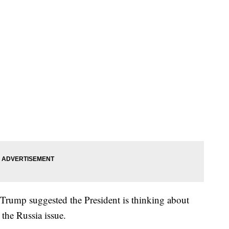
 Trump suggested the President is thinking about
 the Russia issue.