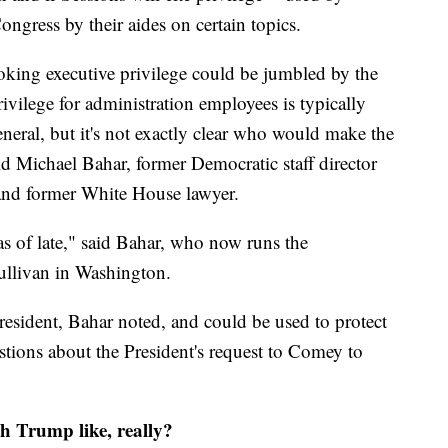
ongress by their aides on certain topics.
voking executive privilege could be jumbled by the
ivilege for administration employees is typically
neral, but it's not exactly clear who would make the
d Michael Bahar, former Democratic staff director
 and former White House lawyer.
as of late," said Bahar, who now runs the
Sullivan in Washington.
resident, Bahar noted, and could be used to protect
stions about the President's request to Comey to
th Trump like, really?