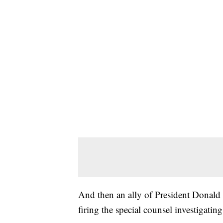
And then an ally of President Donald
firing the special counsel investigating