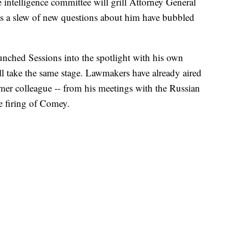
elligence committee will grill Attorney General
 as a slew of new questions about him have bubbled
ched Sessions into the spotlight with his own
l take the same stage. Lawmakers have already aired
rmer colleague -- from his meetings with the Russian
e firing of Comey.