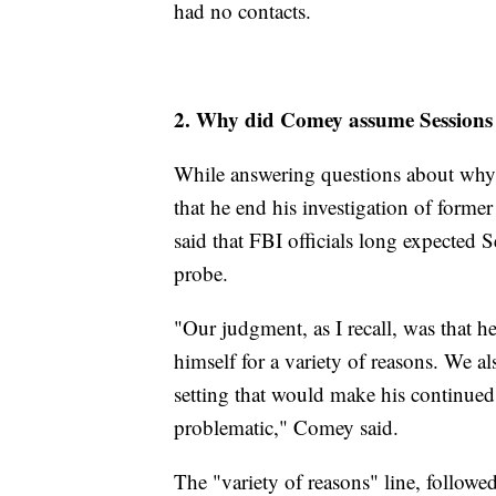
had no contacts.
2. Why did Comey assume Sessions w
While answering questions about why he
that he end his investigation of form
said that FBI officials long expected 
probe.
"Our judgment, as I recall, was that h
himself for a variety of reasons. We al
setting that would make his continued
problematic," Comey said.
The "variety of reasons" line, follow