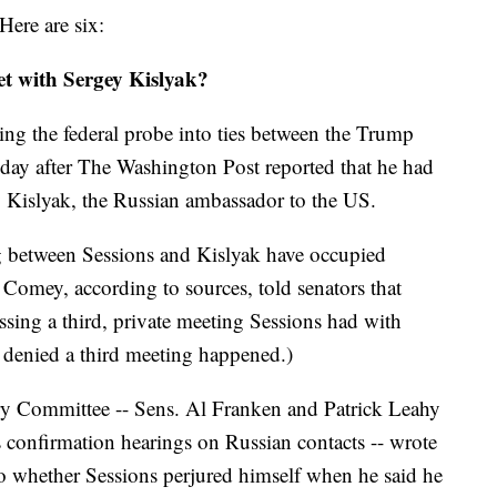
Here are six:
t with Sergey Kislyak?
ing the federal probe into ties between the Trump
a day after The Washington Post reported that he had
 Kislyak, the Russian ambassador to the US.
ng between Sessions and Kislyak have occupied
. Comey, according to sources, told senators that
ssing a third, private meeting Sessions had with
 denied a third meeting happened.)
ry Committee -- Sens. Al Franken and Patrick Leahy
is confirmation hearings on Russian contacts -- wrote
o whether Sessions perjured himself when he said he