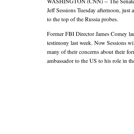
WASHINGTON (CNN) -- The Senate int
Jeff Sessions Tuesday afternoon, just
to the top of the Russia probes.
Former FBI Director James Comey laun
testimony last week. Now Sessions wil
many of their concerns about their fo
ambassador to the US to his role in th