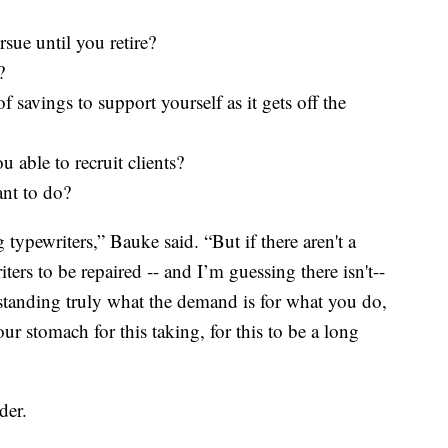
sue until you retire?
?
 savings to support yourself as it gets off the
ou able to recruit clients?
ant to do?
typewriters,” Bauke said. “But if there aren't a
ers to be repaired -- and I’m guessing there isn't--
standing truly what the demand is for what you do,
r stomach for this taking, for this to be a long
der.