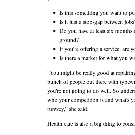
Is this something you want to pur
Is it just a stop-gap between jobs
Do you have at least six months of
ground?
If you’re offering a service, are y
Is there a market for what you w
“You might be really good at repairing 
bunch of people out there with typewrit
you're not going to do well. So under
who your competition is and what's you
runway,” she said.
Health care is also a big thing to consi