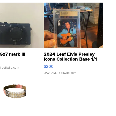
Gx7 mark III
2024 Leaf Elvis Presley
Icons Collection Base 1/1
SSP Clear ...
$300
| sellwild.com
DAVID M.
| sellwild.com