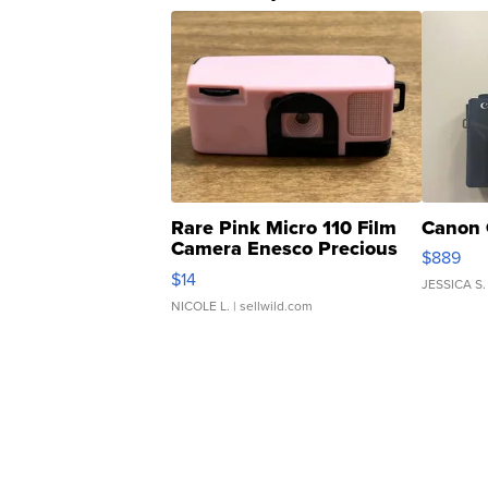
Rare Pink Micro 110 Film
Canon 
Camera Enesco Precious
$889
Moments TD4
$14
JESSICA S.
NICOLE L.
| sellwild.com