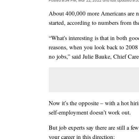
Posted
8:34 PM, Mar 22, 2022
and last updated
8:3
About 400,000 more Americans are n
started, according to numbers from t
“What's interesting is that in both go
reasons, when you look back to 2008 
no jobs,” said Julie Bauke, Chief Car
Now it’s the opposite – with a hot hir
self-employment doesn’t work out.
But job experts say there are still a f
your career in this direction: