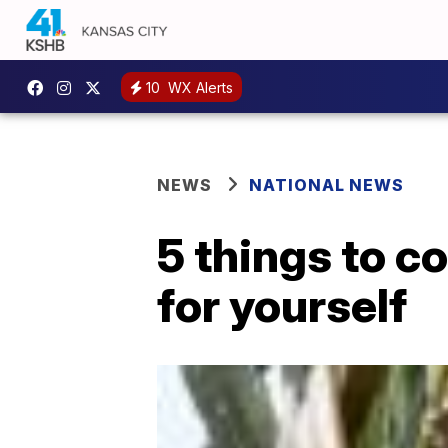
10
WX Alerts
NEWS
NATIONAL NEWS
5 things to c
for yourself