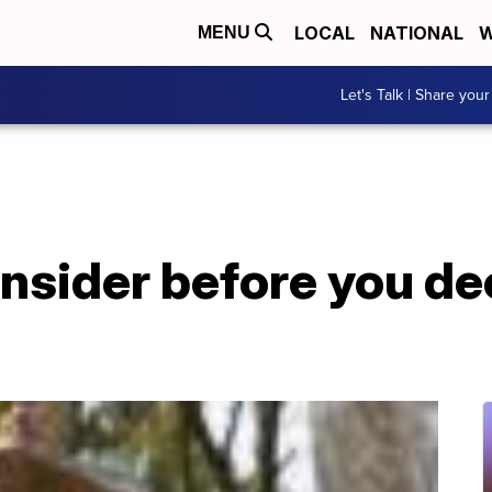
LOCAL
NATIONAL
W
MENU
Let's Talk | Share your
onsider before you de