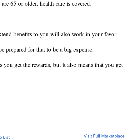
are 65 or older, health care is covered.
xtend benefits to you will also work in your favor.
 be prepared for that to be a big expense.
 you get the rewards, but it also means that you get
.
Visit Full Marketplace
o List