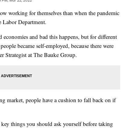
5 PM, Mar 22, 2022
ow working for themselves than when the pandemic
he Labor Department.
od economies and bad this happens, but for different
people became self-employed, because there were
eer Strategist at The Bauke Group.
ing market, people have a cushion to fall back on if
ew key things you should ask yourself before taking