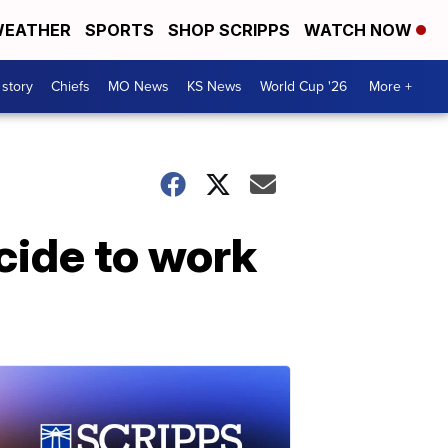
EATHER
SPORTS
SHOP SCRIPPS
WATCH NOW
 story
Chiefs
MO News
KS News
World Cup '26
More +
cide to work