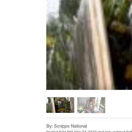
By:
Scripps National