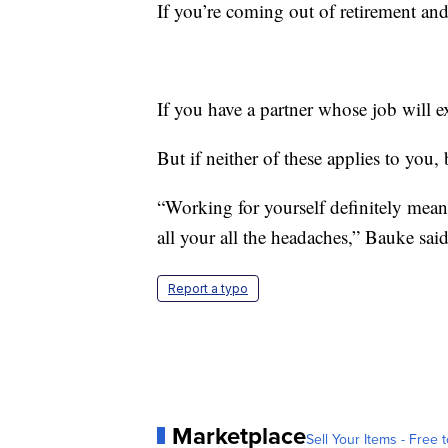
If you’re coming out of retirement and 
If you have a partner whose job will e
But if neither of these applies to you,
“Working for yourself definitely means
all your all the headaches,” Bauke said
Report a typo
Marketplace
Sell Your Items - Free t