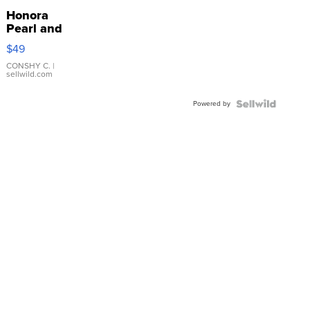
Honora
Pearl and
Pink
$49
Leather
Bracelet
CONSHY C.
|
sellwild.com
Adjustable
Buckle
Powered by
Clo...