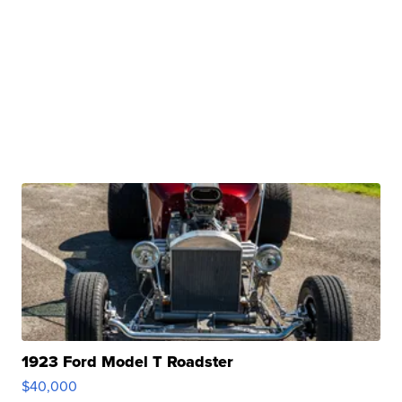
1923 Ford Model T Roadster
$40,000