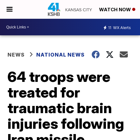
WATCH NOW
11
WX Alerts
NEWS
NATIONAL NEWS
64 troops were
treated for
traumatic brain
injuries following
Iran missile