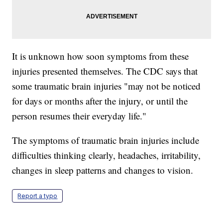
It is unknown how soon symptoms from these
injuries presented themselves. The CDC says that
some traumatic brain injuries "may not be noticed
for days or months after the injury, or until the
person resumes their everyday life."
The symptoms of traumatic brain injuries include
difficulties thinking clearly, headaches, irritability,
changes in sleep patterns and changes to vision.
Report a typo