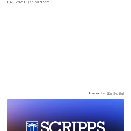
GATEWAY C.
| sellwild.com
Powered by