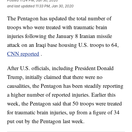
Posted
11:24 PM, Jan 30, 2020
and last updated
11:33 PM, Jan 30, 2020
The Pentagon has updated the total number of
troops who were treated with traumatic brain
injuries following the January 8 Iranian missile
attack on an Iraqi base housing U.S. troops to 64,
CNN reported
.
After U.S. officials, including President Donald
Trump, initially claimed that there were no
causalities, the Pentagon has been steadily reporting
a higher number of reported injuries. Earlier this
week, the Pentagon said that 50 troops were treated
for traumatic brain injuries, up from a figure of 34
put out by the Pentagon last week.