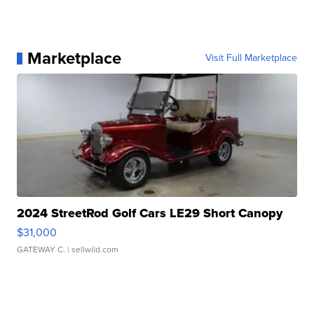
Marketplace
Visit Full Marketplace
2024 StreetRod Golf Cars LE29 Short Canopy
$31,000
GATEWAY C.
| sellwild.com