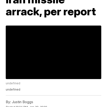
arrack, per report
undefined
undefined
By:
Justin Boggs