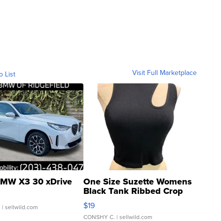
Visit Full Marketplace
o List
MW X3 30 xDrive
One Size Suzette Womens
Black Tank Ribbed Crop
Asymmetrical ...
$19
.
| sellwild.com
CONSHY C.
| sellwild.com