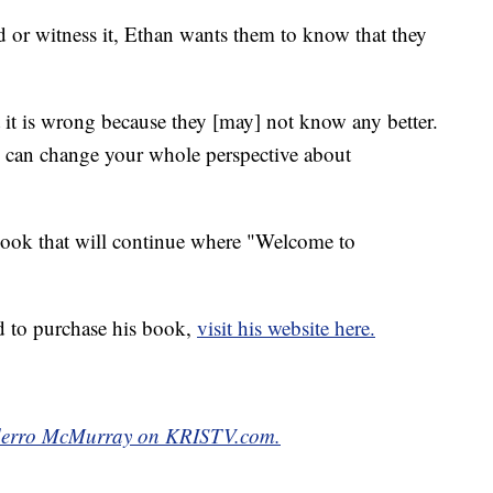
d or witness it, Ethan wants them to know that they
it is wrong because they [may] not know any better.
 can change your whole perspective about
book that will continue where "Welcome to
d to purchase his book,
visit his website here.
orderro McMurray on KRISTV.com.