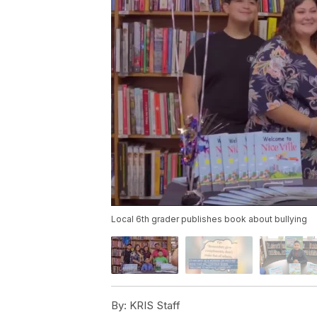
Local 6th grader publishes book about bullying
By:
KRIS Staff