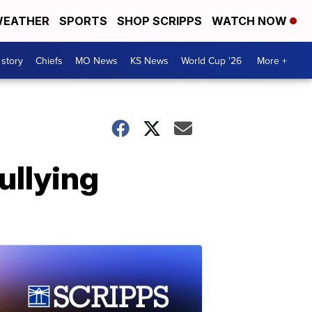
EATHER
SPORTS
SHOP SCRIPPS
WATCH NOW
 story
Chiefs
MO News
KS News
World Cup '26
More +
ullying