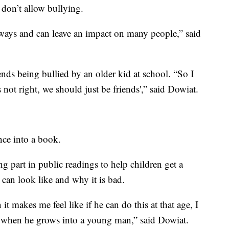
don’t allow bullying.
ways and can leave an impact on many people,” said
ends being bullied by an older kid at school. “So I
 not right, we should just be friends',” said Dowiat.
nce into a book.
g part in public readings to help children get a
t can look like and why it is bad.
 it makes me feel like if he can do this at that age, I
s when he grows into a young man,” said Dowiat.