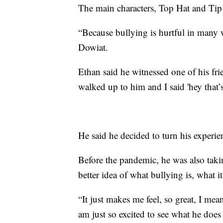
The main characters, Top Hat and Tip 
“Because bullying is hurtful in many 
Dowiat.
Ethan said he witnessed one of his fri
walked up to him and I said 'hey that’s
He said he decided to turn his experie
Before the pandemic, he was also takin
better idea of what bullying is, what i
“It just makes me feel, so great, I mean
am just so excited to see what he doe