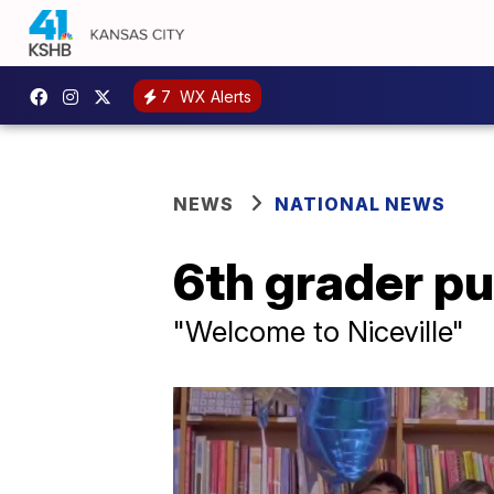
7
WX Alerts
NEWS
NATIONAL NEWS
6th grader pu
"Welcome to Niceville"