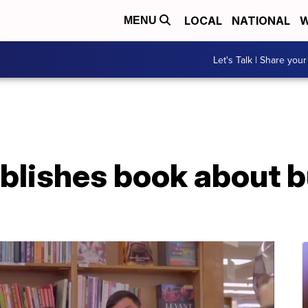
LOCAL
NATIONAL
W
MENU
Let's Talk | Share your
blishes book about b