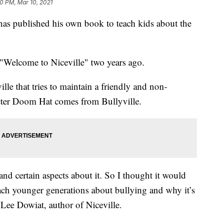
0 PM, Mar 10, 2021
as published his own book to teach kids about the
"Welcome to Niceville" two years ago.
lle that tries to maintain a friendly and non-
acter Doom Hat comes from Bullyville.
and certain aspects about it. So I thought it would
each younger generations about bullying and why it’s
Lee Dowiat, author of Niceville.