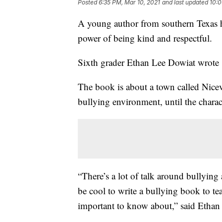
Posted
6:35 PM, Mar 10, 2021
and last updated
10:0
A young author from southern Texas h
power of being kind and respectful.
Sixth grader Ethan Lee Dowiat wrote 
The book is about a town called Nicevi
bullying environment, until the char
“There’s a lot of talk around bullying 
be cool to write a bullying book to t
important to know about,” said Ethan 