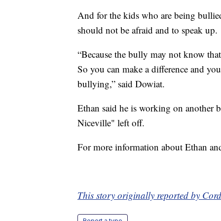
And for the kids who are being bullie
should not be afraid and to speak up.
“Because the bully may not know that 
So you can make a difference and you
bullying,” said Dowiat.
Ethan said he is working on another 
Niceville" left off.
For more information about Ethan an
This story originally reported by C
Report a typo