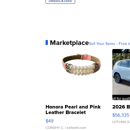
Marketplace
Sell Your Items - Free t
Honora Pearl and Pink
2026 B
Leather Bracelet
$56,335
Adjustable Buckle Clo...
$49
LOTLINX A
CONSHY C.
| sellwild.com