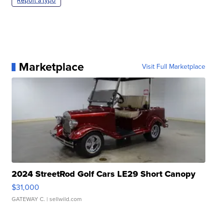
Report a typo
Marketplace
Visit Full Marketplace
2024 StreetRod Golf Cars LE29 Short Canopy
$31,000
GATEWAY C.
| sellwild.com