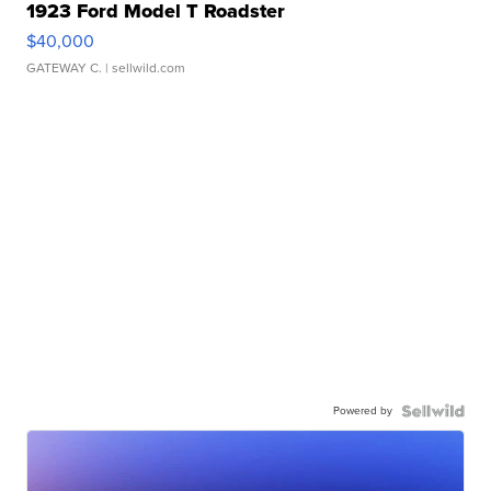
1923 Ford Model T Roadster
$40,000
GATEWAY C.
| sellwild.com
Powered by