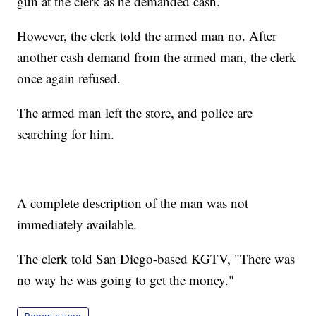
gun at the clerk as he demanded cash.
However, the clerk told the armed man no. After
another cash demand from the armed man, the clerk
once again refused.
The armed man left the store, and police are
searching for him.
A complete description of the man was not
immediately available.
The clerk told San Diego-based KGTV, "There was
no way he was going to get the money."