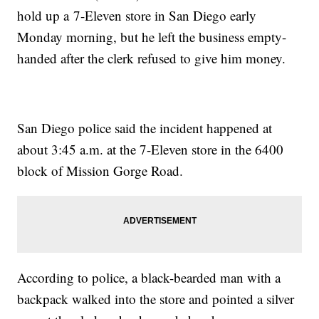
hold up a 7-Eleven store in San Diego early
Monday morning, but he left the business empty-
handed after the clerk refused to give him money.
San Diego police said the incident happened at
about 3:45 a.m. at the 7-Eleven store in the 6400
block of Mission Gorge Road.
According to police, a black-bearded man with a
backpack walked into the store and pointed a silver