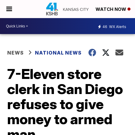
WATCH NOW
46
WX Alerts
NEWS
NATIONAL NEWS
7-Eleven store
clerk in San Diego
refuses to give
money to armed
man