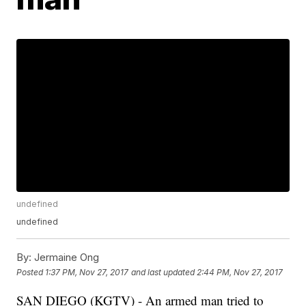
undefined
undefined
By:
Jermaine Ong
Posted
1:37 PM, Nov 27, 2017
and last updated
2:44 PM, Nov 27, 2017
SAN DIEGO (KGTV) - An armed man tried to