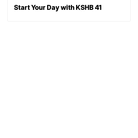
Start Your Day with KSHB 41