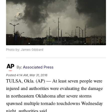
Photo by: James Gibbard
By:
Associated Press
Posted
4:14 AM, Mar 31, 2016
TULSA, Okla. (AP) — At least seven people were
injured and authorities were evaluating the damage
in northeastern Oklahoma after severe storms
spawned multiple tornado touchdowns Wednesday
night, authorities said.