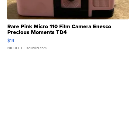
Rare Pink Micro 110 Film Camera Enesco
Precious Moments TD4
$14
NICOLE L.
| sellwild.com