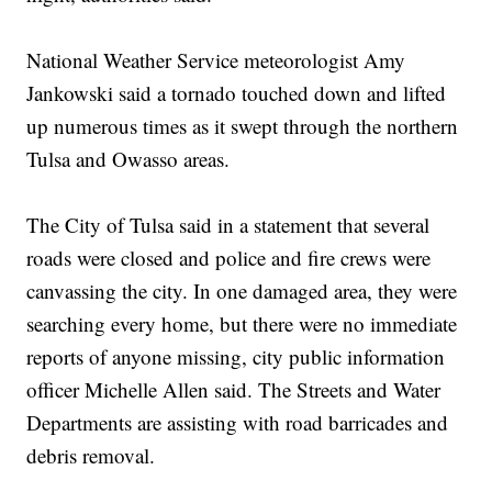
National Weather Service meteorologist Amy
Jankowski said a tornado touched down and lifted
up numerous times as it swept through the northern
Tulsa and Owasso areas.
The City of Tulsa said in a statement that several
roads were closed and police and fire crews were
canvassing the city. In one damaged area, they were
searching every home, but there were no immediate
reports of anyone missing, city public information
officer Michelle Allen said. The Streets and Water
Departments are assisting with road barricades and
debris removal.