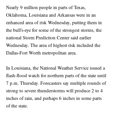
Nearly 9 million people in parts of Texas,
Oklahoma, Louisiana and Arkansas were in an
enhanced area of risk Wednesday, putting them in
the bull's-eye for some of the strongest storms, the
national Storm Prediction Center said earlier
Wednesday. The area of highest risk included the
Dallas-Fort Worth metropolitan area.
In Louisiana, the National Weather Service issued a
flash-flood watch for northern parts of the state until
7 p.m. Thursday. Forecasters say multiple rounds of
strong to severe thunderstorms will produce 2 to 4
inches of rain, and perhaps 6 inches in some parts
of the state.