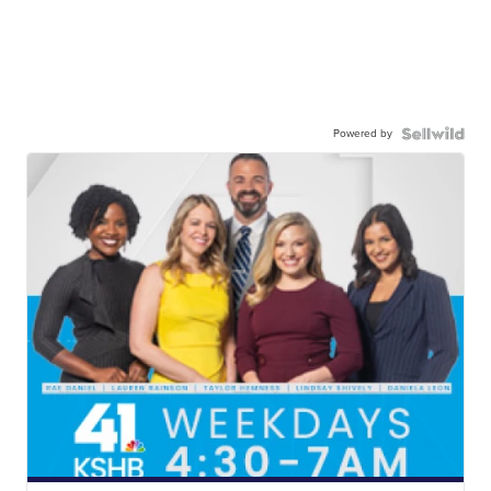
Powered by