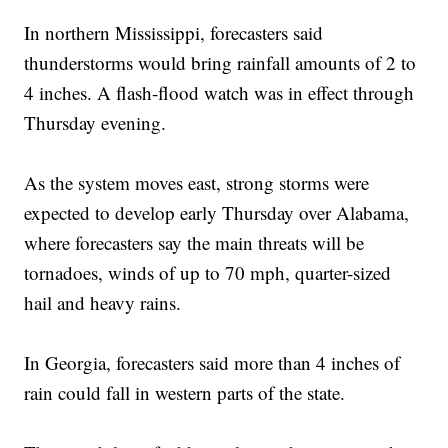
In northern Mississippi, forecasters said
thunderstorms would bring rainfall amounts of 2 to
4 inches. A flash-flood watch was in effect through
Thursday evening.
As the system moves east, strong storms were
expected to develop early Thursday over Alabama,
where forecasters say the main threats will be
tornadoes, winds of up to 70 mph, quarter-sized
hail and heavy rains.
In Georgia, forecasters said more than 4 inches of
rain could fall in western parts of the state.