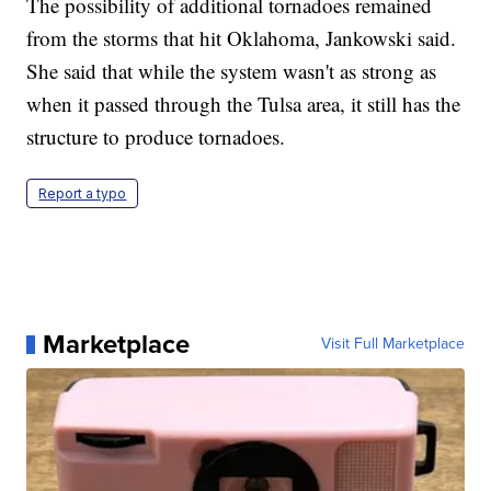
The possibility of additional tornadoes remained
from the storms that hit Oklahoma, Jankowski said.
She said that while the system wasn't as strong as
when it passed through the Tulsa area, it still has the
structure to produce tornadoes.
Report a typo
Marketplace
Visit Full Marketplace