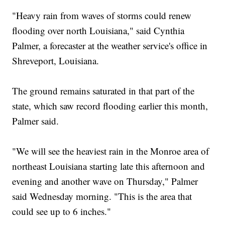
"Heavy rain from waves of storms could renew
flooding over north Louisiana," said Cynthia
Palmer, a forecaster at the weather service's office in
Shreveport, Louisiana.
The ground remains saturated in that part of the
state, which saw record flooding earlier this month,
Palmer said.
"We will see the heaviest rain in the Monroe area of
northeast Louisiana starting late this afternoon and
evening and another wave on Thursday," Palmer
said Wednesday morning. "This is the area that
could see up to 6 inches."