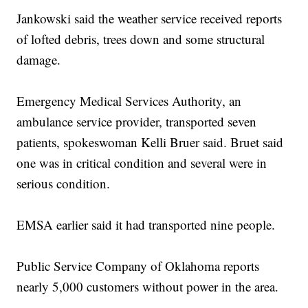
Jankowski said the weather service received reports
of lofted debris, trees down and some structural
damage.
Emergency Medical Services Authority, an
ambulance service provider, transported seven
patients, spokeswoman Kelli Bruer said. Bruet said
one was in critical condition and several were in
serious condition.
EMSA earlier said it had transported nine people.
Public Service Company of Oklahoma reports
nearly 5,000 customers without power in the area.