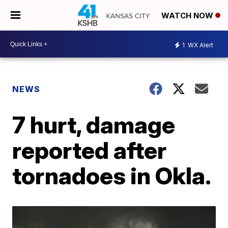
WATCH NOW
1
WX Alert
NEWS
7 hurt, damage
reported after
tornadoes in Okla.