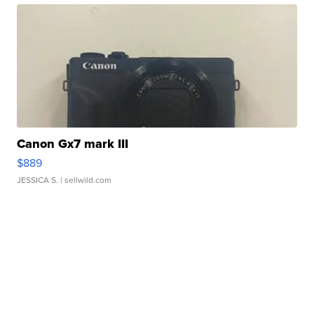
Canon Gx7 mark III
$889
JESSICA S.
| sellwild.com