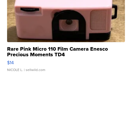
Rare Pink Micro 110 Film Camera Enesco
Precious Moments TD4
$14
NICOLE L.
| sellwild.com