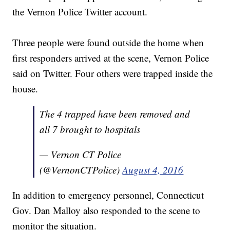
the Vernon Police Twitter account.
Three people were found outside the home when
first responders arrived at the scene, Vernon Police
said on Twitter. Four others were trapped inside the
house.
The 4 trapped have been removed and
all 7 brought to hospitals
— Vernon CT Police
(@VernonCTPolice)
August 4, 2016
In addition to emergency personnel, Connecticut
Gov. Dan Malloy also responded to the scene to
monitor the situation.