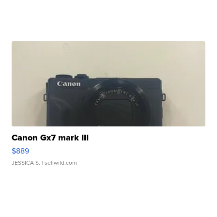
Canon Gx7 mark III
$889
JESSICA S.
| sellwild.com