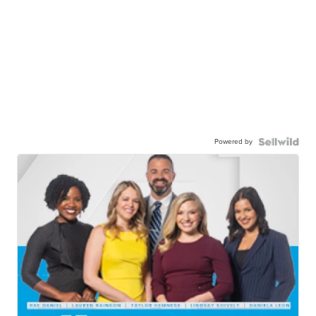
Powered by