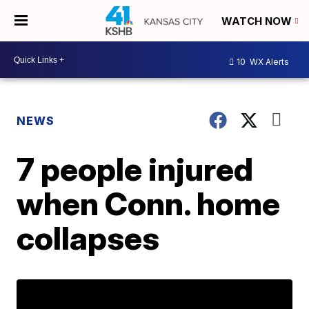
WATCH NOW
10
WX Alerts
NEWS
7 people injured
when Conn. home
collapses