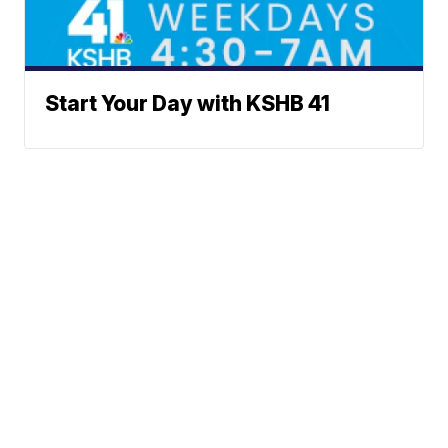
Start Your Day with KSHB 41