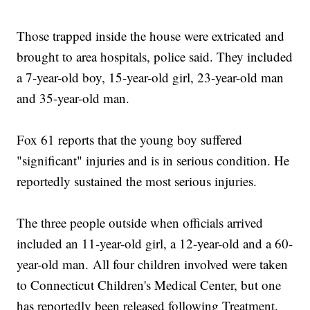
Those trapped inside the house were extricated and
brought to area hospitals, police said. They included
a 7-year-old boy, 15-year-old girl, 23-year-old man
and 35-year-old man.
Fox 61 reports that the young boy suffered
"significant" injuries and is in serious condition. He
reportedly sustained the most serious injuries.
The three people outside when officials arrived
included an 11-year-old girl, a 12-year-old and a 60-
year-old man. All four children involved were taken
to Connecticut Children's Medical Center, but one
has reportedly been released following Treatment.