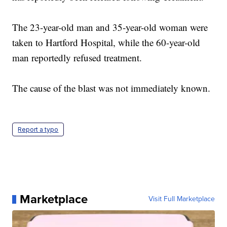
The 23-year-old man and 35-year-old woman were
taken to Hartford Hospital, while the 60-year-old
man reportedly refused treatment.
The cause of the blast was not immediately known.
Report a typo
Marketplace
Visit Full Marketplace