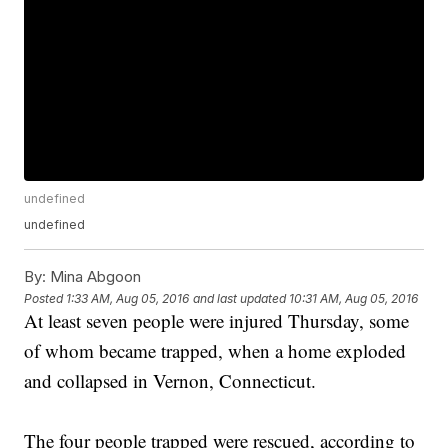
undefined
undefined
By:
Mina Abgoon
Posted
1:33 AM, Aug 05, 2016
and last updated
10:31 AM, Aug 05, 2016
At least seven people were injured Thursday, some
of whom became trapped, when a home exploded
and collapsed in Vernon, Connecticut.
The four people trapped were rescued, according to