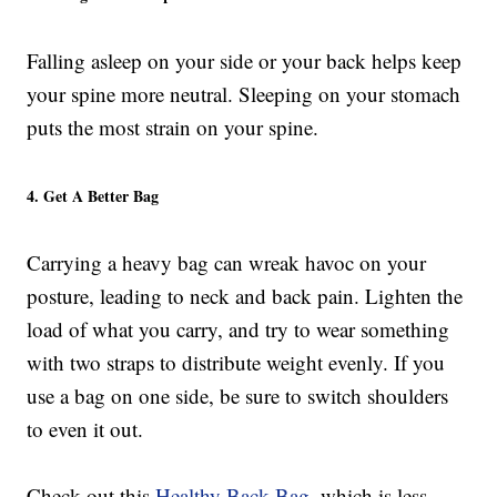
Falling asleep on your side or your back helps keep
your spine more neutral. Sleeping on your stomach
puts the most strain on your spine.
4. Get A Better Bag
Carrying a heavy bag can wreak havoc on your
posture, leading to neck and back pain. Lighten the
load of what you carry, and try to wear something
with two straps to distribute weight evenly. If you
use a bag on one side, be sure to switch shoulders
to even it out.
Check out this
Healthy Back Bag
, which is less