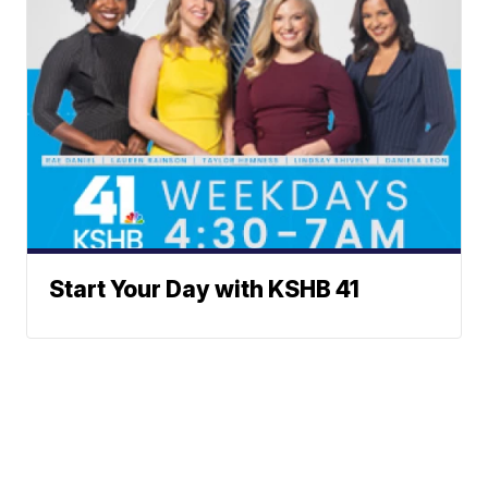
Start Your Day with KSHB 41