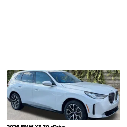
2026 BMW X3 30 xDrive