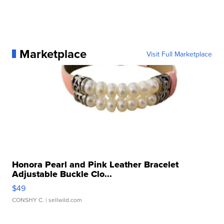
Marketplace
Visit Full Marketplace
Honora Pearl and Pink Leather Bracelet
Adjustable Buckle Clo...
$49
CONSHY C.
| sellwild.com