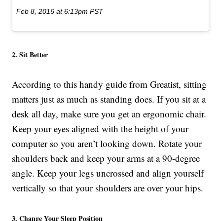
Feb 8, 2016 at 6:13pm PST
2. Sit Better
According to this handy guide from Greatist, sitting
matters just as much as standing does. If you sit at a
desk all day, make sure you get an ergonomic chair.
Keep your eyes aligned with the height of your
computer so you aren’t looking down. Rotate your
shoulders back and keep your arms at a 90-degree
angle. Keep your legs uncrossed and align yourself
vertically so that your shoulders are over your hips.
3. Change Your Sleep Position