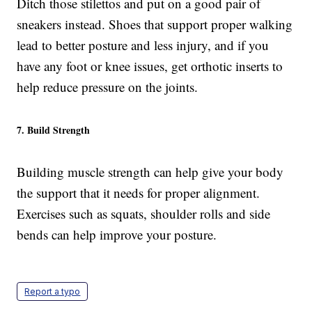
Ditch those stilettos and put on a good pair of
sneakers instead. Shoes that support proper walking
lead to better posture and less injury, and if you
have any foot or knee issues, get orthotic inserts to
help reduce pressure on the joints.
7. Build Strength
Building muscle strength can help give your body
the support that it needs for proper alignment.
Exercises such as squats, shoulder rolls and side
bends can help improve your posture.
Report a typo