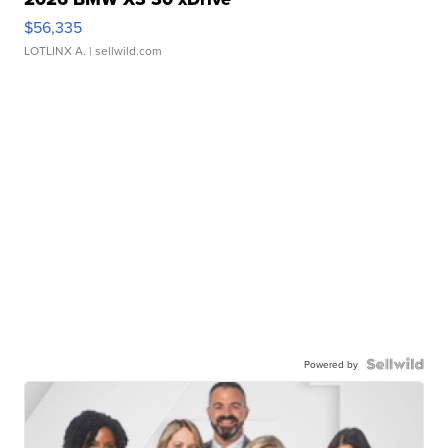
$56,335
LOTLINX A.
| sellwild.com
Powered by