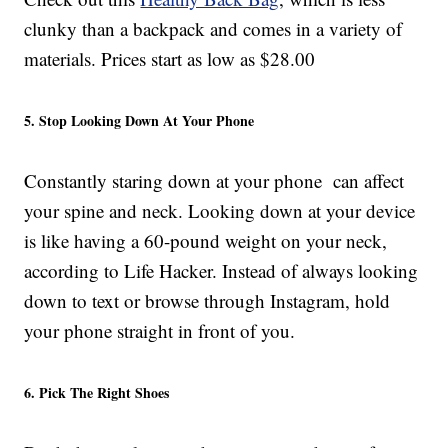
clunky than a backpack and comes in a variety of
materials. Prices start as low as $28.00
5. Stop Looking Down At Your Phone
Constantly staring down at your phone can affect
your spine and neck. Looking down at your device
is like having a 60-pound weight on your neck,
according to Life Hacker. Instead of always looking
down to text or browse through Instagram, hold
your phone straight in front of you.
6. Pick The Right Shoes