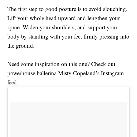
The first step to good posture is to avoid slouching.
Lift your whole head upward and lengthen your
spine. Widen your shoulders, and support your
body by standing with your feet firmly pressing into
the ground.
Need some inspiration on this one? Check out
powerhouse ballerina Misty Copeland’s Instagram
feed: