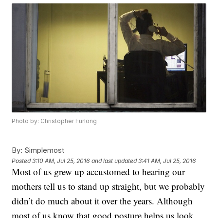
Photo by: Christopher Furlong
By:
Simplemost
Posted
3:10 AM, Jul 25, 2016
and last updated
3:41 AM, Jul 25, 2016
Most of us grew up accustomed to hearing our
mothers tell us to stand up straight, but we probably
didn’t do much about it over the years. Although
most of us know that good posture helps us look