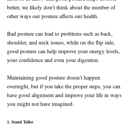
better, we likely don’t think about the number of
other ways our posture affects our health.
Bad posture can lead to problems such as back,
shoulder, and neck issues, while on the flip side,
good posture can help improve your energy levels,
your confidence and even your digestion.
Maintaining good posture doesn’t happen
overnight, but if you take the proper steps, you can
have good alignment and improve your life in ways
you might not have imagined.
1. Stand Taller