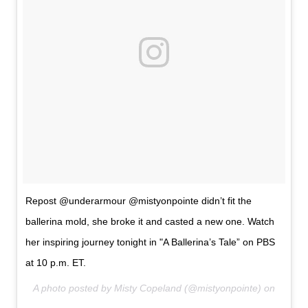
Repost @underarmour @mistyonpointe didn’t fit the
ballerina mold, she broke it and casted a new one. Watch
her inspiring journey tonight in "A Ballerina’s Tale” on PBS
at 10 p.m. ET.
A photo posted by Misty Copeland (@mistyonpointe) on