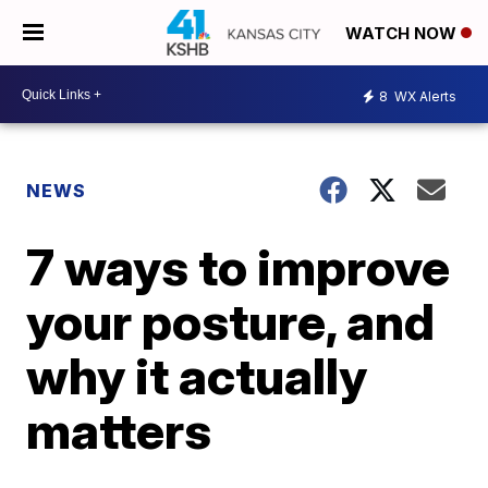
WATCH NOW
8
WX Alerts
NEWS
7 ways to improve
your posture, and
why it actually
matters