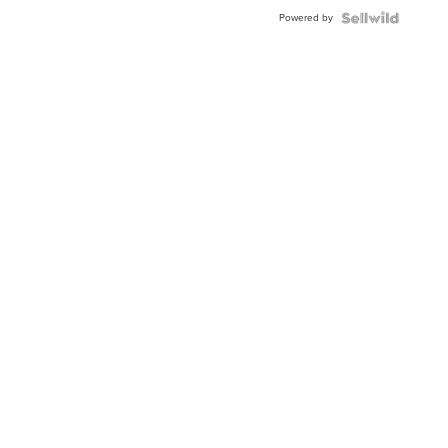
Buckle
Powered by
Clo...