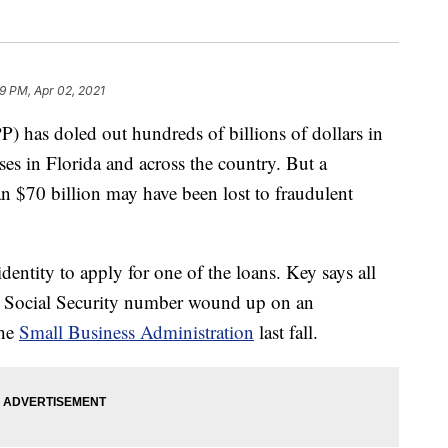
09 PM, Apr 02, 2021
) has doled out hundreds of billions of dollars in
s in Florida and across the country. But a
$70 billion may have been lost to fraudulent
dentity to apply for one of the loans. Key says all
is Social Security number wound up on an
the
Small Business Administration
last fall.