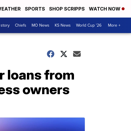
EATHER
SPORTS
SHOP SCRIPPS
WATCH NOW
 story
Chiefs
MO News
KS News
World Cup '26
More +
r loans from
ness owners