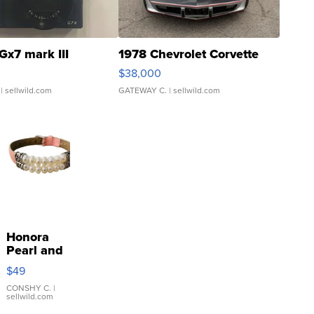
Gx7 mark III
1978 Chevrolet Corvette
$38,000
| sellwild.com
GATEWAY C.
| sellwild.com
Honora
Pearl and
Pink
$49
Leather
Bracelet
CONSHY C.
|
sellwild.com
Adjustable