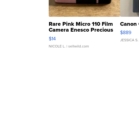
Rare Pink Micro 110 Film
Canon 
Camera Enesco Precious
$889
Moments TD4
$14
JESSICA S.
NICOLE L.
| sellwild.com