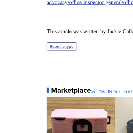
advocacy/office-inspector-general/offi
This article was written by Jackie Cal
Report a typo
Marketplace
Sell Your Items - Free t