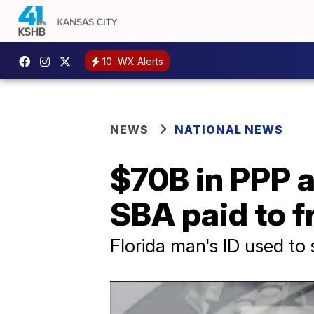
10
WX Alerts
NEWS
NATIONAL NEWS
$70B in PPP 
SBA paid to f
Florida man's ID used t