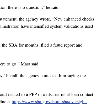
tion there's no question,” he said.
statement, the agency wrote, “New enhanced checks
inistration have intensified system validations used
d the SBA for months, filed a fraud report and
ere to go!” Mara said.
s' behalf, the agency contacted him saying the
ud related to a PPP or a disaster relief loan contact
line at
https://www.sba.gov/about-sba/oversight-