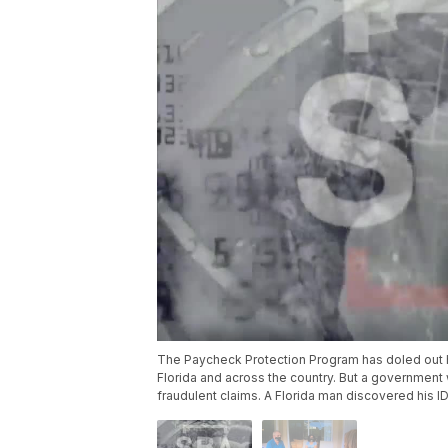
The Paycheck Protection Program has doled out hu
Florida and across the country. But a government
fraudulent claims. A Florida man discovered his 