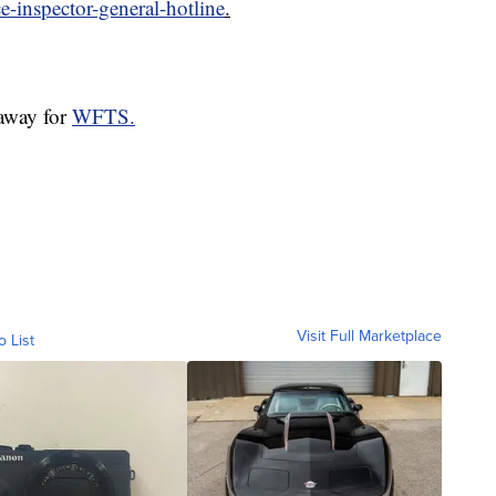
ce-inspector-general-hotline
.
laway for
WFTS.
Visit Full Marketplace
o List