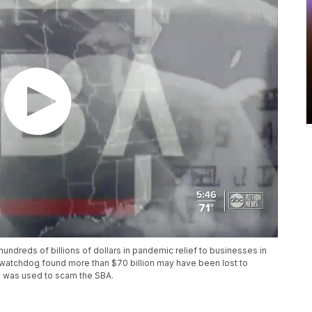
ndreds of billions of dollars in pandemic relief to businesses in
 watchdog found more than $70 billion may have been lost to
ID was used to scam the SBA.