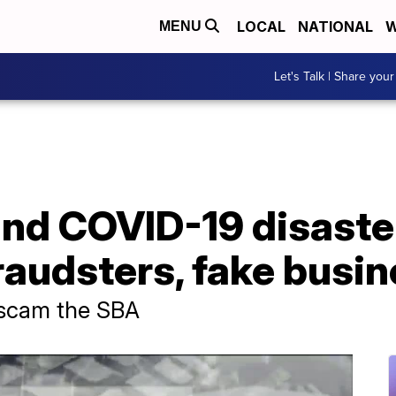
LOCAL
NATIONAL
W
MENU
Let's Talk | Share your
and COVID-19 disaste
raudsters, fake busi
o scam the SBA