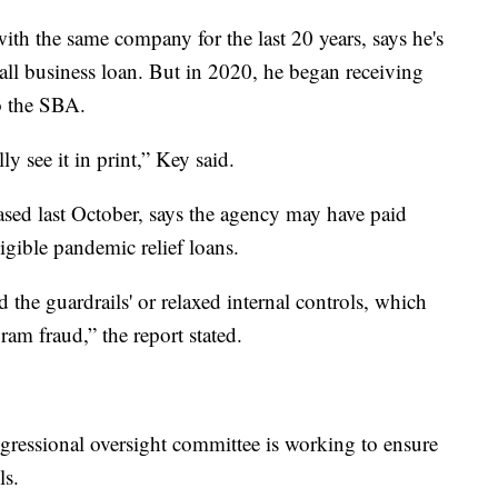
th the same company for the last 20 years, says he's
all business loan. But in 2020, he began receiving
o the SBA.
y see it in print,” Key said.
sed last October, says the agency may have paid
igible pandemic relief loans.
 the guardrails' or relaxed internal controls, which
ram fraud,” the report stated.
ngressional oversight committee is working to ensure
ls.