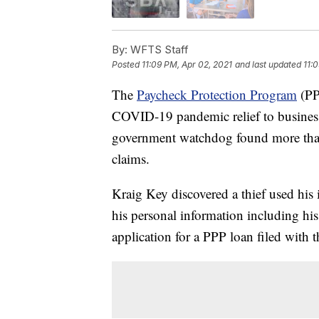
By:
WFTS Staff
Posted
11:09 PM, Apr 02, 2021
and last updated
11:
The
Paycheck Protection Program
(PPP
COVID-19 pandemic relief to businesse
government watchdog found more than 
claims.
Kraig Key discovered a thief used his i
his personal information including h
application for a PPP loan filed with 