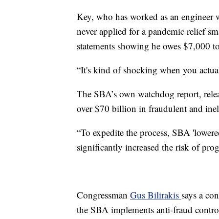
Key, who has worked as an engineer wi
never applied for a pandemic relief sm
statements showing he owes $7,000 t
“It's kind of shocking when you actuall
The SBA’s own watchdog report, relea
over $70 billion in fraudulent and inel
“To expedite the process, SBA 'lowered
significantly increased the risk of prog
Congressman
Gus Bilirakis
says a co
the SBA implements anti-fraud contro