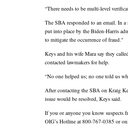
“There needs to be multi-level verifica
The SBA responded to an email. In a 
put into place by the Biden-Harris adm
to mitigate the occurrence of fraud."
Keys and his wife Mara say they calle
contacted lawmakers for help.
“No one helped us; no one told us wh
After contacting the SBA on Kraig Key
issue would be resolved, Keys said.
If you or anyone you know suspects fra
OIG’s Hotline at 800-767-0385 or on