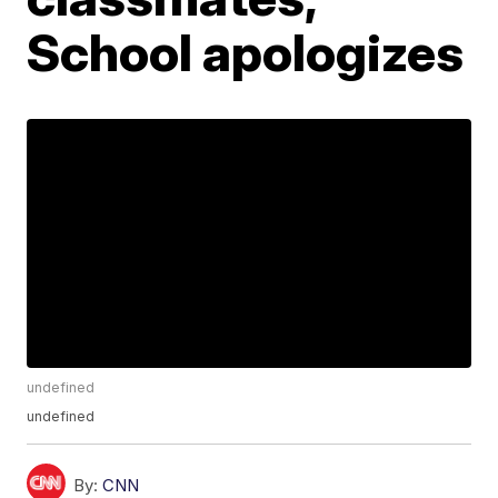
School apologizes
undefined
undefined
By:
CNN