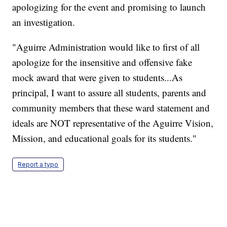
apologizing for the event and promising to launch
an investigation.
"Aguirre Administration would like to first of all
apologize for the insensitive and offensive fake
mock award that were given to students...As
principal, I want to assure all students, parents and
community members that these ward statement and
ideals are NOT representative of the Aguirre Vision,
Mission, and educational goals for its students."
Report a typo