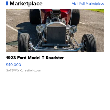
Marketplace
Visit Full Marketplace
1923 Ford Model T Roadster
$40,000
GATEWAY C.
| sellwild.com