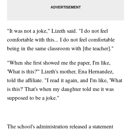
"It was not a joke," Lizeth said. "I do not feel
comfortable with this... I do not feel comfortable
being in the same classroom with [the teacher]."
"When she first showed me the paper, I'm like,
'What is this?'" Lizeth's mother, Ena Hernandez,
told the affiliate. "I read it again, and I'm like, 'What
is this?' That's when my daughter told me it was
supposed to be a joke."
The school's administration released a statement