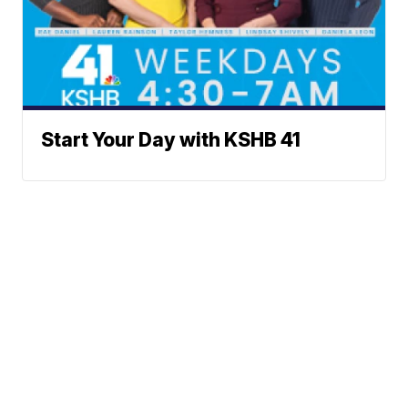
Start Your Day with KSHB 41