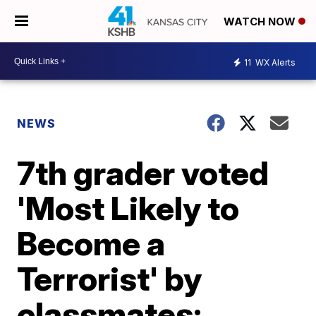
WATCH NOW
11
WX Alerts
NEWS
7th grader voted
'Most Likely to
Become a
Terrorist' by
classmates;