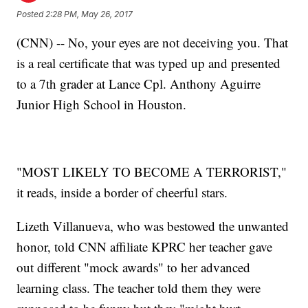
Posted
2:28 PM, May 26, 2017
(CNN) -- No, your eyes are not deceiving you. That
is a real certificate that was typed up and presented
to a 7th grader at Lance Cpl. Anthony Aguirre
Junior High School in Houston.
"MOST LIKELY TO BECOME A TERRORIST,"
it reads, inside a border of cheerful stars.
Lizeth Villanueva, who was bestowed the unwanted
honor, told CNN affiliate KPRC her teacher gave
out different "mock awards" to her advanced
learning class. The teacher told them they were