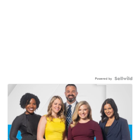
Powered by