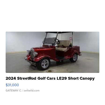
2024 StreetRod Golf Cars LE29 Short Canopy
$31,000
GATEWAY C.
| sellwild.com