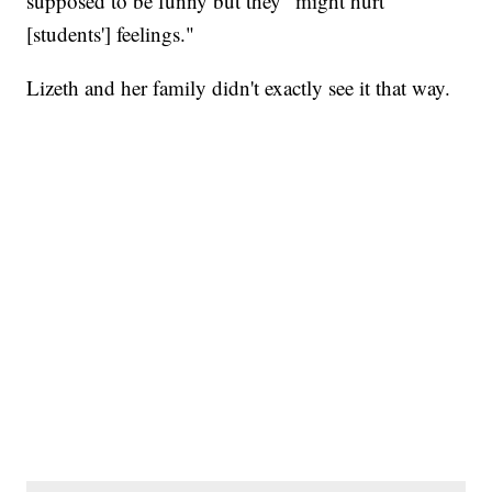
supposed to be funny but they "might hurt
[students'] feelings."
Lizeth and her family didn't exactly see it that way.