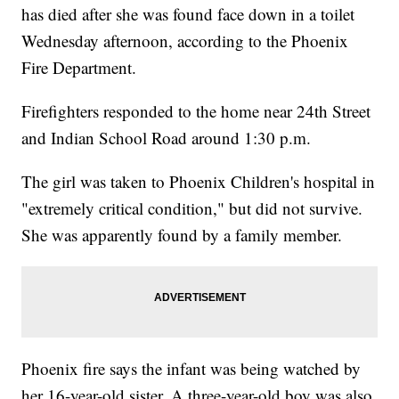
has died after she was found face down in a toilet
Wednesday afternoon, according to the Phoenix
Fire Department.
Firefighters responded to the home near 24th Street
and Indian School Road around 1:30 p.m.
The girl was taken to Phoenix Children's hospital in
"extremely critical condition," but did not survive.
She was apparently found by a family member.
Phoenix fire says the infant was being watched by
her 16-year-old sister. A three-year-old boy was also