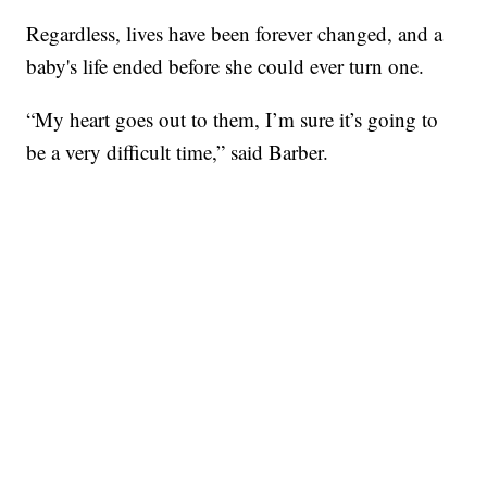
Regardless, lives have been forever changed, and a
baby's life ended before she could ever turn one.
“My heart goes out to them, I’m sure it’s going to
be a very difficult time,” said Barber.