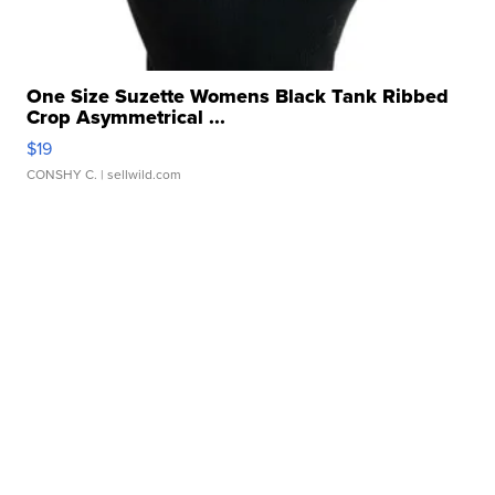
One Size Suzette Womens Black Tank Ribbed
Crop Asymmetrical ...
$19
CONSHY C.
| sellwild.com