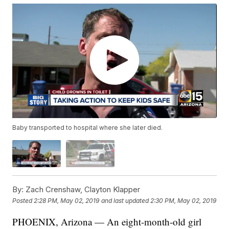
Baby transported to hospital where she later died.
By:
Zach Crenshaw, Clayton Klapper
Posted
2:28 PM, May 02, 2019
and last updated
2:30 PM, May 02, 2019
PHOENIX, Arizona — An eight-month-old girl