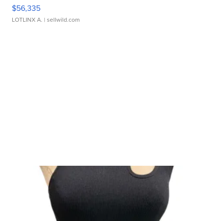
$56,335
LOTLINX A.
| sellwild.com