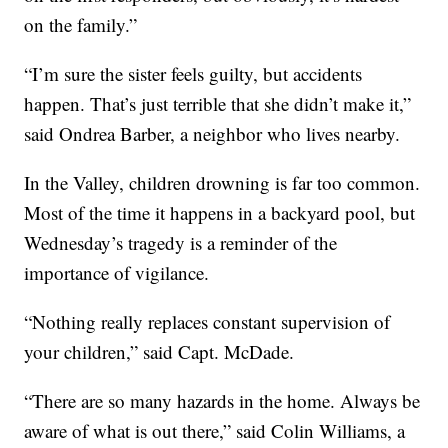
on the family.”
“I’m sure the sister feels guilty, but accidents
happen. That’s just terrible that she didn’t make it,”
said Ondrea Barber, a neighbor who lives nearby.
In the Valley, children drowning is far too common.
Most of the time it happens in a backyard pool, but
Wednesday’s tragedy is a reminder of the
importance of vigilance.
“Nothing really replaces constant supervision of
your children,” said Capt. McDade.
“There are so many hazards in the home. Always be
aware of what is out there,” said Colin Williams, a