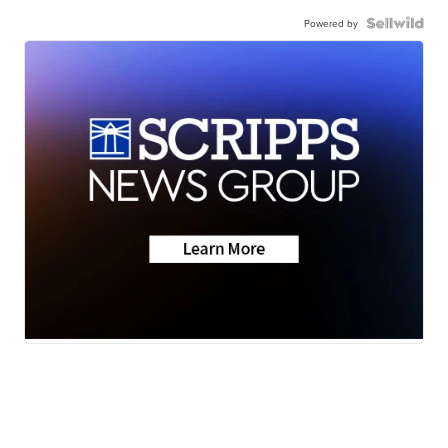
Powered by