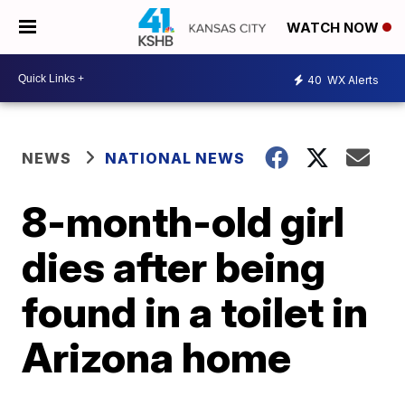
WATCH NOW
40
WX Alerts
NEWS
NATIONAL NEWS
8-month-old girl
dies after being
found in a toilet in
Arizona home