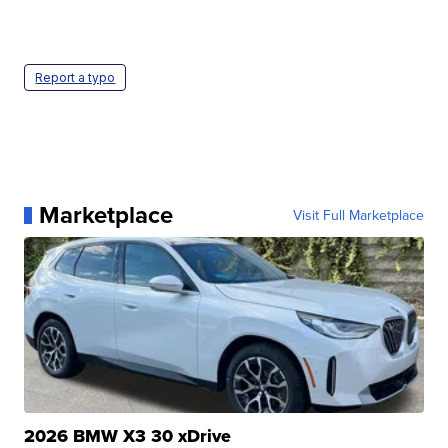
Report a typo
Marketplace
Visit Full Marketplace
2026 BMW X3 30 xDrive