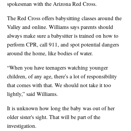
spokesman with the Arizona Red Cross.
The Red Cross offers babysitting classes around the
Valley and online. Williams says parents should
always make sure a babysitter is trained on how to
perform CPR, call 911, and spot potential dangers
around the home, like bodies of water.
“When you have teenagers watching younger
children, of any age, there’s a lot of responsibility
that comes with that. We should not take it too
lightly,” said Williams.
It is unknown how long the baby was out of her
older sister's sight. That will be part of the
investigation.