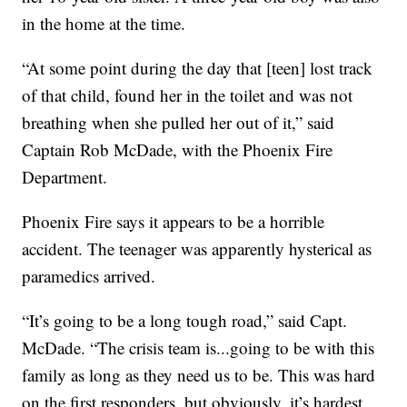
in the home at the time.
“At some point during the day that [teen] lost track
of that child, found her in the toilet and was not
breathing when she pulled her out of it,” said
Captain Rob McDade, with the Phoenix Fire
Department.
Phoenix Fire says it appears to be a horrible
accident. The teenager was apparently hysterical as
paramedics arrived.
“It’s going to be a long tough road,” said Capt.
McDade. “The crisis team is...going to be with this
family as long as they need us to be. This was hard
on the first responders, but obviously, it’s hardest