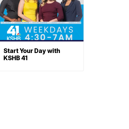
Start Your Day with
KSHB 41