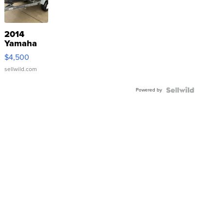
2014
Yamaha
VX Deluxe
$4,500
sellwild.com
Powered by