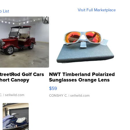
Visit Full Marketplace
o List
treetRod Golf Cars
NWT Timberland Polarized
hort Canopy
Sunglasses Orange Lens
Gray and Ora...
$59
C.
| sellwild.com
CONSHY C.
| sellwild.com