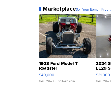
Marketplace
Sell Your Items - Free t
1923 Ford Model T
2024 S
Roadster
LE29 S
$40,000
$31,000
GATEWAY C.
| sellwild.com
GATEWAY 