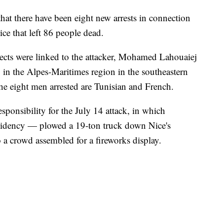
at there have been eight new arrests in connection
ice that left 86 people dead.
pects were linked to the attacker, Mohamed Lahouaiej
in the Alpes-Maritimes region in the southeastern
he eight men arrested are Tunisian and French.
sponsibility for the July 14 attack, in which
sidency — plowed a 19-ton truck down Nice's
 a crowd assembled for a fireworks display.