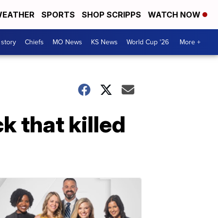
EATHER
SPORTS
SHOP SCRIPPS
WATCH NOW
 story
Chiefs
MO News
KS News
World Cup '26
More +
k that killed