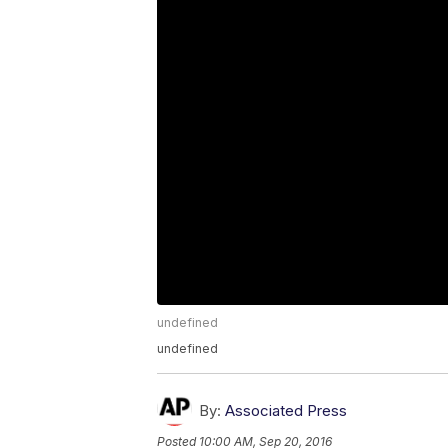
undefined
undefined
By:
Associated Press
Posted
10:00 AM, Sep 20, 2016