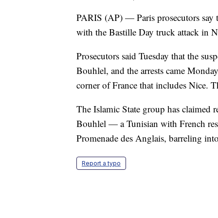
PARIS (AP) — Paris prosecutors say th
with the Bastille Day truck attack in N
Prosecutors said Tuesday that the sus
Bouhlel, and the arrests came Monday 
corner of France that includes Nice. T
The Islamic State group has claimed re
Bouhlel — a Tunisian with French re
Promenade des Anglais, barreling into
Report a typo