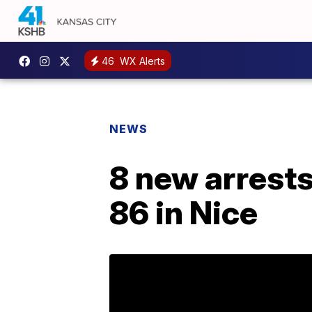
46
WX Alerts
NEWS
8 new arrests 
86 in Nice