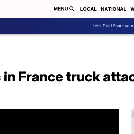
LOCAL
NATIONAL
W
MENU
Let's Talk | Share your
in France truck attac