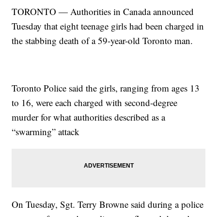
TORONTO — Authorities in Canada announced
Tuesday that eight teenage girls had been charged in
the stabbing death of a 59-year-old Toronto man.
Toronto Police said the girls, ranging from ages 13
to 16, were each charged with second-degree
murder for what authorities described as a
“swarming” attack
On Tuesday, Sgt. Terry Browne said during a police