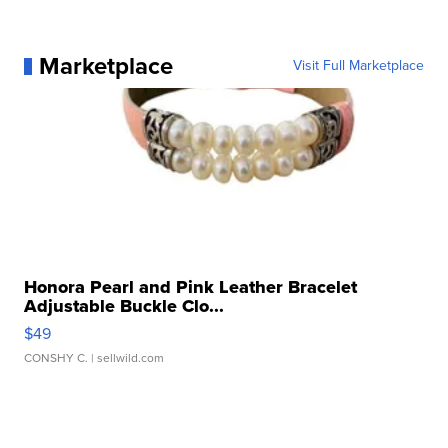
Marketplace
Visit Full Marketplace
Honora Pearl and Pink Leather Bracelet
Adjustable Buckle Clo...
$49
CONSHY C.
| sellwild.com