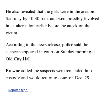
He also revealed that the girls were in the area on
Saturday by 10:30 p.m. and were possibly involved
in an altercation earlier before the attack on the
victim.
According to the news release, police said the
suspects appeared in court on Sunday morning at
Old City Hall.
Browne added the suspects were remanded into
custody and would return to court on Dec. 29.
Report a typo