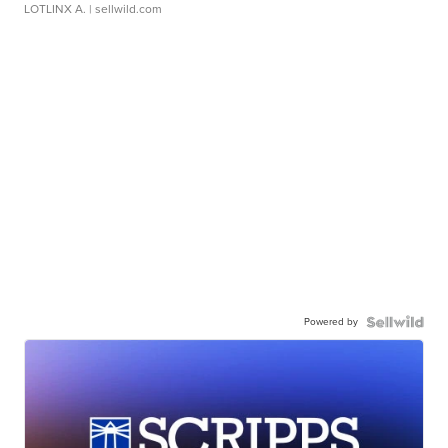
LOTLINX A.
| sellwild.com
Powered by