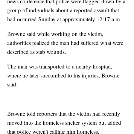
news conference that police were flagged down by a
group of individuals about a reported assault that
had occurred Sunday at approximately 12:17 a.m.
Browne said while working on the victim,
authorities realized the man had suffered what were
described as stab wounds.
The man was transported to a nearby hospital,
where he later succumbed to his injuries, Browne
said.
Browne told reporters that the victim had recently
moved into the homeless shelter system but added
that police weren't calling him homeless.