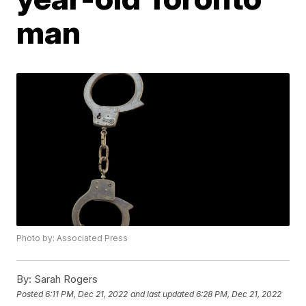
man
Photo by: Associated Press
By:
Sarah Rogers
Posted
6:11 PM, Dec 21, 2022
and last updated
6:28 PM, Dec 21, 2022