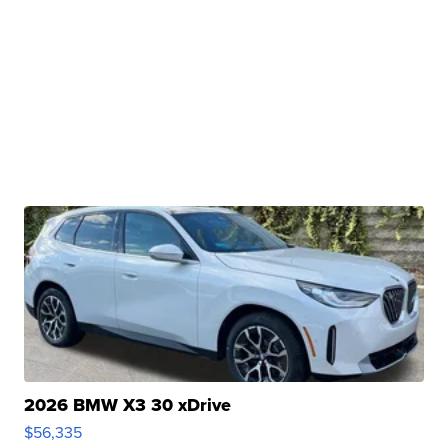
2026 BMW X3 30 xDrive
$56,335