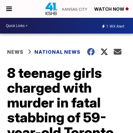
WATCH NOW
1
WX Alert
NEWS
NATIONAL NEWS
8 teenage girls
charged with
murder in fatal
stabbing of 59-
year-old Toronto