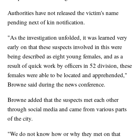
Authorities have not released the victim's name
pending next of kin notification.
"As the investigation unfolded, it was learned very
early on that these suspects involved in this were
being described as eight young females, and as a
result of quick work by officers in 52 division, these
females were able to be located and apprehended,"
Browne said during the news conference.
Browne added that the suspects met each other
through social media and came from various parts
of the city.
"We do not know how or why they met on that