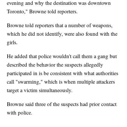
evening and why the destination was downtown
Toronto," Browne told reporters.
Browne told reporters that a number of weapons,
which he did not identify, were also found with the
girls.
He added that police wouldn't call them a gang but
described the behavior the suspects allegedly
participated in is be consistent with what authorities
call "swarming," which is when multiple attackers
target a victim simultaneously.
Browne said three of the suspects had prior contact
with police.