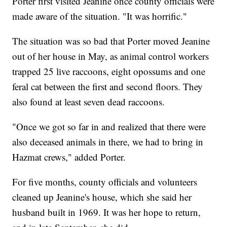
Porter first visited Jeanine once county officials were
made aware of the situation. "It was horrific."
The situation was so bad that Porter moved Jeanine
out of her house in May, as animal control workers
trapped 25 live raccoons, eight opossums and one
feral cat between the first and second floors. They
also found at least seven dead raccoons.
"Once we got so far in and realized that there were
also deceased animals in there, we had to bring in
Hazmat crews," added Porter.
For five months, county officials and volunteers
cleaned up Jeanine's house, which she said her
husband built in 1969. It was her hope to return,