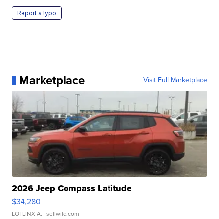
Report a typo
Marketplace
Visit Full Marketplace
2026 Jeep Compass Latitude
$34,280
LOTLINX A.
| sellwild.com