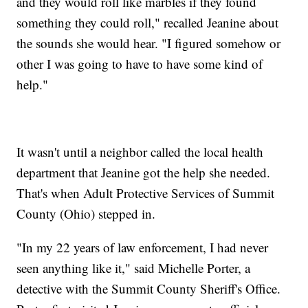
and they would roll like marbles if they found
something they could roll," recalled Jeanine about
the sounds she would hear. "I figured somehow or
other I was going to have to have some kind of
help."
It wasn't until a neighbor called the local health
department that Jeanine got the help she needed.
That's when Adult Protective Services of Summit
County (Ohio) stepped in.
"In my 22 years of law enforcement, I had never
seen anything like it," said Michelle Porter, a
detective with the Summit County Sheriff's Office.