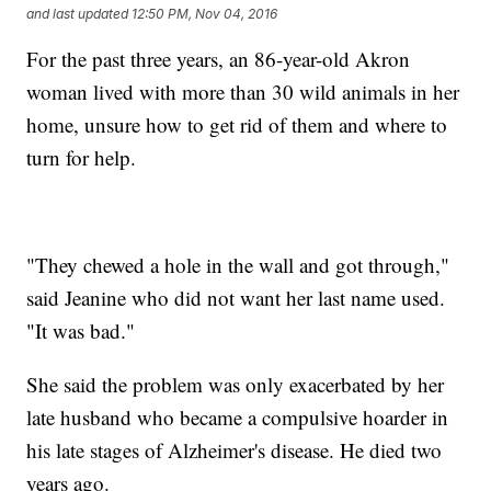
and last updated
12:50 PM, Nov 04, 2016
For the past three years, an 86-year-old Akron
woman lived with more than 30 wild animals in her
home, unsure how to get rid of them and where to
turn for help.
"They chewed a hole in the wall and got through,"
said Jeanine who did not want her last name used.
"It was bad."
She said the problem was only exacerbated by her
late husband who became a compulsive hoarder in
his late stages of Alzheimer's disease. He died two
years ago.