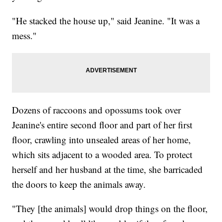
"He stacked the house up," said Jeanine. "It was a
mess."
Dozens of raccoons and opossums took over
Jeanine's entire second floor and part of her first
floor, crawling into unsealed areas of her home,
which sits adjacent to a wooded area. To protect
herself and her husband at the time, she barricaded
the doors to keep the animals away.
"They [the animals] would drop things on the floor,