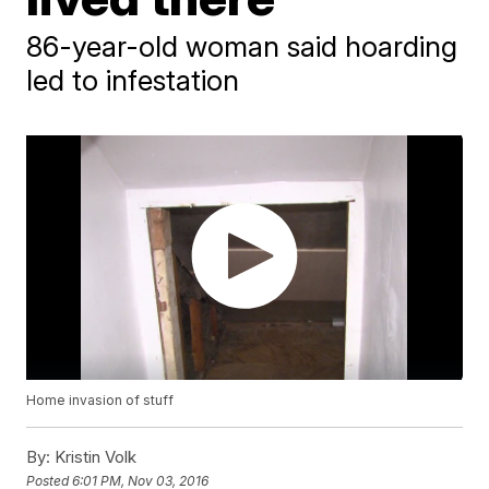
86-year-old woman said hoarding
led to infestation
Home invasion of stuff
By:
Kristin Volk
Posted
6:01 PM, Nov 03, 2016