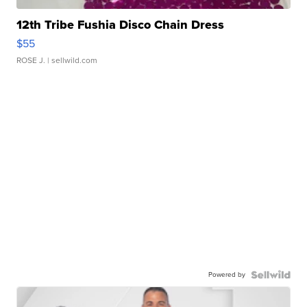
12th Tribe Fushia Disco Chain Dress
$55
ROSE J.
| sellwild.com
Powered by