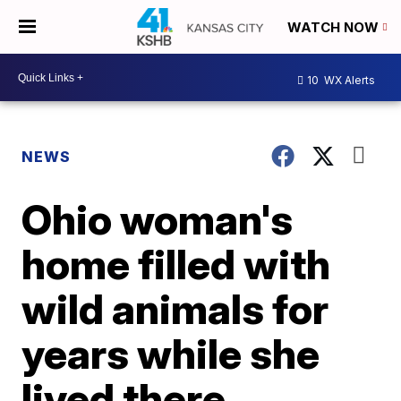
WATCH NOW
10
WX Alerts
NEWS
Ohio woman's
home filled with
wild animals for
years while she
lived there