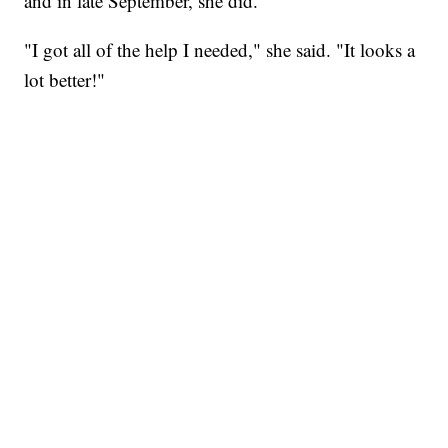
and in late September, she did.
"I got all of the help I needed," she said. "It looks a
lot better!"