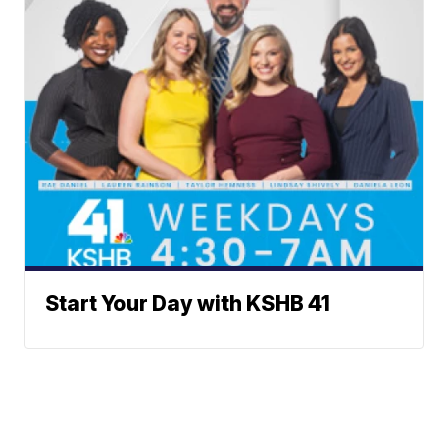
Start Your Day with KSHB 41