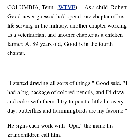
COLUMBIA, Tenn. (
WTVF
)— As a child, Robert
Good never guessed he'd spend one chapter of his
life serving in the military, another chapter working
as a veterinarian, and another chapter as a chicken
farmer. At 89 years old, Good is in the fourth
chapter.
"I started drawing all sorts of things," Good said. "I
had a big package of colored pencils, and I'd draw
and color with them. I try to paint a little bit every
day. butterflies and hummingbirds are my favorite."
He signs each work with "Opa," the name his
grandchildren call him.