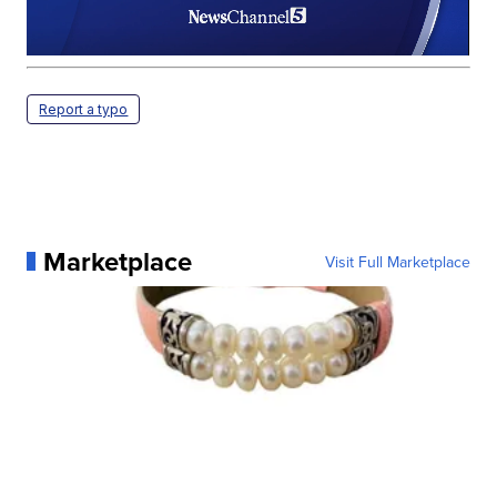
Report a typo
Marketplace
Visit Full Marketplace