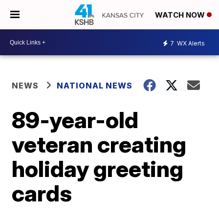
WATCH NOW
7
WX Alerts
NEWS
NATIONAL NEWS
89-year-old
veteran creating
holiday greeting
cards