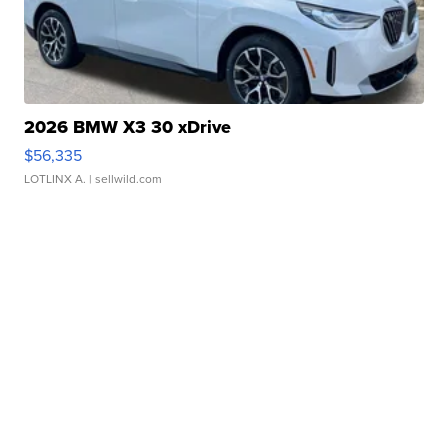
2026 BMW X3 30 xDrive
$56,335
LOTLINX A.
| sellwild.com