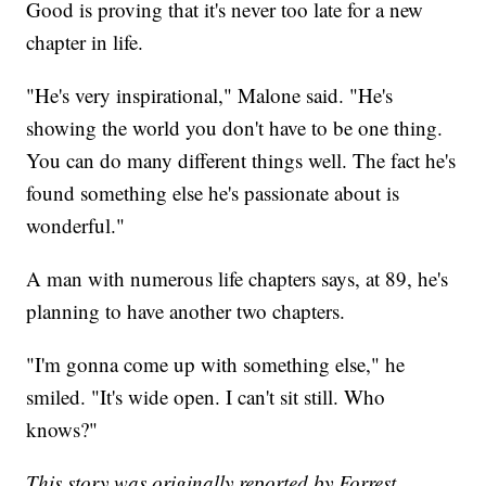
Good is proving that it's never too late for a new
chapter in life.
"He's very inspirational," Malone said. "He's
showing the world you don't have to be one thing.
You can do many different things well. The fact he's
found something else he's passionate about is
wonderful."
A man with numerous life chapters says, at 89, he's
planning to have another two chapters.
"I'm gonna come up with something else," he
smiled. "It's wide open. I can't sit still. Who
knows?"
This story was originally reported by Forrest