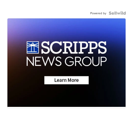
Powered by