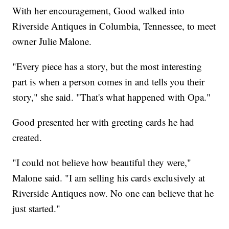
With her encouragement, Good walked into
Riverside Antiques in Columbia, Tennessee, to meet
owner Julie Malone.
"Every piece has a story, but the most interesting
part is when a person comes in and tells you their
story," she said. "That's what happened with Opa."
Good presented her with greeting cards he had
created.
"I could not believe how beautiful they were,"
Malone said. "I am selling his cards exclusively at
Riverside Antiques now. No one can believe that he
just started."