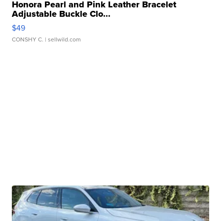
Honora Pearl and Pink Leather Bracelet
Adjustable Buckle Clo...
$49
CONSHY C.
| sellwild.com