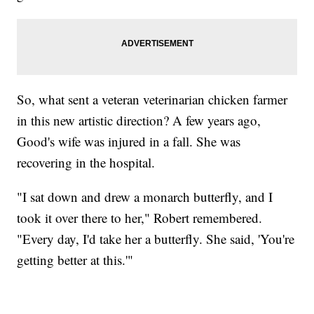
So, what sent a veteran veterinarian chicken farmer
in this new artistic direction? A few years ago,
Good's wife was injured in a fall. She was
recovering in the hospital.
"I sat down and drew a monarch butterfly, and I
took it over there to her," Robert remembered.
"Every day, I'd take her a butterfly. She said, 'You're
getting better at this.'"