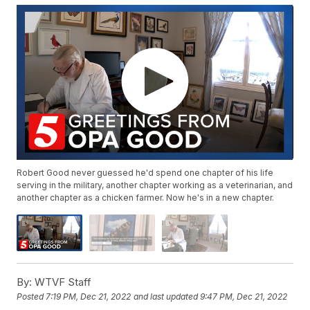
Robert Good never guessed he'd spend one chapter of his life
serving in the military, another chapter working as a veterinarian, and
another chapter as a chicken farmer. Now he's in a new chapter.
By:
WTVF Staff
Posted
7:19 PM, Dec 21, 2022
and last updated
9:47 PM, Dec 21, 2022