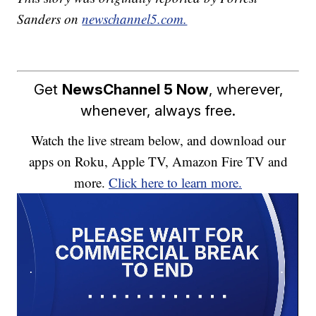
Sanders on
newschannel5.com.
Get
NewsChannel 5 Now
, wherever,
whenever, always free.
Watch the live stream below, and download our
apps on Roku, Apple TV, Amazon Fire TV and
more.
Click here to learn more.