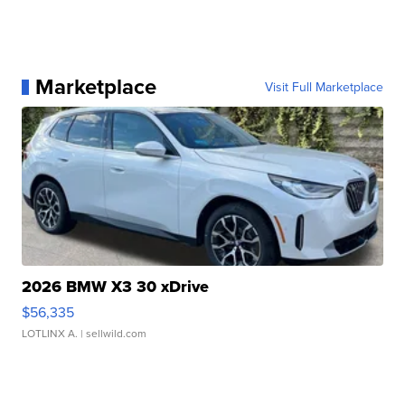
Marketplace
Visit Full Marketplace
2026 BMW X3 30 xDrive
$56,335
LOTLINX A.
| sellwild.com