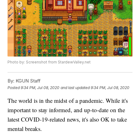
Photo by: Screenshot from StardewValley.net
By:
KGUN Staff
Posted
9:34 PM, Jul 08, 2020
and last updated
9:34 PM, Jul 08, 2020
The world is in the midst of a pandemic. While it's
important to stay informed, and up-to-date on the
latest COVID-19-related news, it's also OK to take
mental breaks.