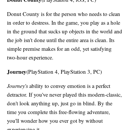
Donut County is for the person who needs to clean
in order to destress. In the game, you play as a hole
in the ground that sucks up objects in the world and
the job isn't done until the entire area is clean. Its
simple premise makes for an odd, yet satisfying
two-hour experience.
Journey
(PlayStation 4, PlayStation 3, PC)
Journey's
ability to convey emotion is a perfect
detractor. If you've never played this modern-classic,
don't look anything up, just go in blind. By the
time you complete this free-flowing adventure,
you'll wonder how you ever got by without
experiencing it.