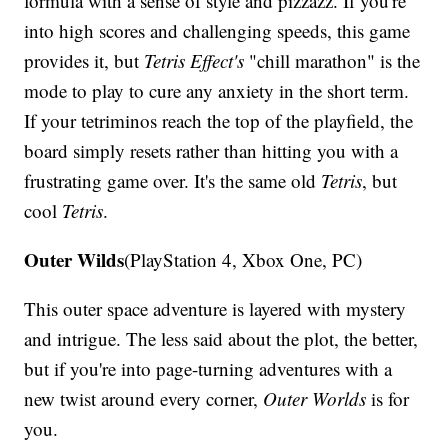
formula with a sense of style and pizzazz. If you're
into high scores and challenging speeds, this game
provides it, but
Tetris Effect's
"chill marathon" is the
mode to play to cure any anxiety in the short term.
If your tetriminos reach the top of the playfield, the
board simply resets rather than hitting you with a
frustrating game over. It's the same old
Tetris
, but
cool
Tetris
.
Outer Wilds
(PlayStation 4, Xbox One, PC)
This outer space adventure is layered with mystery
and intrigue. The less said about the plot, the better,
but if you're into page-turning adventures with a
new twist around every corner,
Outer Worlds
is for
you.