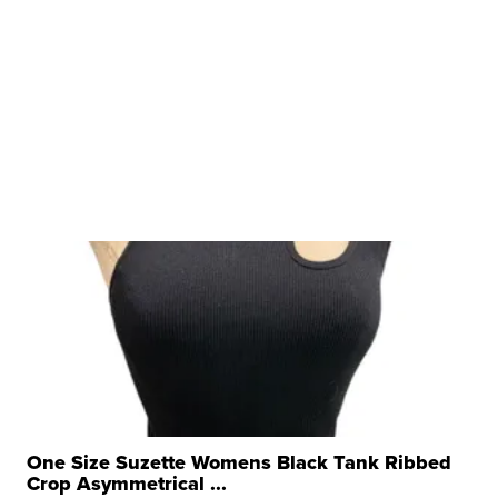
One Size Suzette Womens Black Tank Ribbed
Crop Asymmetrical ...