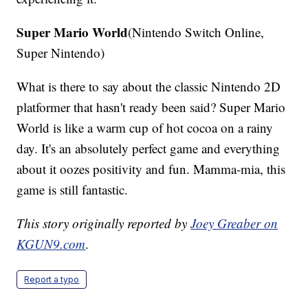
Super Mario World
(Nintendo Switch Online,
Super Nintendo)
What is there to say about the classic Nintendo 2D
platformer that hasn't ready been said? Super Mario
World is like a warm cup of hot cocoa on a rainy
day. It's an absolutely perfect game and everything
about it oozes positivity and fun. Mamma-mia, this
game is still fantastic.
This story originally reported by
Joey Greaber on
KGUN9.com
.
Report a typo