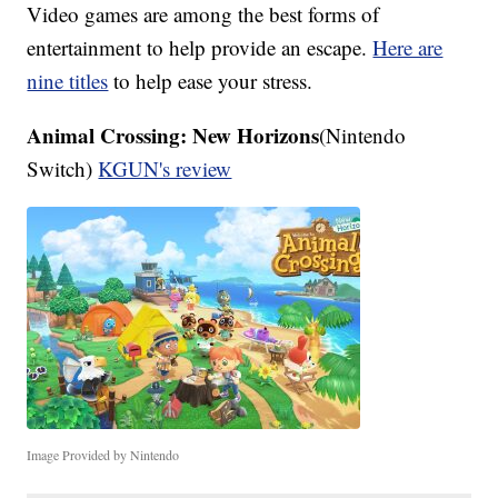
Video games are among the best forms of
entertainment to help provide an escape.
Here are
nine titles
to help ease your stress.
Animal Crossing: New Horizons
(Nintendo
Switch)
KGUN's review
Image Provided by Nintendo