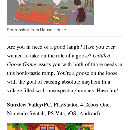
Screenshot from House House
Are you in need of a good laugh? Have you ever
wanted to take on the role of a goose?
Untitled
Goose Game
assists you with both of those needs in
this honk-tastic romp. You're a goose on the loose
with the goal of causing absolute mayhem in a
village filled with unsuspectinghumans. Have fun!
Stardew Valley
(PC, PlayStation 4, Xbox One,
Nintendo Switch, PS Vita, iOS, Android)