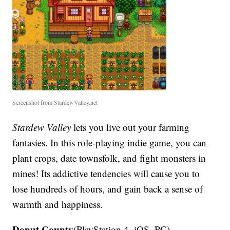
Screenshot from StardewValley.net
Stardew Valley
lets you live out your farming
fantasies. In this role-playing indie game, you can
plant crops, date townsfolk, and fight monsters in
mines! Its addictive tendencies will cause you to
lose hundreds of hours, and gain back a sense of
warmth and happiness.
Donut County
(PlayStation 4, iOS, PC)