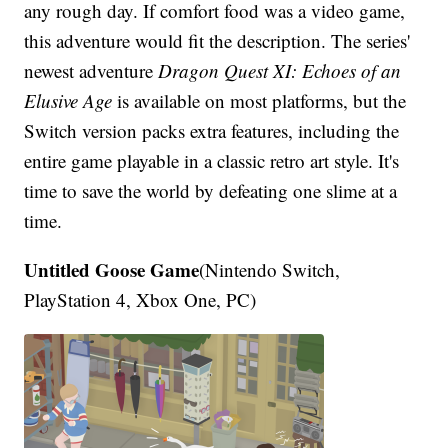
any rough day. If comfort food was a video game,
this adventure would fit the description. The series'
newest adventure
Dragon Quest XI: Echoes of an
Elusive Age
is available on most platforms, but the
Switch version packs extra features, including the
entire game playable in a classic retro art style. It's
time to save the world by defeating one slime at a
time.
Untitled Goose Game
(Nintendo Switch,
PlayStation 4, Xbox One, PC)