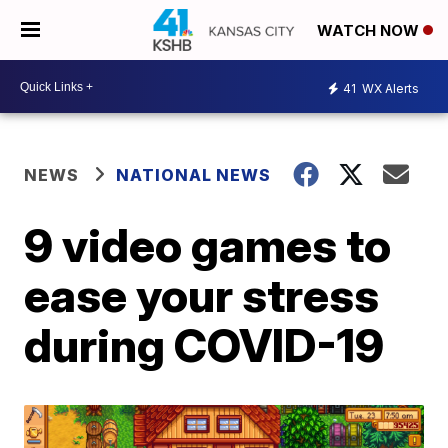
WATCH NOW
41
WX Alerts
NEWS
NATIONAL NEWS
9 video games to
ease your stress
during COVID-19