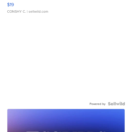
$19
CONSHY C.
| sellwild.com
Powered by