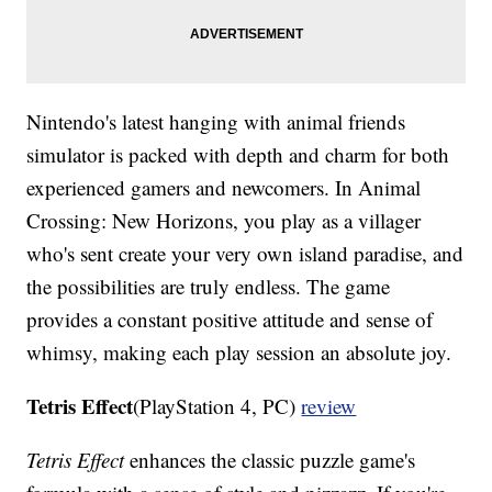
Nintendo's latest hanging with animal friends
simulator is packed with depth and charm for both
experienced gamers and newcomers. In Animal
Crossing: New Horizons, you play as a villager
who's sent create your very own island paradise, and
the possibilities are truly endless. The game
provides a constant positive attitude and sense of
whimsy, making each play session an absolute joy.
Tetris Effect
(PlayStation 4, PC)
review
Tetris Effect
enhances the classic puzzle game's