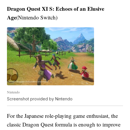
Dragon Quest XI S: Echoes of an Elusive
Age
(Nintendo Switch)
Nintendo
Screenshot provided by Nintendo
For the Japanese role-playing game enthusiast, the
classic Dragon Quest formula is enough to improve