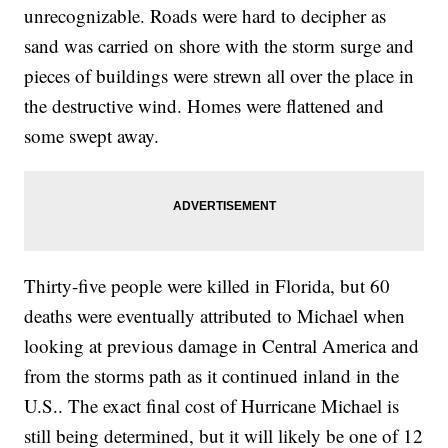
unrecognizable. Roads were hard to decipher as
sand was carried on shore with the storm surge and
pieces of buildings were strewn all over the place in
the destructive wind. Homes were flattened and
some swept away.
Thirty-five people were killed in Florida, but 60
deaths were eventually attributed to Michael when
looking at previous damage in Central America and
from the storms path as it continued inland in the
U.S.. The exact final cost of Hurricane Michael is
still being determined, but it will likely be one of 12