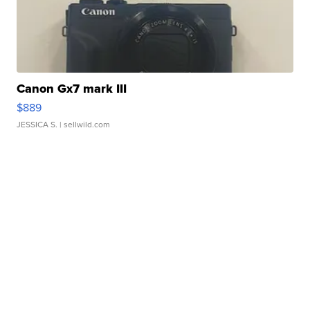
Canon Gx7 mark III
$889
JESSICA S.
| sellwild.com