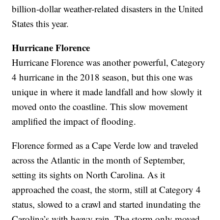
billion-dollar weather-related disasters in the United
States this year.
Hurricane
Florence
Hurricane Florence was another powerful, Category
4 hurricane in the 2018 season, but this one was
unique in where it made landfall and how slowly it
moved onto the coastline. This slow movement
amplified the impact of flooding.
Florence formed as a Cape Verde low and traveled
across the Atlantic in the month of September,
setting its sights on North Carolina. As it
approached the coast, the storm, still at Category 4
status, slowed to a crawl and started inundating the
Carolina’s with heavy rain. The storm only moved