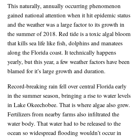
This naturally, annually occurring phenomenon
gained national attention when it hit epidemic status
and the weather was a large factor to its growth in
the summer of 2018. Red tide is a toxic algal bloom
that kills sea life like fish, dolphins and manatees
along the Florida coast. It technically happens
yearly, but this year, a few weather factors have been
blamed for it’s large growth and duration.
Record-breaking rain fell over central Florida early
in the summer season, bringing a rise to water levels
in Lake Okeechobee. That is where algae also grew.
Fertilizers from nearby farms also infiltrated the
water body. That water had to be released to the
ocean so widespread flooding wouldn’t occur in