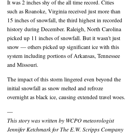
It was 2 inches shy of the all time record. Cities
such as Roanoke, Virginia received just more than
15 inches of snowfall, the third highest in recorded
history during December. Raleigh, North Carolina
picked up 11 inches of snowfall. But it wasn't just
snow — others picked up significant ice with this
system including portions of Arkansas, Tennessee
and Missouri.
The impact of this storm lingered even beyond the
initial snowfall as snow melted and refroze
overnight as black ice, causing extended travel woes.
—
This story was written by WCPO meteorologist
Jennifer Ketchmark for The E.W. Scripps Company