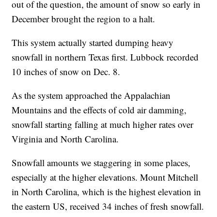
out of the question, the amount of snow so early in
December brought the region to a halt.
This system actually started dumping heavy
snowfall in northern Texas first. Lubbock recorded
10 inches of snow on Dec. 8.
As the system approached the Appalachian
Mountains and the effects of cold air damming,
snowfall starting falling at much higher rates over
Virginia and North Carolina.
Snowfall amounts we staggering in some places,
especially at the higher elevations. Mount Mitchell
in North Carolina, which is the highest elevation in
the eastern US, received 34 inches of fresh snowfall.