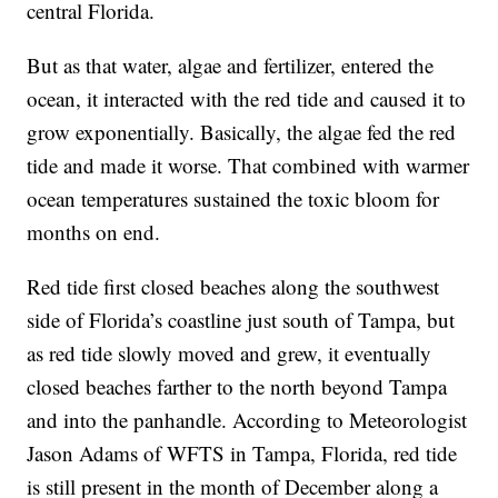
central Florida.
But as that water, algae and fertilizer, entered the
ocean, it interacted with the red tide and caused it to
grow exponentially. Basically, the algae fed the red
tide and made it worse. That combined with warmer
ocean temperatures sustained the toxic bloom for
months on end.
Red tide first closed beaches along the southwest
side of Florida’s coastline just south of Tampa, but
as red tide slowly moved and grew, it eventually
closed beaches farther to the north beyond Tampa
and into the panhandle. According to Meteorologist
Jason Adams of WFTS in Tampa, Florida, red tide
is still present in the month of December along a