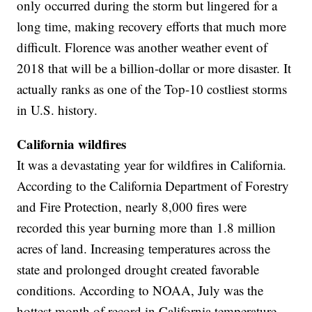
only occurred during the storm but lingered for a
long time, making recovery efforts that much more
difficult. Florence was another weather event of
2018 that will be a billion-dollar or more disaster. It
actually ranks as one of the Top-10 costliest storms
in U.S. history.
California wildfires
It was a devastating year for wildfires in California.
According to the California Department of Forestry
and Fire Protection, nearly 8,000 fires were
recorded this year burning more than 1.8 million
acres of land. Increasing temperatures across the
state and prolonged drought created favorable
conditions. According to NOAA, July was the
hottest month of record in California temperature