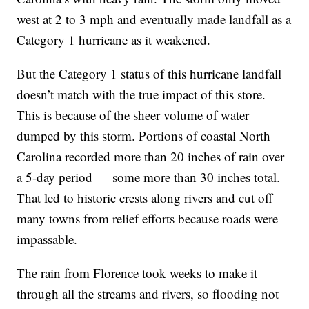
west at 2 to 3 mph and eventually made landfall as a
Category 1 hurricane as it weakened.
But the Category 1 status of this hurricane landfall
doesn’t match with the true impact of this store.
This is because of the sheer volume of water
dumped by this storm. Portions of coastal North
Carolina recorded more than 20 inches of rain over
a 5-day period — some more than 30 inches total.
That led to historic crests along rivers and cut off
many towns from relief efforts because roads were
impassable.
The rain from Florence took weeks to make it
through all the streams and rivers, so flooding not