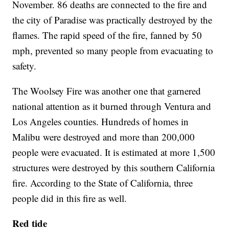
November. 86 deaths are connected to the fire and
the city of Paradise was practically destroyed by the
flames. The rapid speed of the fire, fanned by 50
mph, prevented so many people from evacuating to
safety.
The Woolsey Fire was another one that garnered
national attention as it burned through Ventura and
Los Angeles counties. Hundreds of homes in
Malibu were destroyed and more than 200,000
people were evacuated. It is estimated at more 1,500
structures were destroyed by this southern California
fire. According to the State of California, three
people did in this fire as well.
Red tide