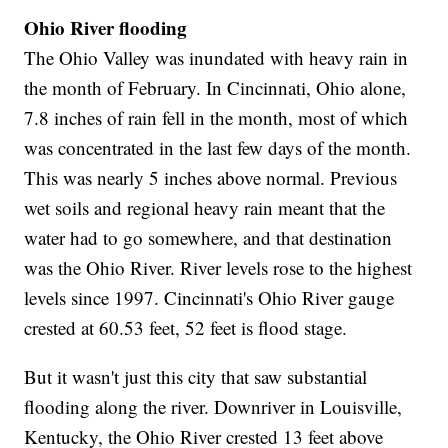
Ohio River flooding
The Ohio Valley was inundated with heavy rain in
the month of February. In Cincinnati, Ohio alone,
7.8 inches of rain fell in the month, most of which
was concentrated in the last few days of the month.
This was nearly 5 inches above normal. Previous
wet soils and regional heavy rain meant that the
water had to go somewhere, and that destination
was the Ohio River. River levels rose to the highest
levels since 1997. Cincinnati's Ohio River gauge
crested at 60.53 feet, 52 feet is flood stage.
But it wasn't just this city that saw substantial
flooding along the river. Downriver in Louisville,
Kentucky, the Ohio River crested 13 feet above