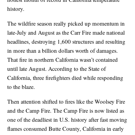
history.
The wildfire season really picked up momentum in
late-July and August as the Carr Fire made national
headlines, destroying 1,600 structures and resulting
in more than a billion dollars worth of damages.
That fire in northern California wasn’t contained
until late August. According to the State of
California, three firefighters died while responding
to the blaze.
Then attention shifted to fires like the Woolsey Fire
and the Camp Fire. The Camp Fire is now listed as
one of the deadliest in U.S. history after fast moving
flames consumed Butte County, California in early