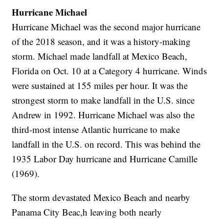
Hurricane Michael
Hurricane Michael was the second major hurricane
of the 2018 season, and it was a history-making
storm. Michael made landfall at Mexico Beach,
Florida on Oct. 10 at a Category 4 hurricane. Winds
were sustained at 155 miles per hour. It was the
strongest storm to make landfall in the U.S. since
Andrew in 1992. Hurricane Michael was also the
third-most intense Atlantic hurricane to make
landfall in the U.S. on record. This was behind the
1935 Labor Day hurricane and Hurricane Camille
(1969).
The storm devastated Mexico Beach and nearby
Panama City Beac,h leaving both nearly