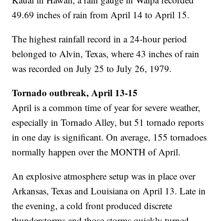
49.69 inches of rain from April 14 to April 15.
The highest rainfall record in a 24-hour period
belonged to Alvin, Texas, where 43 inches of rain
was recorded on July 25 to July 26, 1979.
Tornado outbreak, April 13-15
April is a common time of year for severe weather,
especially in Tornado Alley, but 51 tornado reports
in one day is significant. On average, 155 tornadoes
normally happen over the MONTH of April.
An explosive atmosphere setup was in place over
Arkansas, Texas and Louisiana on April 13. Late in
the evening, a cold front produced discrete
thunderstorms and those storms quickly turned