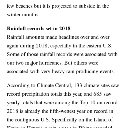
few beaches but it is projected to subside in the
winter months.
Rainfall records set in 2018
Rainfall amounts made headlines over and over
again during 2018, especially in the eastern U.S.
Some of those rainfall records were associated with
our two major hurricanes. But others were
associated with very heavy rain producing events.
According to Climate Central, 133 climate sites saw
record precipitation totals this year, and 685 saw
yearly totals that were among the Top 10 on record.
2018 is already the fifth-wettest year on record in
the contiguous U.S. Specifically on the Island of
Kauai in Hawaii, a rain gauge in Waipa recorded