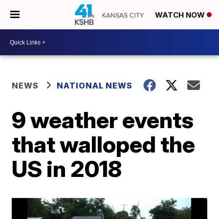
WATCH NOW
NEWS
NATIONAL NEWS
9 weather events
that walloped the
US in 2018