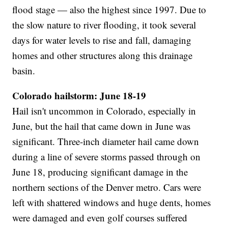
flood stage — also the highest since 1997. Due to
the slow nature to river flooding, it took several
days for water levels to rise and fall, damaging
homes and other structures along this drainage
basin.
Colorado hailstorm: June 18-19
Hail isn't uncommon in Colorado, especially in
June, but the hail that came down in June was
significant. Three-inch diameter hail came down
during a line of severe storms passed through on
June 18, producing significant damage in the
northern sections of the Denver metro. Cars were
left with shattered windows and huge dents, homes
were damaged and even golf courses suffered