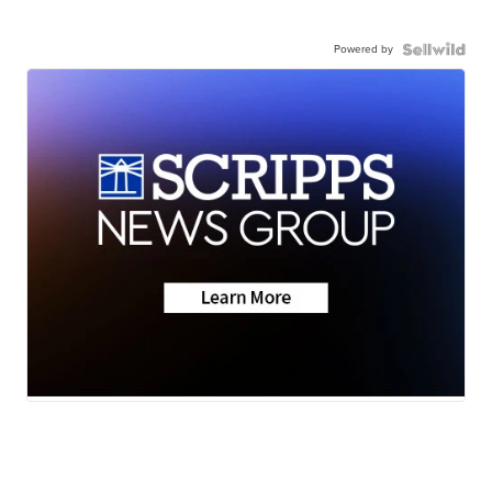
Powered by