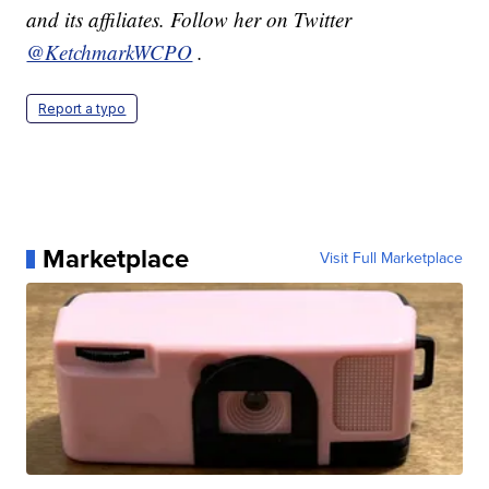
and its affiliates. Follow her on Twitter
@KetchmarkWCPO
.
Report a typo
Marketplace
Visit Full Marketplace