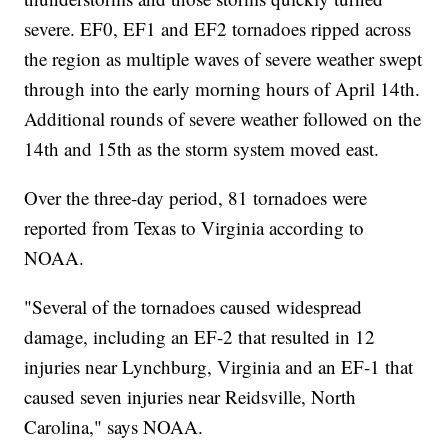
severe. EF0, EF1 and EF2 tornadoes ripped across
the region as multiple waves of severe weather swept
through into the early morning hours of April 14th.
Additional rounds of severe weather followed on the
14th and 15th as the storm system moved east.
Over the three-day period, 81 tornadoes were
reported from Texas to Virginia according to
NOAA.
"Several of the tornadoes caused widespread
damage, including an EF-2 that resulted in 12
injuries near Lynchburg, Virginia and an EF-1 that
caused seven injuries near Reidsville, North
Carolina," says NOAA.