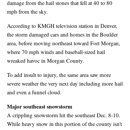
damage from the hail stones that fell at 40 to 80
mph from the sky.
According to KMGH television station in Denver,
the storm damaged cars and homes in the Boulder
area, before moving northeast toward Fort Morgan,
where 70 mph winds and baseball-sized hail
wreaked havoc in Morgan County.
To add insult to injury, the same area saw more
severe weather the very next day including more hail
and even a funnel cloud.
Major southeast snowstorm
A crippling snowstorm hit the southeast Dec. 8-10.
While heavy snow in this portion of the county isn't