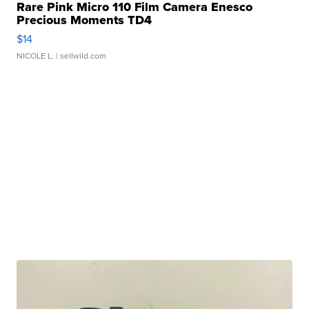
Rare Pink Micro 110 Film Camera Enesco
Precious Moments TD4
$14
NICOLE L.
| sellwild.com