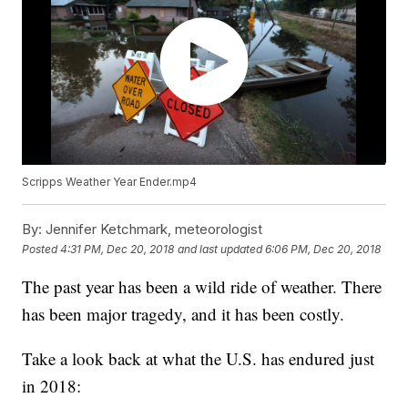
Scripps Weather Year Ender.mp4
By:
Jennifer Ketchmark, meteorologist
Posted
4:31 PM, Dec 20, 2018
and last updated
6:06 PM, Dec 20, 2018
The past year has been a wild ride of weather. There
has been major tragedy, and it has been costly.
Take a look back at what the U.S. has endured just
in 2018: