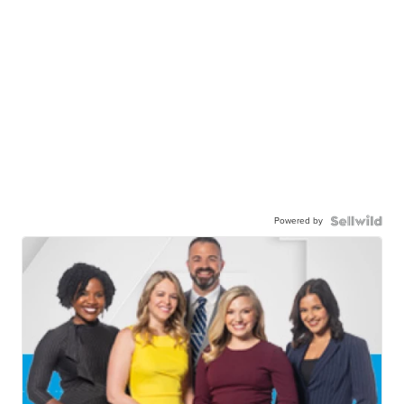
Powered by