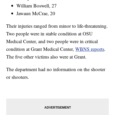
William Boswell, 27
Jawaun McCrae, 20
Their injuries ranged from minor to life-threatening.
Two people were in stable condition at OSU
Medical Center, and two people were in critical
condition at Grant Medical Center,
WBNS reports
.
The five other victims also were at Grant.
The department had no information on the shooter
or shooters.