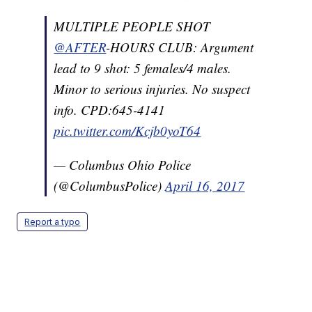
MULTIPLE PEOPLE SHOT
@AFTER
-HOURS CLUB: Argument
lead to 9 shot: 5 females/4 males.
Minor to serious injuries. No suspect
info. CPD:645-4141
pic.twitter.com/Kcjb0yoT64
— Columbus Ohio Police
(@ColumbusPolice)
April 16, 2017
Report a typo