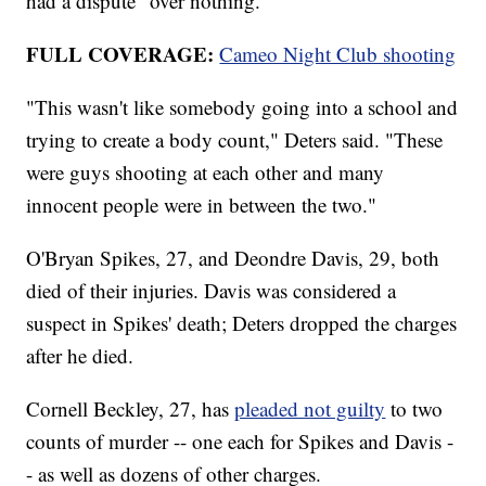
had a dispute "over nothing."
FULL COVERAGE:
Cameo Night Club shooting
"This wasn't like somebody going into a school and
trying to create a body count," Deters said. "These
were guys shooting at each other and many
innocent people were in between the two."
O'Bryan Spikes, 27, and Deondre Davis, 29, both
died of their injuries. Davis was considered a
suspect in Spikes' death; Deters dropped the charges
after he died.
Cornell Beckley, 27, has
pleaded not guilty
to two
counts of murder -- one each for Spikes and Davis -
- as well as dozens of other charges.