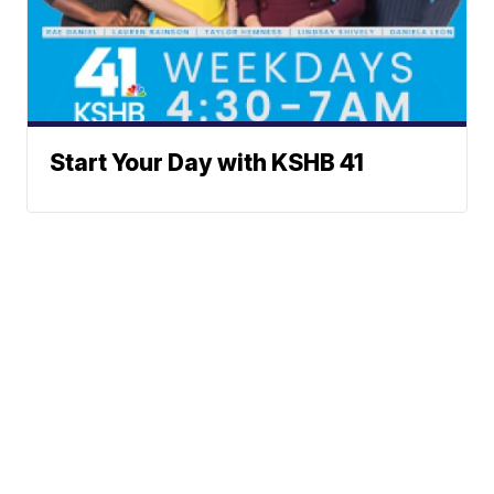
Start Your Day with KSHB 41