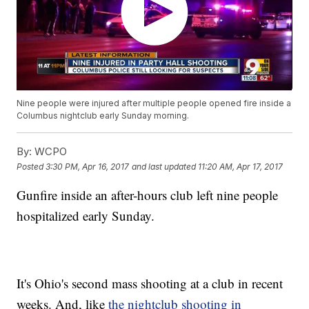
Nine people were injured after multiple people opened fire inside a
Columbus nightclub early Sunday morning.
By:
WCPO
Posted
3:30 PM, Apr 16, 2017
and last updated
11:20 AM, Apr 17, 2017
Gunfire inside an after-hours club left nine people
hospitalized early Sunday.
It's Ohio's second mass shooting at a club in recent
weeks. And, like
the nightclub shooting in