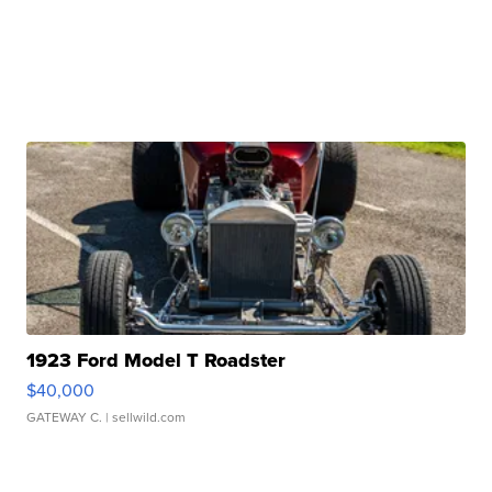
1923 Ford Model T Roadster
$40,000
GATEWAY C.
| sellwild.com