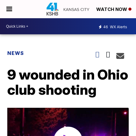
WATCH NOW
46
WX Alerts
NEWS
9 wounded in Ohio
club shooting