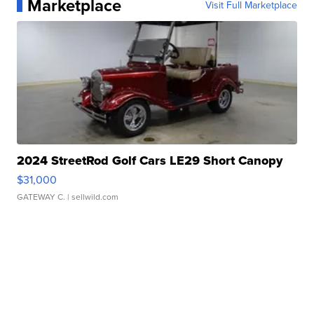
Marketplace
Visit Full Marketplace
2024 StreetRod Golf Cars LE29 Short Canopy
$31,000
GATEWAY C.
| sellwild.com