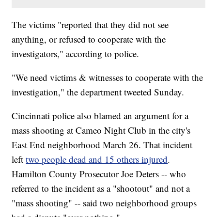
The victims "reported that they did not see
anything, or refused to cooperate with the
investigators," according to police.
"We need victims & witnesses to cooperate with the
investigation," the department tweeted Sunday.
Cincinnati police also blamed an argument for a
mass shooting at Cameo Night Club in the city's
East End neighborhood March 26. That incident
left
two people dead and 15 others injured
.
Hamilton County Prosecutor Joe Deters -- who
referred to the incident as a "shootout" and not a
"mass shooting" -- said two neighborhood groups