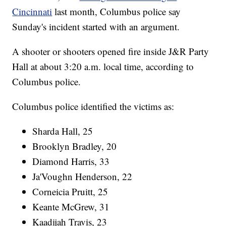
Cincinnati
last month, Columbus police say
Sunday's incident started with an argument.
A shooter or shooters opened fire inside J&R Party
Hall at about 3:20 a.m. local time, according to
Columbus police.
Columbus police identified the victims as:
Sharda Hall, 25
Brooklyn Bradley, 20
Diamond Harris, 33
Ja'Voughn Henderson, 22
Corneicia Pruitt, 25
Keante McGrew, 31
Kaadijah Travis, 23