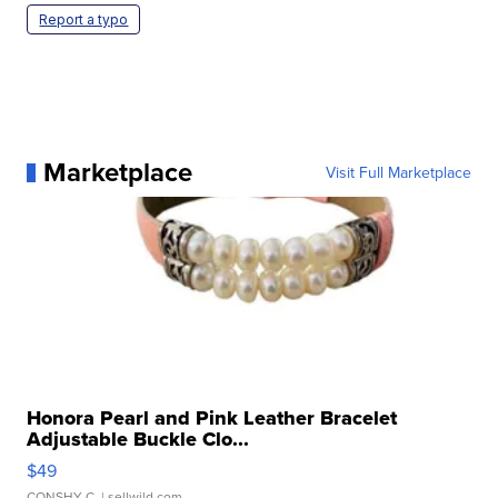
Report a typo
Marketplace
Visit Full Marketplace
Honora Pearl and Pink Leather Bracelet
Adjustable Buckle Clo...
$49
CONSHY C.
| sellwild.com