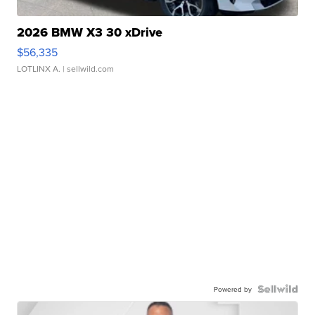
2026 BMW X3 30 xDrive
$56,335
LOTLINX A.
| sellwild.com
Powered by