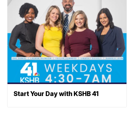
Start Your Day with KSHB 41