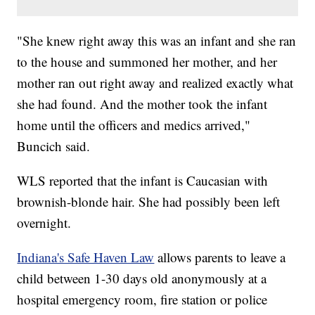
"She knew right away this was an infant and she ran
to the house and summoned her mother, and her
mother ran out right away and realized exactly what
she had found. And the mother took the infant
home until the officers and medics arrived,"
Buncich said.
WLS reported that the infant is Caucasian with
brownish-blonde hair. She had possibly been left
overnight.
Indiana's Safe Haven Law
allows parents to leave a
child between 1-30 days old anonymously at a
hospital emergency room, fire station or police