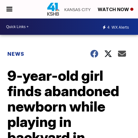
WATCH NOW
4
WX Alerts
NEWS
9-year-old girl
finds abandoned
newborn while
playing in
backyard in