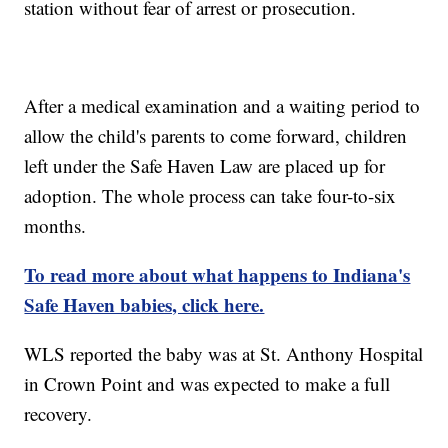
station without fear of arrest or prosecution.
After a medical examination and a waiting period to
allow the child's parents to come forward, children
left under the Safe Haven Law are placed up for
adoption. The whole process can take four-to-six
months.
To read more about what happens to Indiana's
Safe Haven babies, click here.
WLS reported the baby was at St. Anthony Hospital
in Crown Point and was expected to make a full
recovery.