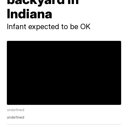
Indiana
Infant expected to be OK
undefined
undefined