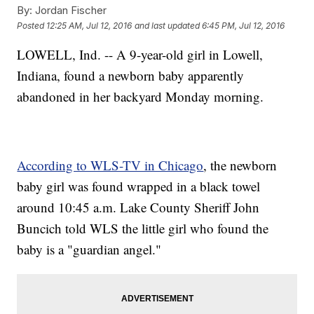
By:
Jordan Fischer
Posted
12:25 AM, Jul 12, 2016
and last updated
6:45 PM, Jul 12, 2016
LOWELL, Ind. -- A 9-year-old girl in Lowell,
Indiana, found a newborn baby apparently
abandoned in her backyard Monday morning.
According to WLS-TV in Chicago
, the newborn
baby girl was found wrapped in a black towel
around 10:45 a.m. Lake County Sheriff John
Buncich told WLS the little girl who found the
baby is a "guardian angel."