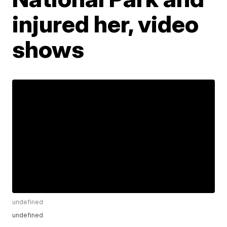
injured her, video
shows
undefined
undefined