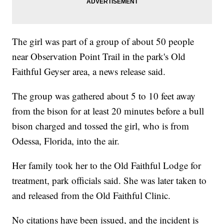
The girl was part of a group of about 50 people
near Observation Point Trail in the park's Old
Faithful Geyser area, a news release said.
The group was gathered about 5 to 10 feet away
from the bison for at least 20 minutes before a bull
bison charged and tossed the girl, who is from
Odessa, Florida, into the air.
Her family took her to the Old Faithful Lodge for
treatment, park officials said. She was later taken to
and released from the Old Faithful Clinic.
No citations have been issued, and the incident is