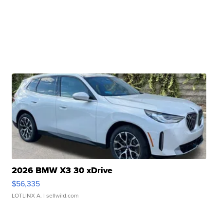
2026 BMW X3 30 xDrive
$56,335
LOTLINX A.
| sellwild.com