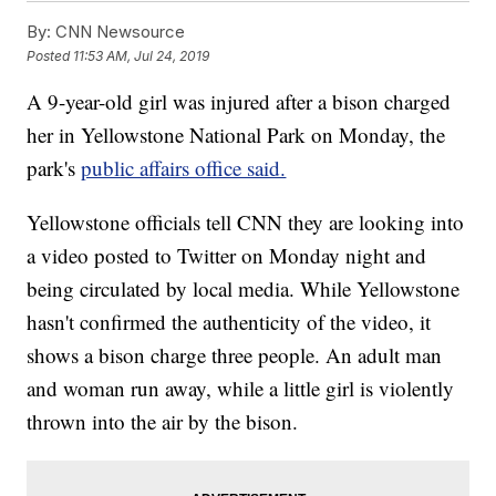
By:
CNN Newsource
Posted
11:53 AM, Jul 24, 2019
A 9-year-old girl was injured after a bison charged
her in Yellowstone National Park on Monday, the
park's
public affairs office said.
Yellowstone officials tell CNN they are looking into
a video posted to Twitter on Monday night and
being circulated by local media. While Yellowstone
hasn't confirmed the authenticity of the video, it
shows a bison charge three people. An adult man
and woman run away, while a little girl is violently
thrown into the air by the bison.