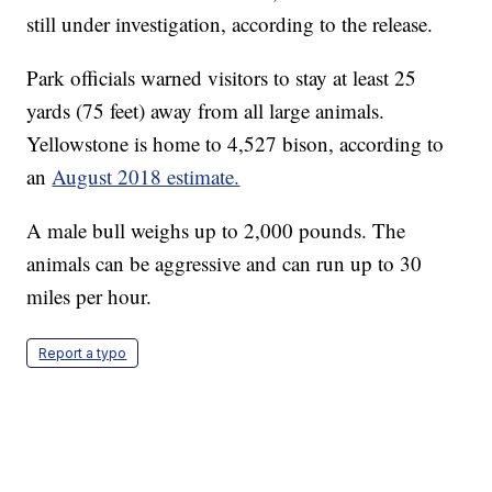
still under investigation, according to the release.
Park officials warned visitors to stay at least 25
yards (75 feet) away from all large animals.
Yellowstone is home to 4,527 bison, according to
an
August 2018 estimate.
A male bull weighs up to 2,000 pounds. The
animals can be aggressive and can run up to 30
miles per hour.
Report a typo