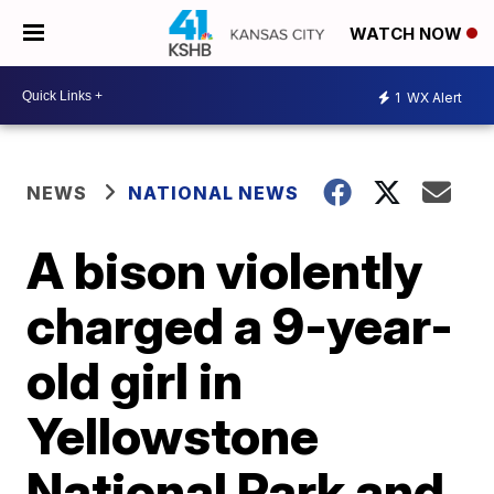
WATCH NOW
1
WX Alert
NEWS
NATIONAL NEWS
A bison violently
charged a 9-year-
old girl in
Yellowstone
National Park and