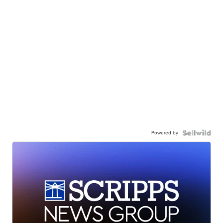
Powered by