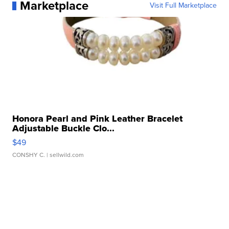
Marketplace
Visit Full Marketplace
Honora Pearl and Pink Leather Bracelet
Adjustable Buckle Clo...
$49
CONSHY C.
| sellwild.com