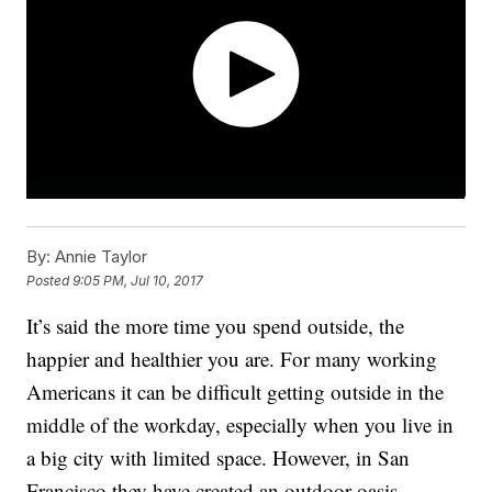
By:
Annie Taylor
Posted
9:05 PM, Jul 10, 2017
It’s said the more time you spend outside, the
happier and healthier you are. For many working
Americans it can be difficult getting outside in the
middle of the workday, especially when you live in
a big city with limited space. However, in San
Francisco they have created an outdoor oasis