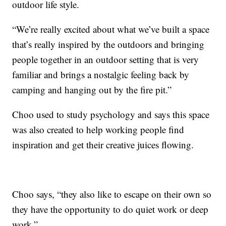
outdoor life style.
“We’re really excited about what we’ve built a space
that’s really inspired by the outdoors and bringing
people together in an outdoor setting that is very
familiar and brings a nostalgic feeling back by
camping and hanging out by the fire pit.”
Choo used to study psychology and says this space
was also created to help working people find
inspiration and get their creative juices flowing.
Choo says, “they also like to escape on their own so
they have the opportunity to do quiet work or deep
work.”