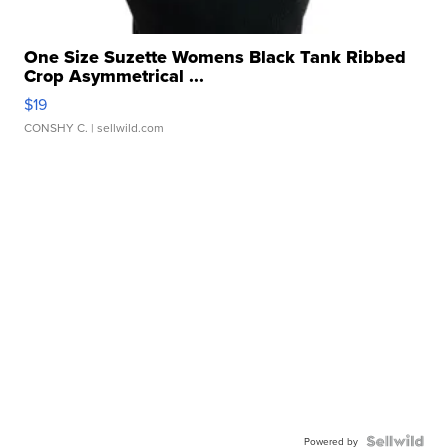
One Size Suzette Womens Black Tank Ribbed
Crop Asymmetrical ...
$19
CONSHY C.
| sellwild.com
Powered by