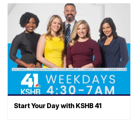
Start Your Day with KSHB 41