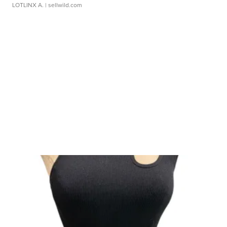
LOTLINX A.
| sellwild.com