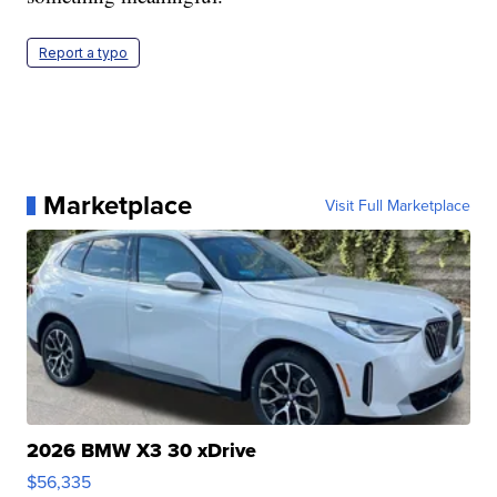
Report a typo
Marketplace
Visit Full Marketplace
2026 BMW X3 30 xDrive
$56,335