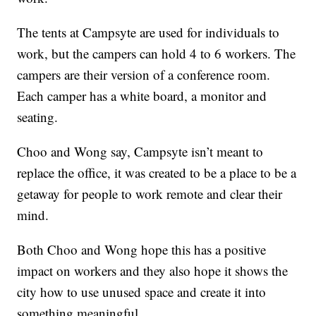
The tents at Campsyte are used for individuals to
work, but the campers can hold 4 to 6 workers. The
campers are their version of a conference room.
Each camper has a white board, a monitor and
seating.
Choo and Wong say, Campsyte isn’t meant to
replace the office, it was created to be a place to be a
getaway for people to work remote and clear their
mind.
Both Choo and Wong hope this has a positive
impact on workers and they also hope it shows the
city how to use unused space and create it into
something meaningful.