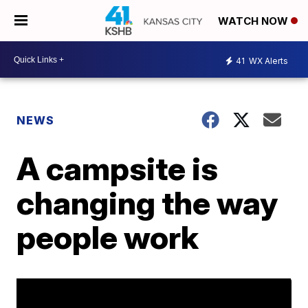
WATCH NOW
41
WX Alerts
NEWS
A campsite is
changing the way
people work