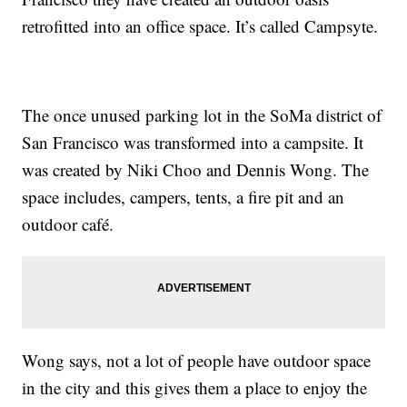
retrofitted into an office space. It’s called Campsyte.
The once unused parking lot in the SoMa district of
San Francisco was transformed into a campsite. It
was created by Niki Choo and Dennis Wong. The
space includes, campers, tents, a fire pit and an
outdoor café.
Wong says, not a lot of people have outdoor space
in the city and this gives them a place to enjoy the