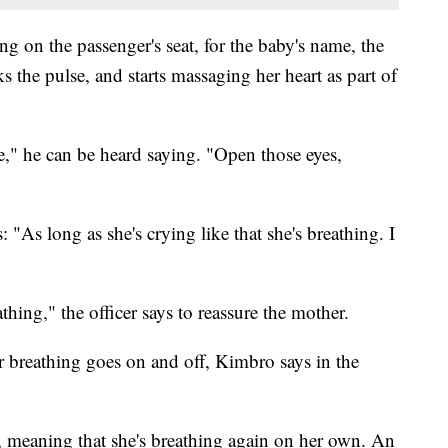
ng on the passenger's seat, for the baby's name, the
s the pulse, and starts massaging her heart as part of
," he can be heard saying. "Open those eyes,
 "As long as she's crying like that she's breathing. I
hing," the officer says to reassure the mother.
breathing goes on and off, Kimbro says in the
g, meaning that she's breathing again on her own. An