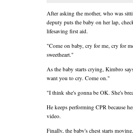
After asking the mother, who was sitti
deputy puts the baby on her lap, check
lifesaving first aid.
"Come on baby, cry for me, cry for me
sweetheart."
As the baby starts crying, Kimbro says:
want you to cry. Come on."
"I think she's gonna be OK. She's breat
He keeps performing CPR because her 
video.
Finally, the baby's chest starts movin