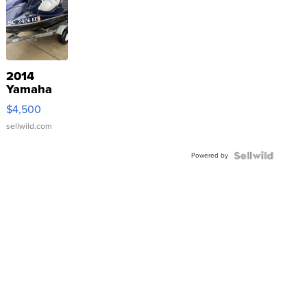
2014
Yamaha
VX Deluxe
$4,500
sellwild.com
Powered by