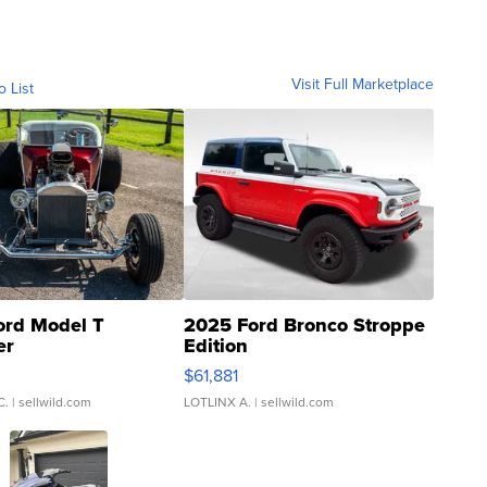
Visit Full Marketplace
o List
ord Model T
2025 Ford Bronco Stroppe
er
Edition
0
$61,881
C.
| sellwild.com
LOTLINX A.
| sellwild.com