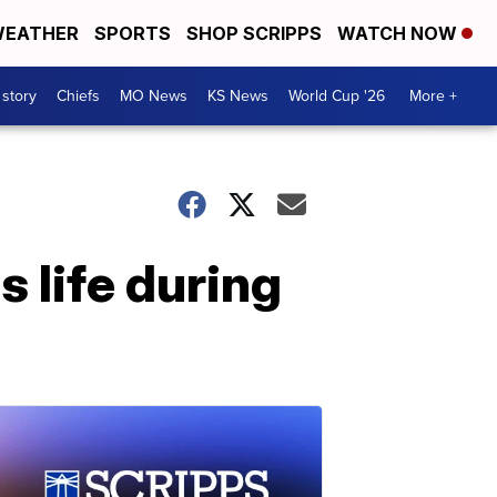
EATHER
SPORTS
SHOP SCRIPPS
WATCH NOW
 story
Chiefs
MO News
KS News
World Cup '26
More +
 life during