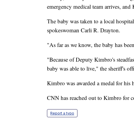
emergency medical team arrives, and
The baby was taken to a local hospital 
spokeswoman Carli R. Drayton.
"As far as we know, the baby has been
"Because of Deputy Kimbro's steadfast
baby was able to live," the sheriff's o
Kimbro was awarded a medal for his h
CNN has reached out to Kimbro for 
Report a typo