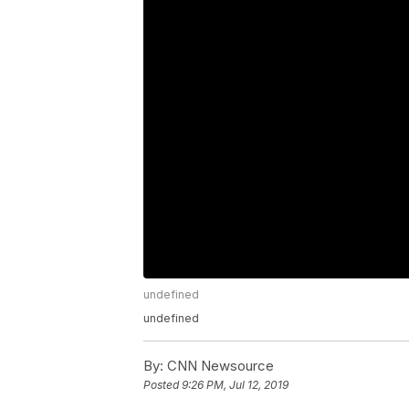
undefined
undefined
By:
CNN Newsource
Posted
9:26 PM, Jul 12, 2019