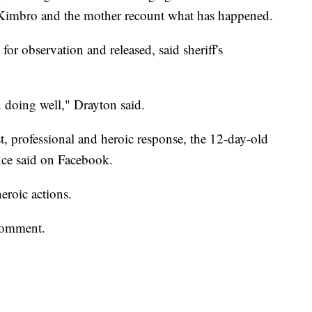
 Kimbro and the mother recount what has happened.
for observation and released, said sheriff's
 doing well," Drayton said.
, professional and heroic response, the 12-day-old
ffice said on Facebook.
eroic actions.
comment.