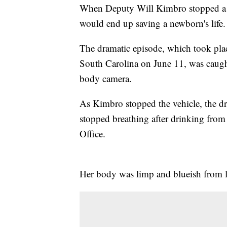
When Deputy Will Kimbro stopped a c
would end up saving a newborn's life.
The dramatic episode, which took plac
South Carolina on June 11, was caught
body camera.
As Kimbro stopped the vehicle, the dri
stopped breathing after drinking from 
Office.
Her body was limp and blueish from lac