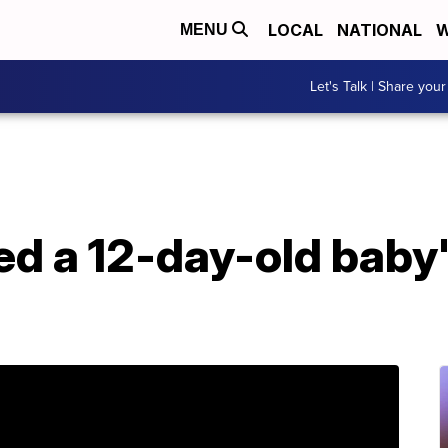
LOCAL
NATIONAL
W
MENU
Let's Talk | Share your
d a 12-day-old baby's