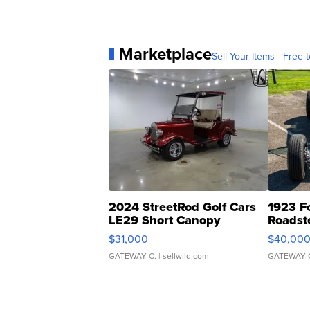
Marketplace
Sell Your Items - Free t
2024 StreetRod Golf Cars
1923 F
LE29 Short Canopy
Roadst
$31,000
$40,00
GATEWAY C.
| sellwild.com
GATEWAY 