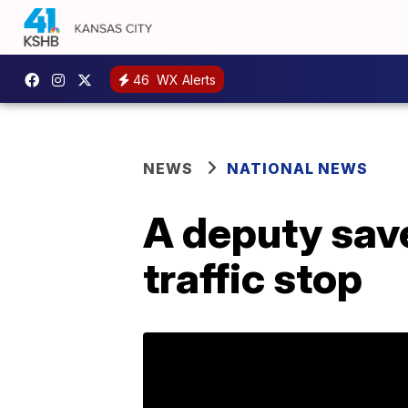
46
WX Alerts
NEWS
NATIONAL NEWS
A deputy save
traffic stop