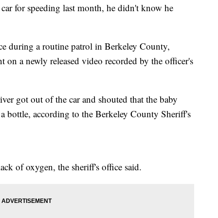
ar for speeding last month, he didn't know he
e during a routine patrol in Berkeley County,
 on a newly released video recorded by the officer's
ver got out of the car and shouted that the baby
a bottle, according to the Berkeley County Sheriff's
k of oxygen, the sheriff's office said.