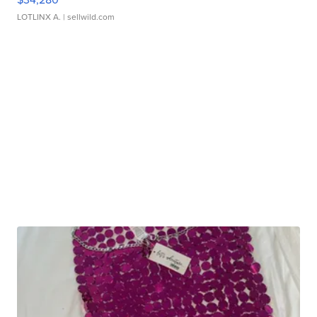
LOTLINX A.
| sellwild.com