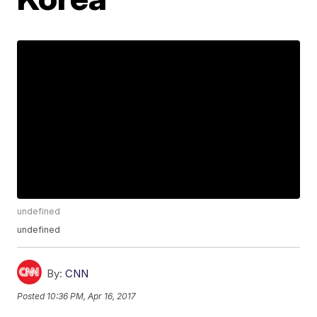
undefined
undefined
By:
CNN
Posted
10:36 PM, Apr 16, 2017