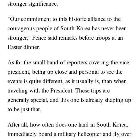
stronger significance.
"Our commitment to this historic alliance to the
courageous people of South Korea has never been
stronger," Pence said remarks before troops at an
Easter dinner.
As for the small band of reporters covering the vice
president, being up close and personal to see the
events is quite different, as it usually is, than when
traveling with the President. These trips are
generally special, and this one is already shaping up
to be just that.
After all, how often does one land in South Korea,
immediately board a military helicopter and fly over