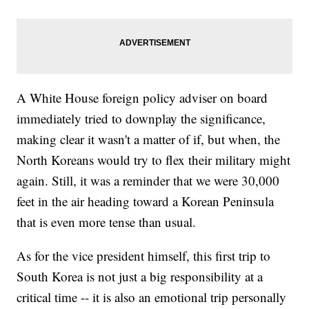
A White House foreign policy adviser on board
immediately tried to downplay the significance,
making clear it wasn't a matter of if, but when, the
North Koreans would try to flex their military might
again. Still, it was a reminder that we were 30,000
feet in the air heading toward a Korean Peninsula
that is even more tense than usual.
As for the vice president himself, this first trip to
South Korea is not just a big responsibility at a
critical time -- it is also an emotional trip personally