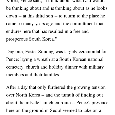
Korea, Pence said, "I think about what Dad would
be thinking about and is thinking about as he looks
down -- at this third son -- to return to the place he
came so many years ago and the commitment that
endures here that has resulted in a free and
prosperous South Korea."
Day one, Easter Sunday, was largely ceremonial for
Pence: laying a wreath at a South Korean national
cemetery, church and holiday dinner with military
members and their families.
After a day that only furthered the growing tension
over North Korea -- and the tumult of finding out
about the missile launch en route -- Pence's presence
here on the ground in Seoul seemed to take on a