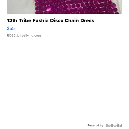
12th Tribe Fushia Disco Chain Dress
$55
ROSE J.
| sellwild.com
Powered by