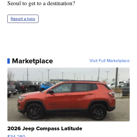
Seoul to get to a destination?
Report a typo
Marketplace
Visit Full Marketplace
2026 Jeep Compass Latitude
$34,280