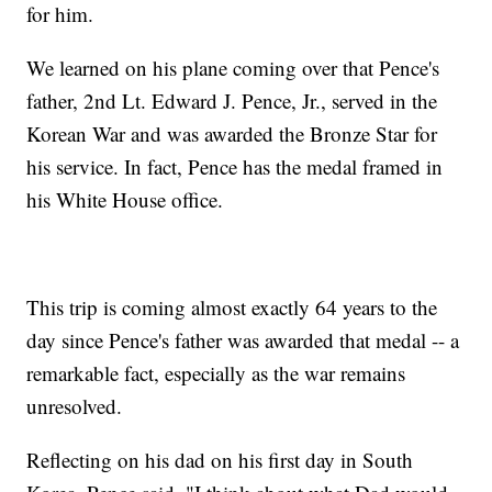
for him.
We learned on his plane coming over that Pence's
father, 2nd Lt. Edward J. Pence, Jr., served in the
Korean War and was awarded the Bronze Star for
his service. In fact, Pence has the medal framed in
his White House office.
This trip is coming almost exactly 64 years to the
day since Pence's father was awarded that medal -- a
remarkable fact, especially as the war remains
unresolved.
Reflecting on his dad on his first day in South