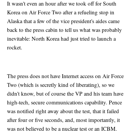
It wasn't even an hour after we took off for South
Korea on Air Force Two after a refueling stop in
Alaska that a few of the vice president's aides came
back to the press cabin to tell us what was probably
inevitable: North Korea had just tried to launch a
rocket.
The press does not have Internet access on Air Force
Two (which is secretly kind of liberating), so we
didn't know, but of course the VP and his team have
high-tech, secure communications capability. Pence
was notified right away about the test, that it failed
after four or five seconds, and, most importantly, it
was not believed to be a nuclear test or an ICBM.