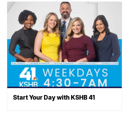
Start Your Day with KSHB 41