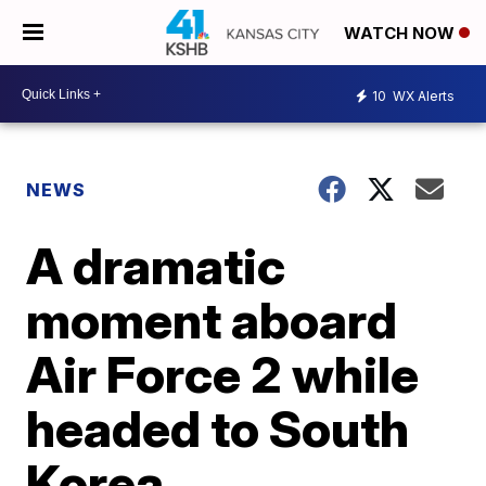
WATCH NOW
10
WX Alerts
NEWS
A dramatic
moment aboard
Air Force 2 while
headed to South
Korea