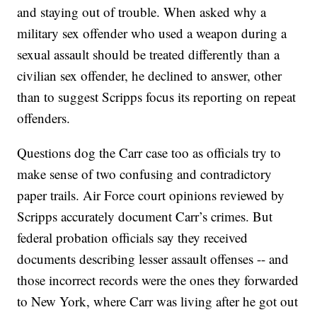
and staying out of trouble. When asked why a
military sex offender who used a weapon during a
sexual assault should be treated differently than a
civilian sex offender, he declined to answer, other
than to suggest Scripps focus its reporting on repeat
offenders.
Questions dog the Carr case too as officials try to
make sense of two confusing and contradictory
paper trails. Air Force court opinions reviewed by
Scripps accurately document Carr’s crimes. But
federal probation officials say they received
documents describing lesser assault offenses -- and
those incorrect records were the ones they forwarded
to New York, where Carr was living after he got out