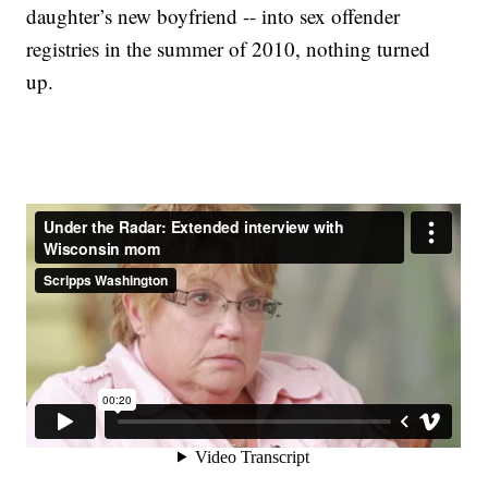
daughter’s new boyfriend -- into sex offender
registries in the summer of 2010, nothing turned
up.