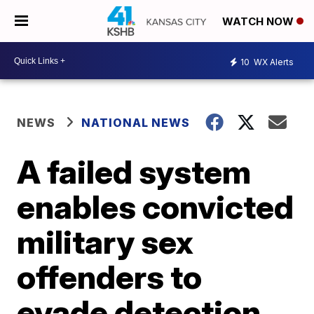
WATCH NOW
10
WX Alerts
NEWS
NATIONAL NEWS
A failed system
enables convicted
military sex
offenders to
evade detection