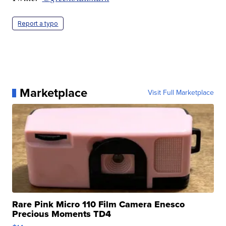
Report a typo
Marketplace
Visit Full Marketplace
Rare Pink Micro 110 Film Camera Enesco
Precious Moments TD4