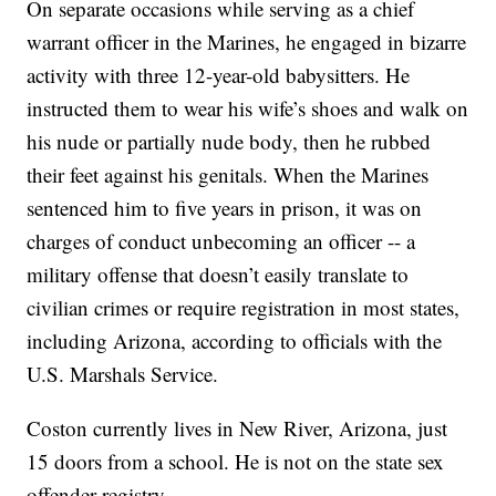
On separate occasions while serving as a chief
warrant officer in the Marines, he engaged in bizarre
activity with three 12-year-old babysitters. He
instructed them to wear his wife’s shoes and walk on
his nude or partially nude body, then he rubbed
their feet against his genitals. When the Marines
sentenced him to five years in prison, it was on
charges of conduct unbecoming an officer -- a
military offense that doesn’t easily translate to
civilian crimes or require registration in most states,
including Arizona, according to officials with the
U.S. Marshals Service.
Coston currently lives in New River, Arizona, just
15 doors from a school. He is not on the state sex
offender registry.