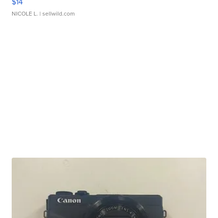
$14
NICOLE L.
| sellwild.com