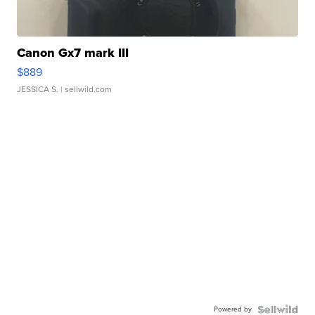
Canon Gx7 mark III
$889
JESSICA S.
| sellwild.com
Powered by