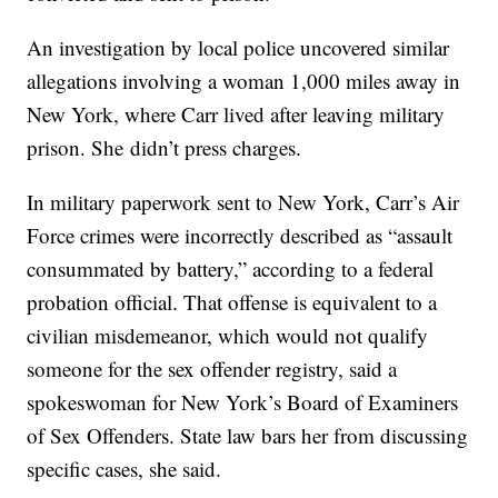
An investigation by local police uncovered similar
allegations involving a woman 1,000 miles away in
New York, where Carr lived after leaving military
prison. She didn’t press charges.
In military paperwork sent to New York, Carr’s Air
Force crimes were incorrectly described as “assault
consummated by battery,” according to a federal
probation official. That offense is equivalent to a
civilian misdemeanor, which would not qualify
someone for the sex offender registry, said a
spokeswoman for New York’s Board of Examiners
of Sex Offenders. State law bars her from discussing
specific cases, she said.