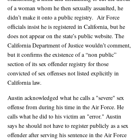
of a woman whom he then sexually assaulted, he
didn’t make it onto a public registry. Air Force
officials insist he is registered in California, but he
does not appear on the state’s public website. The
California Department of Justice wouldn’t comment,
but it confirms the existence of a “non public”
section of its sex offender registry for those
convicted of sex offenses not listed explicitly in
California law.
Austin acknowledged what he calls a "severe" sex
offense from during his time in the Air Force. He
calls what he did to his victim an "error." Austin
says he should not have to register publicly as a sex
offender after serving his sentence in the Air Force