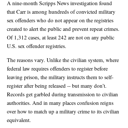
A nine-month Scripps News investigation found
that Carr is among hundreds of convicted military
sex offenders who do not appear on the registries
created to alert the public and prevent repeat crimes.
Of 1,312 cases, at least 242 are not on any public
U.S. sex offender registries.
The reasons vary. Unlike the civilian system, where
federal law requires offenders to register before
leaving prison, the military instructs them to self-
register after being released -- but many don’t.
Records get garbled during transmission to civilian
authorities. And in many places confusion reigns
over how to match up a military crime to its civilian
equivalent.