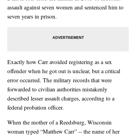
assault against seven women and sentenced him to
seven years in prison.
Exactly how Carr avoided registering as a sex
offender when he got out is unclear, but a critical
error occurred. The military records that were
forwarded to civilian authorities mistakenly
described lesser assault charges, according to a
federal probation officer.
When the mother of a Reedsburg, Wisconsin
woman typed “Matthew Carr” -- the name of her