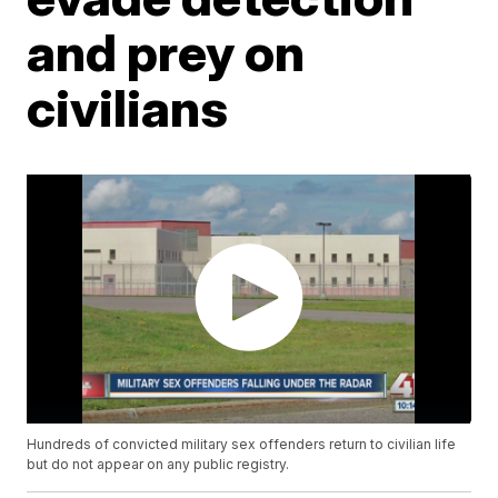
and prey on
civilians
Hundreds of convicted military sex offenders return to civilian life
but do not appear on any public registry.