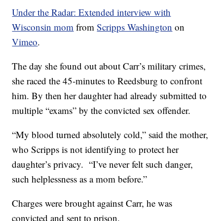
Under the Radar: Extended interview with
Wisconsin mom
from
Scripps Washington
on
Vimeo
.
The day she found out about Carr’s military crimes,
she raced the 45-minutes to Reedsburg to confront
him. By then her daughter had already submitted to
multiple “exams” by the convicted sex offender.
“My blood turned absolutely cold,” said the mother,
who Scripps is not identifying to protect her
daughter’s privacy. “I’ve never felt such danger,
such helplessness as a mom before.”
Charges were brought against Carr, he was
convicted and sent to prison.