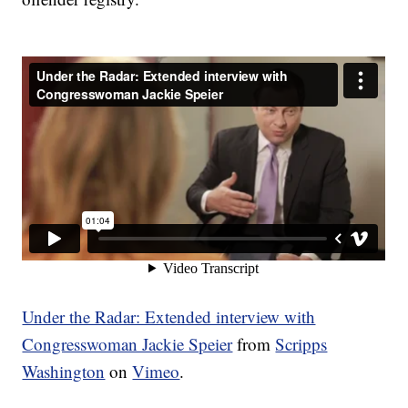
Under the Radar: Extended interview with
Congresswoman Jackie Speier
from
Scripps
Washington
on
Vimeo
.