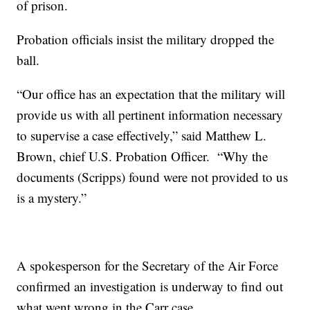
of prison.
Probation officials insist the military dropped the
ball.
“Our office has an expectation that the military will
provide us with all pertinent information necessary
to supervise a case effectively,” said Matthew L.
Brown, chief U.S. Probation Officer. “Why the
documents (Scripps) found were not provided to us
is a mystery.”
A spokesperson for the Secretary of the Air Force
confirmed an investigation is underway to find out
what went wrong in the Carr case.