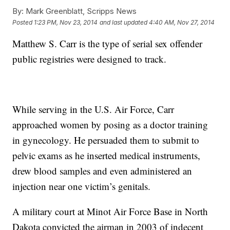
By:
Mark Greenblatt, Scripps News
Posted
1:23 PM, Nov 23, 2014
and last updated
4:40 AM, Nov 27, 2014
Matthew S. Carr is the type of serial sex offender
public registries were designed to track.
While serving in the U.S. Air Force, Carr
approached women by posing as a doctor training
in gynecology. He persuaded them to submit to
pelvic exams as he inserted medical instruments,
drew blood samples and even administered an
injection near one victim’s genitals.
A military court at Minot Air Force Base in North
Dakota convicted the airman in 2003 of indecent