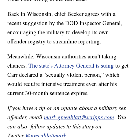
Back in Wisconsin, chief Becker agrees with a
recent suggestion by the DOD Inspector General,
encouraging the military to develop its own
offender registry to streamline reporting.
Meanwhile, Wisconsin authorities aren’t taking
chances.
The state’s Attorney General is suing
to get
Carr declared a “sexually violent person,” which
would require intensive treatment even after his
current 30-month sentence expires.
If you have a tip or an update about a military sex
offender, email
mark.greenblatt@scripps.com
. You
can also follow updates to this story on
Twitter
@greenblattmark