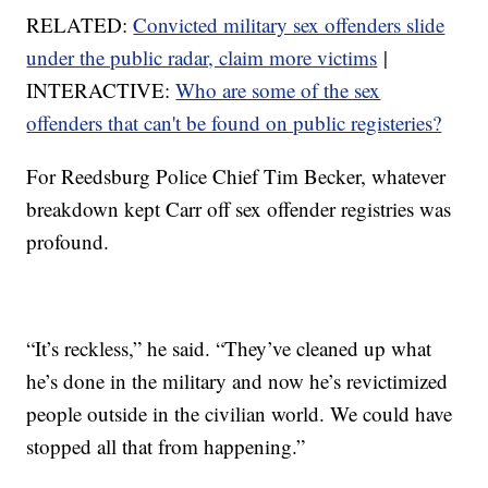
RELATED:
Convicted military sex offenders slide
under the public radar, claim more victims
|
INTERACTIVE:
Who are some of the sex
offenders that can't be found on public registeries?
For Reedsburg Police Chief Tim Becker, whatever
breakdown kept Carr off sex offender registries was
profound.
“It’s reckless,” he said. “They’ve cleaned up what
he’s done in the military and now he’s revictimized
people outside in the civilian world. We could have
stopped all that from happening.”