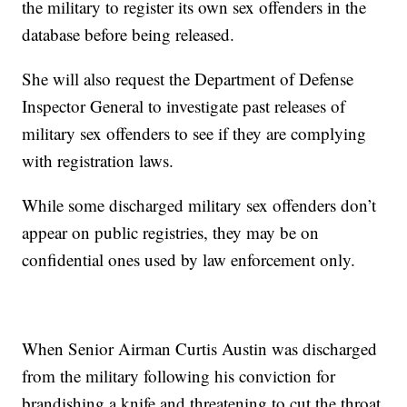
the military to register its own sex offenders in the
database before being released.
She will also request the Department of Defense
Inspector General to investigate past releases of
military sex offenders to see if they are complying
with registration laws.
While some discharged military sex offenders don’t
appear on public registries, they may be on
confidential ones used by law enforcement only.
When Senior Airman Curtis Austin was discharged
from the military following his conviction for
brandishing a knife and threatening to cut the throat