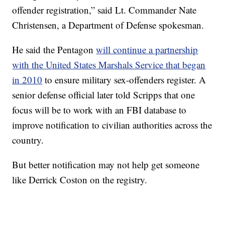
offender registration,” said Lt. Commander Nate
Christensen, a Department of Defense spokesman.
He said the Pentagon
will continue a partnership
with the United States Marshals Service that began
in 2010
to ensure military sex-offenders register. A
senior defense official later told Scripps that one
focus will be to work with an FBI database to
improve notification to civilian authorities across the
country.
But better notification may not help get someone
like Derrick Coston on the registry.