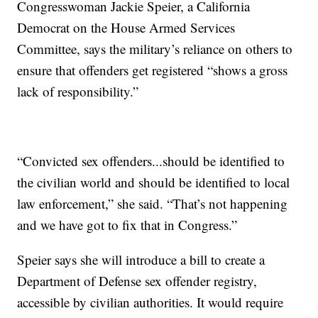
Congresswoman Jackie Speier, a California
Democrat on the House Armed Services
Committee, says the military’s reliance on others to
ensure that offenders get registered “shows a gross
lack of responsibility.”
“Convicted sex offenders...should be identified to
the civilian world and should be identified to local
law enforcement,” she said. “That’s not happening
and we have got to fix that in Congress.”
Speier says she will introduce a bill to create a
Department of Defense sex offender registry,
accessible by civilian authorities. It would require