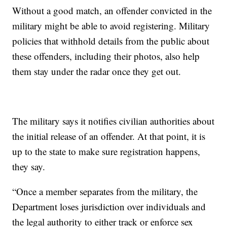
Without a good match, an offender convicted in the
military might be able to avoid registering. Military
policies that withhold details from the public about
these offenders, including their photos, also help
them stay under the radar once they get out.
The military says it notifies civilian authorities about
the initial release of an offender. At that point, it is
up to the state to make sure registration happens,
they say.
“Once a member separates from the military, the
Department loses jurisdiction over individuals and
the legal authority to either track or enforce sex