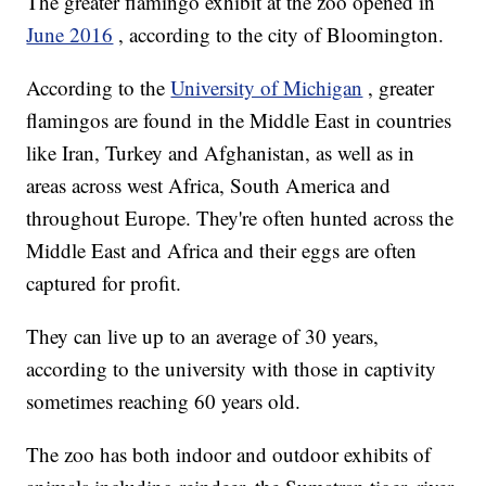
The greater flamingo exhibit at the zoo opened in
June 2016
, according to the city of Bloomington.
According to the
University of Michigan
, greater
flamingos are found in the Middle East in countries
like Iran, Turkey and Afghanistan, as well as in
areas across west Africa, South America and
throughout Europe. They're often hunted across the
Middle East and Africa and their eggs are often
captured for profit.
They can live up to an average of 30 years,
according to the university with those in captivity
sometimes reaching 60 years old.
The zoo has both indoor and outdoor exhibits of