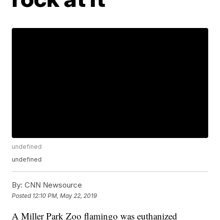
undefined
undefined
By:
CNN Newsource
Posted
12:10 PM, May 22, 2019
A Miller Park Zoo flamingo was euthanized