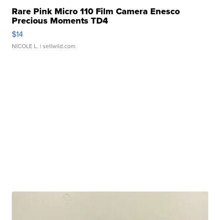
Rare Pink Micro 110 Film Camera Enesco
Precious Moments TD4
$14
NICOLE L.
| sellwild.com