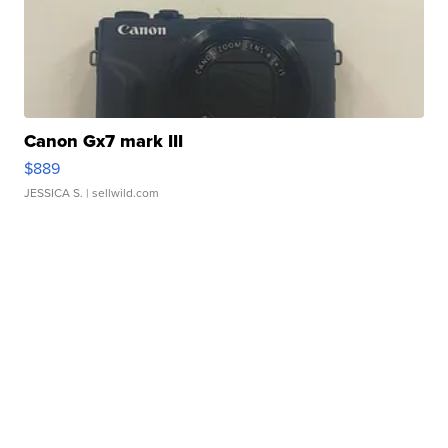
Canon Gx7 mark III
$889
JESSICA S.
| sellwild.com