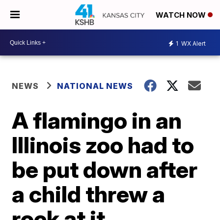
WATCH NOW
1
WX Alert
NEWS
NATIONAL NEWS
A flamingo in an
Illinois zoo had to
be put down after
a child threw a
rock at it