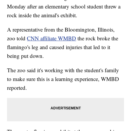
Monday after an elementary school student threw a
rock inside the animal's exhibit.
A representative from the Bloomington, Illinois,
zoo told
CNN affiliate WMBD
the rock broke the
flamingo's leg and caused injuries that led to it
being put down.
The zoo said it's working with the student's family
to make sure this is a learning experience, WMBD
reported.