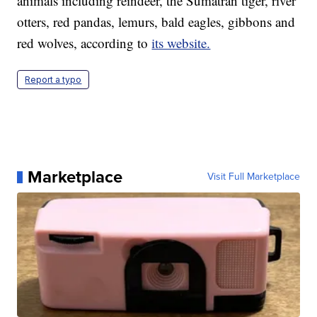
animals including reindeer, the Sumatran tiger, river
otters, red pandas, lemurs, bald eagles, gibbons and
red wolves, according to
its website.
Report a typo
Marketplace
Visit Full Marketplace