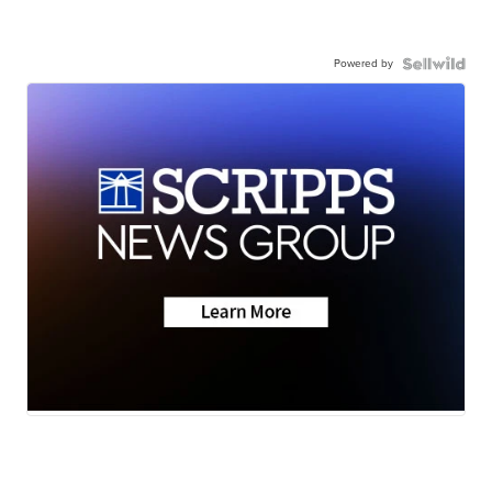
Powered by