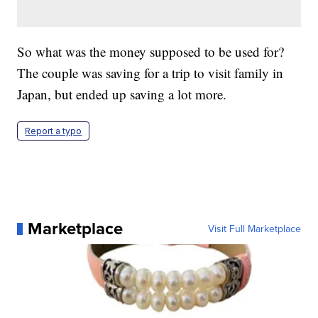
So what was the money supposed to be used for?
The couple was saving for a trip to visit family in
Japan, but ended up saving a lot more.
Report a typo
Marketplace
Visit Full Marketplace