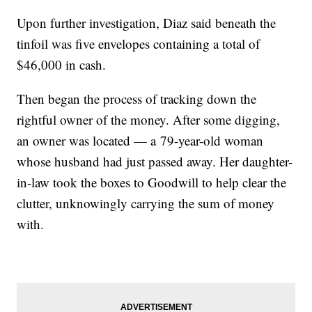
Upon further investigation, Diaz said beneath the
tinfoil was five envelopes containing a total of
$46,000 in cash.
Then began the process of tracking down the
rightful owner of the money. After some digging,
an owner was located — a 79-year-old woman
whose husband had just passed away. Her daughter-
in-law took the boxes to Goodwill to help clear the
clutter, unknowingly carrying the sum of money
with.