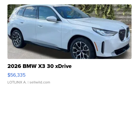
2026 BMW X3 30 xDrive
$56,335
LOTLINX A.
| sellwild.com