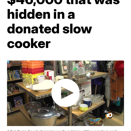
hidden in a
donated slow
cooker