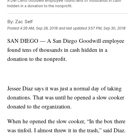
A Del Cerro Goodwill employee found tens of thousands in cash
hidden in a donation to the nonprofit.
By:
Zac Self
Posted
4:26 AM, Sep 28, 2018
and last updated
3:57 PM, Sep 30, 2018
SAN DIEGO — A San Diego Goodwill employee
found tens of thousands in cash hidden in a
donation to the nonprofit.
Jessee Diaz says it was just a normal day of taking
donations. That was until he opened a slow cooker
donated to the organization.
When he opened the slow cooker, “In the box there
was tinfoil. I almost threw it in the trash,” said Diaz.