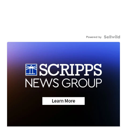
Powered by