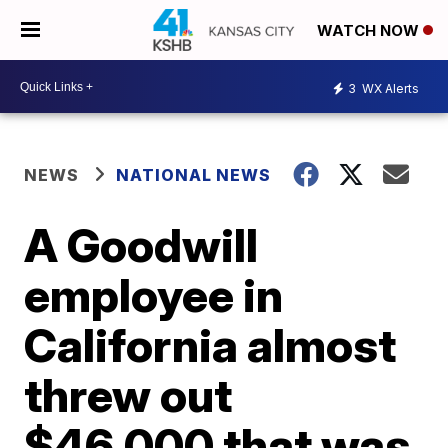
WATCH NOW
3
WX Alerts
NEWS
NATIONAL NEWS
A Goodwill
employee in
California almost
threw out
$46,000 that was