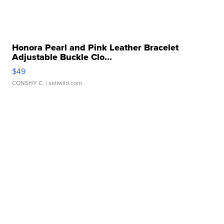
Honora Pearl and Pink Leather Bracelet
Adjustable Buckle Clo...
$49
CONSHY C.
| sellwild.com