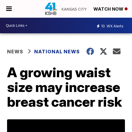
WATCH NOW
10
WX Alerts
NEWS
NATIONAL NEWS
A growing waist
size may increase
breast cancer risk