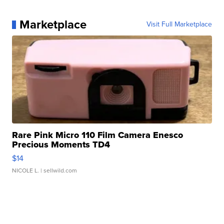
Marketplace
Visit Full Marketplace
Rare Pink Micro 110 Film Camera Enesco
Precious Moments TD4
$14
NICOLE L.
| sellwild.com