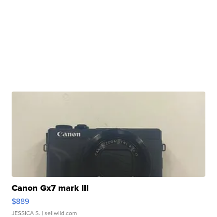
Canon Gx7 mark III
$889
JESSICA S.
| sellwild.com