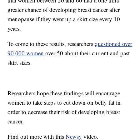
that women between 20 and 60 had a one third
greater chance of developing breast cancer after
menopause if they went up a skirt size every 10
years.
To come to these results, researchers
questioned over
90,000 women
over 50 about their current and past
skirt sizes.
Researchers hope these findings will encourage
women to take steps to cut down on belly fat in
order to decrease their risk of developing breast
cancer.
Find out more with this
Newsy
video.