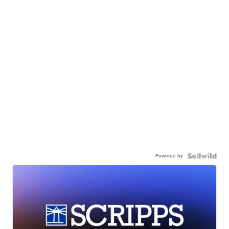
Powered by