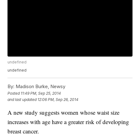
undefined
undefined
By:
Madison Burke, Newsy
Posted
11:49 PM, Sep 25, 2014
and last updated
12:06 PM, Sep 26, 2014
A new study suggests women whose waist size
increases with age have a greater risk of developing
breast cancer.