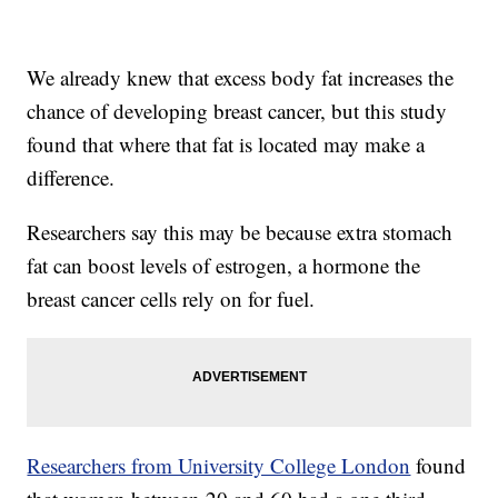
We already knew that excess body fat increases the
chance of developing breast cancer, but this study
found that where that fat is located may make a
difference.
Researchers say this may be because extra stomach
fat can boost levels of estrogen, a hormone the
breast cancer cells rely on for fuel.
Researchers from University College London
found