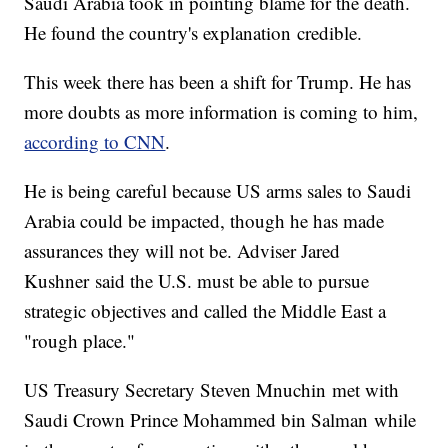
Saudi Arabia took in pointing blame for the death.
He found the country's explanation credible.
This week there has been a shift for Trump. He has
more doubts as more information is coming to him,
according to CNN
.
He is being careful because US arms sales to Saudi
Arabia could be impacted, though he has made
assurances they will not be. Adviser Jared
Kushner said the U.S. must be able to pursue
strategic objectives and called the Middle East a
"rough place."
US Treasury Secretary Steven Mnuchin met with
Saudi Crown Prince Mohammed bin Salman while