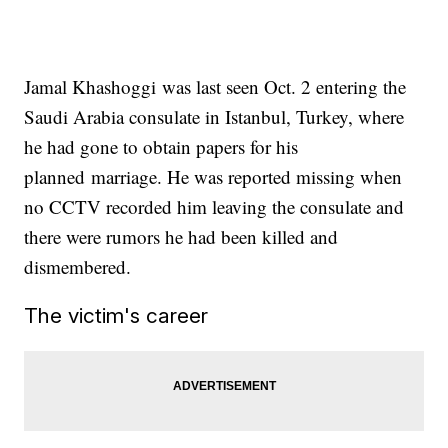
Jamal Khashoggi was last seen Oct. 2 entering the
Saudi Arabia consulate in Istanbul, Turkey, where
he had gone to obtain papers for his
planned marriage. He was reported missing when
no CCTV recorded him leaving the consulate and
there were rumors he had been killed and
dismembered.
The victim's career