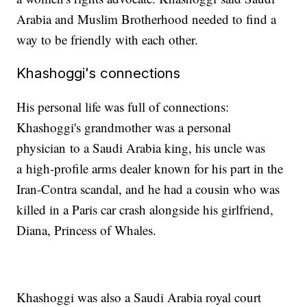
Arabia and Muslim Brotherhood needed to find a
way to be friendly with each other.
Khashoggi's connections
His personal life was full of connections:
Khashoggi's grandmother was a personal
physician to a Saudi Arabia king, his uncle was
a high-profile arms dealer known for his part in the
Iran-Contra scandal, and he had a cousin who was
killed in a Paris car crash alongside his girlfriend,
Diana, Princess of Whales.
Khashoggi was also a Saudi Arabia royal court