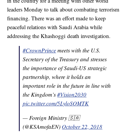
in the country for a meeting with other world
leaders Monday to talk about combating terrorism
financing. There was an effort made to keep
peaceful relations with Saudi Arabia while
addressing the Khashoggi death investigation.
#CrownPrince
meets with the U.S.
Secretary of the Treasury and stresses
the importance of Saudi-US strategic
partnership, where it holds an
important role in the future in line with
the Kingdom’s
#Vision2030
pic.twitter.com/5LyloSOMTK
— Foreign Ministry 🇸🇦
(@KSAmofaEN)
October 22, 2018