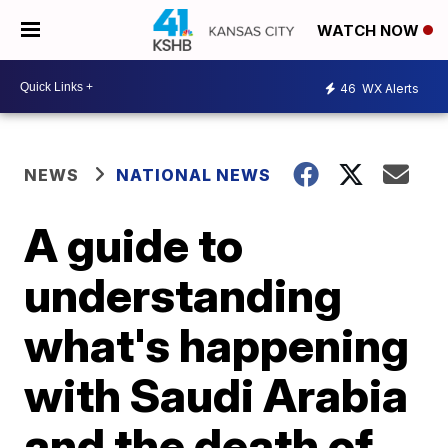
WATCH NOW
46
WX Alerts
NEWS
NATIONAL NEWS
A guide to
understanding
what's happening
with Saudi Arabia
and the death of