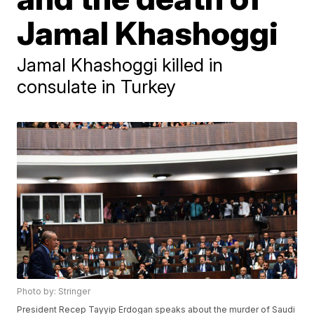
Jamal Khashoggi
Jamal Khashoggi killed in
consulate in Turkey
Photo by: Stringer
President Recep Tayyip Erdogan speaks about the murder of Saudi