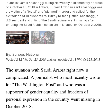
journalist Jamal Khashoggi during his weekly parliamentary address
on October 23, 2018 in Ankara, Turkey. Erdogan said Khashoggi was
the victim of a "brutal" and "planned" murder and called for the
extradition of 18 suspects to Turkey to face justice. Khashoggi, a
U.S. resident and critic of the Saudi regime, went missing after
entering the Saudi Arabian consulate in Istanbul on October 2, 2018.
By:
Scripps National
Posted
2:32 PM, Oct 23, 2018
and last updated
2:48 PM, Oct 23, 2018
The situation with Saudi Arabia right now is
complicated: A journalist who most recently wrote
for "The Washington Post" and who was a
supporter of gender equality and freedom of
personal expression in the country went missing in
October 2018.