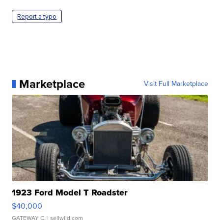
Report a typo
Marketplace
Visit Full Marketplace
1923 Ford Model T Roadster
$40,000
GATEWAY C.
| sellwild.com