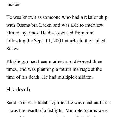
insider.
He was known as someone who had a relationship
with Osama bin Laden and was able to interview
him many times. He disassociated from him
following the Sept. 11, 2001 attacks in the United
States.
Khashoggi had been married and divorced three
times, and was planning a fourth marriage at the
time of his death. He had multiple children.
His death
Saudi Arabia officials reported he was dead and that
it was the result of a fistfight. Multiple Saudis were