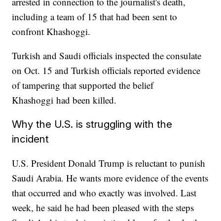
arrested in connection to the journalist's death,
including a team of 15 that had been sent to
confront Khashoggi.
Turkish and Saudi officials inspected the consulate
on Oct. 15 and Turkish officials reported evidence
of tampering that supported the belief
Khashoggi had been killed.
Why the U.S. is struggling with the
incident
U.S. President Donald Trump is reluctant to punish
Saudi Arabia. He wants more evidence of the events
that occurred and who exactly was involved. Last
week, he said he had been pleased with the steps