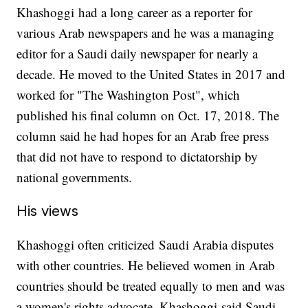
Khashoggi had a long career as a reporter for
various Arab newspapers and he was a managing
editor for a Saudi daily newspaper for nearly a
decade. He moved to the United States in 2017 and
worked for "The Washington Post", which
published his final column on Oct. 17, 2018. The
column said he had hopes for an Arab free press
that did not have to respond to dictatorship by
national governments.
His views
Khashoggi often criticized Saudi Arabia disputes
with other countries. He believed women in Arab
countries should be treated equally to men and was
a women's rights advocate. Khashoggi said Saudi