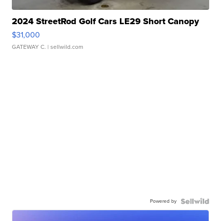
2024 StreetRod Golf Cars LE29 Short Canopy
$31,000
GATEWAY C.
| sellwild.com
Powered by