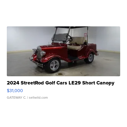
2024 StreetRod Golf Cars LE29 Short Canopy
$31,000
GATEWAY C.
| sellwild.com