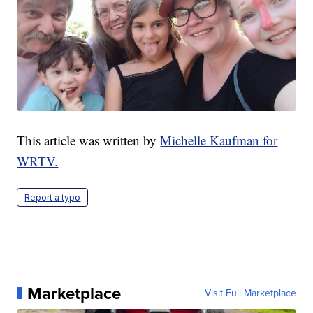
This article was written by
Michelle Kaufman for
WRTV.
Report a typo
Marketplace
Visit Full Marketplace