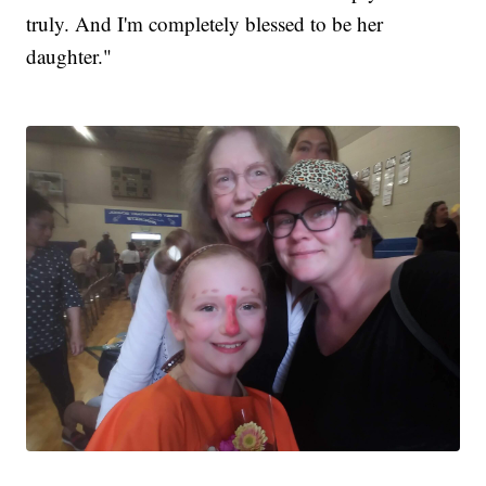
truly. And I'm completely blessed to be her
daughter."