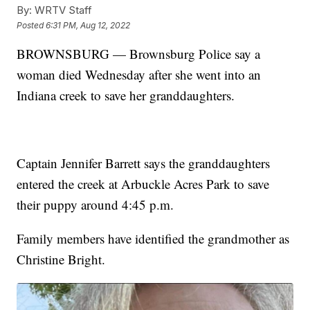
By:
WRTV Staff
Posted
6:31 PM, Aug 12, 2022
BROWNSBURG — Brownsburg Police say a
woman died Wednesday after she went into an
Indiana creek to save her granddaughters.
Captain Jennifer Barrett says the granddaughters
entered the creek at Arbuckle Acres Park to save
their puppy around 4:45 p.m.
Family members have identified the grandmother as
Christine Bright.