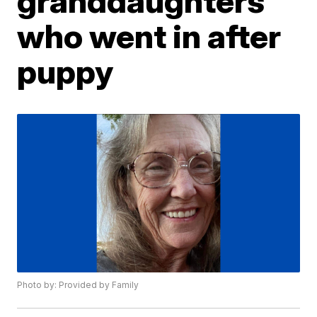
granddaughters
who went in after
puppy
Photo by: Provided by Family