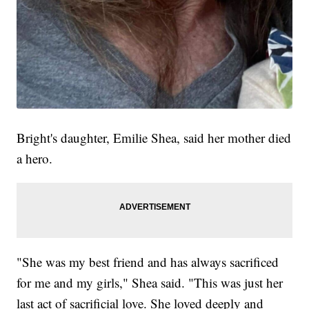
Bright's daughter, Emilie Shea, said her mother died
a hero.
"She was my best friend and has always sacrificed
for me and my girls," Shea said. "This was just her
last act of sacrificial love. She loved deeply and