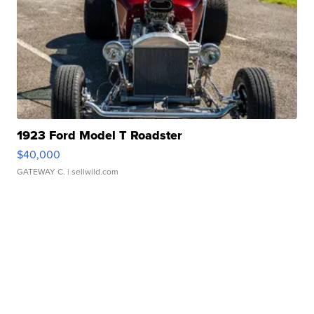
1923 Ford Model T Roadster
$40,000
GATEWAY C.
| sellwild.com