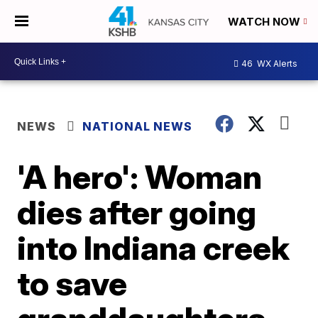
WATCH NOW
46
WX Alerts
NEWS
NATIONAL NEWS
'A hero': Woman
dies after going
into Indiana creek
to save