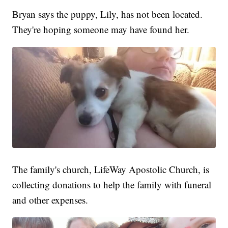
Bryan says the puppy, Lily, has not been located.
They're hoping someone may have found her.
The family's church, LifeWay Apostolic Church, is
collecting donations to help the family with funeral
and other expenses.