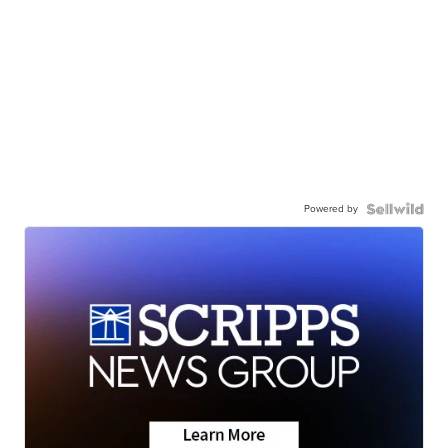
Powered by