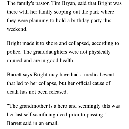
The family's pastor, Tim Bryan, said that Bright was
there with her family scoping out the park where
they were planning to hold a birthday party this
weekend.
Bright made it to shore and collapsed, according to
police. The granddaughters were not physically
injured and are in good health.
Barrett says Bright may have had a medical event
that led to her collapse, but her official cause of
death has not been released.
"The grandmother is a hero and seemingly this was
her last self-sacrificing deed prior to passing,"
Barrett said in an email.