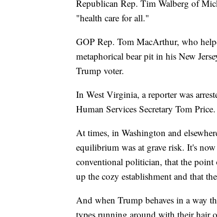
Republican Rep. Tim Walberg of Mich
"health care for all."
GOP Rep. Tom MacArthur, who helped 
metaphorical bear pit in his New Jerse
Trump voter.
In West Virginia, a reporter was arrest
Human Services Secretary Tom Price.
At times, in Washington and elsewhere,
equilibrium was at grave risk. It's no
conventional politician, that the point 
up the cozy establishment and that the 
And when Trump behaves in a way tha
types running around with their hair on