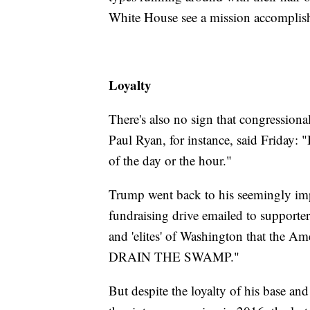
White House see a mission accomplis
Loyalty
There's also no sign that congressiona
Paul Ryan, for instance, said Friday: 
of the day or the hour."
Trump went back to his seemingly impe
fundraising drive emailed to supporters
and 'elites' of Washington that the Am
DRAIN THE SWAMP."
But despite the loyalty of his base and