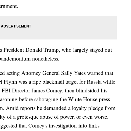
vernment.
as President Donald Trump, who largely stayed out
e pandemonium nonetheless.
ked acting Attorney General Sally Yates warned that
l Flynn was a ripe blackmail target for Russia while
ed FBI Director James Comey, then blindsided his
reasoning before sabotaging the White House press
him. Amid reports he demanded a loyalty pledge from
ty of a grotesque abuse of power, or even worse.
ggested that Comey's investigation into links