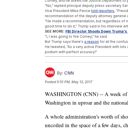
Comey, and he asked the Justice Department to put
"No," replied principal deputy press secretary S
Vice President Mike Pence
told reporters
, "Presi
recommendation of the deputy attorney general a
"He made a recommendation, but regardless of r
good time to do it," Trump said in his interview wit
SEE MORE:
FBI Director Shoots Down Trump's
"I, I was going to fire Comey," he said.
But Trump says there's
a reason
for all the confus
He tweeted, "As a very active President with lots 
podium with perfect accuracy!"
Trending stories at
Newsy.com
Trump's Tax Returns Show No Russian Inco
By:
CNN
Trump Threatens To Cancel Press Briefing
President Trump Has Beef With 'Digital' Air
Posted
5:10 PM, May 13, 2017
WASHINGTON (CNN) -- A week of polit
Washington in uproar and the national
A whole administration's worth of sh
uncoiled in the space of a few days, c