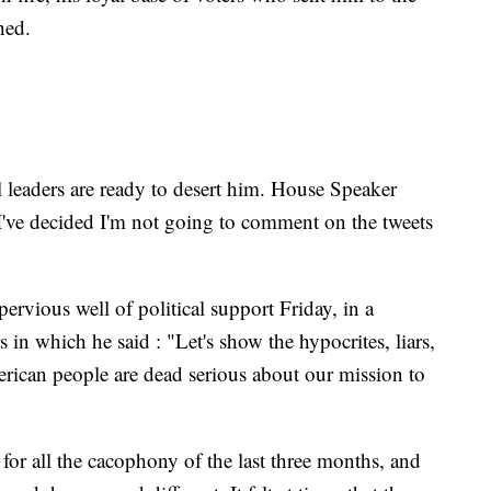
hed.
l leaders are ready to desert him. House Speaker
"I've decided I'm not going to comment on the tweets
rvious well of political support Friday, in a
 in which he said : "Let's show the hypocrites, liars,
erican people are dead serious about our mission to
 for all the cacophony of the last three months, and