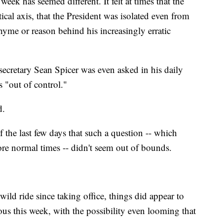
week has seemed different. It felt at times that the
ical axis, that the President was isolated even from
 rhyme or reason behind his increasingly erratic
 secretary Sean Spicer was even asked in his daily
 "out of control."
d.
f the last few days that such a question -- which
e normal times -- didn't seem out of bounds.
ld ride since taking office, things did appear to
ious this week, with the possibility even looming that