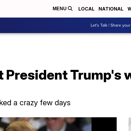
LOCAL
NATIONAL
W
MENU
Let's Talk | Share your
t President Trump's 
ked a crazy few days