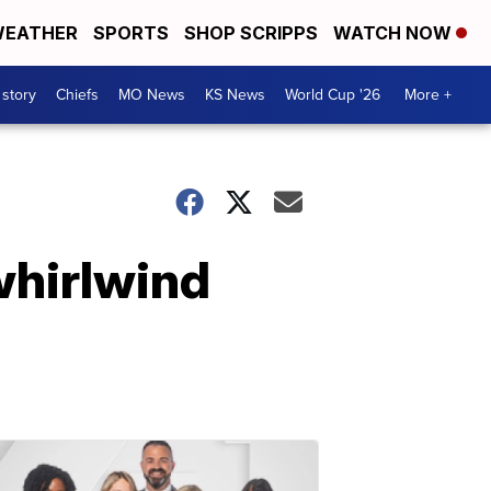
EATHER
SPORTS
SHOP SCRIPPS
WATCH NOW
 story
Chiefs
MO News
KS News
World Cup '26
More +
whirlwind