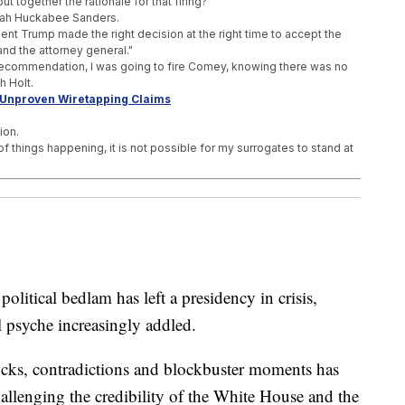
 together the rationale for that firing?"
arah Huckabee Sanders.
dent Trump made the right decision at the right time to accept the
nd the attorney general."
ecommendation, I was going to fire Comey, knowing there was no
h Holt.
 Unproven Wiretapping Claims
ion.
of things happening, it is not possible for my surrogates to stand at
me, 'With A Few Exceptions'
s 'For The Sake Of Accuracy'
craft Catapults
ical bedlam has left a presidency in crisis,
 psyche increasingly addled.
ocks, contradictions and blockbuster moments has
hallenging the credibility of the White House and the