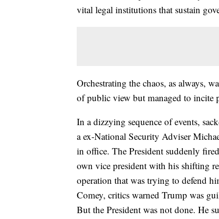
vital legal institutions that sustain go
Orchestrating the chaos, as always, w
of public view but managed to incit
In a dizzying sequence of events, sac
a ex-National Security Adviser Michae
in office. The President suddenly fir
own vice president with his shifting 
operation that was trying to defend 
Comey, critics warned Trump was guil
But the President was not done. He su