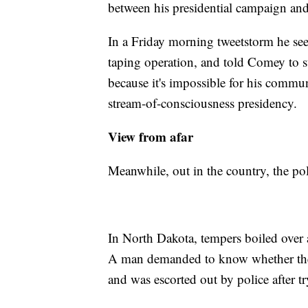
between his presidential campaign and
In a Friday morning tweetstorm he se
taping operation, and told Comey to 
because it's impossible for his commu
stream-of-consciousness presidency.
View from afar
Meanwhile, out in the country, the pol
In North Dakota, tempers boiled over 
A man demanded to know whether the 
and was escorted out by police after t