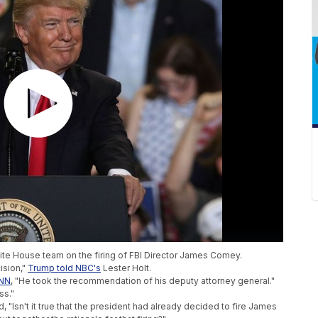
te House team on the firing of FBI Director James Comey.
ision,"
Trump told NBC's
Lester Holt.
CNN
, "He took the recommendation of his deputy attorney general."
ss."
, "Isn't it true that the president had already decided to fire James