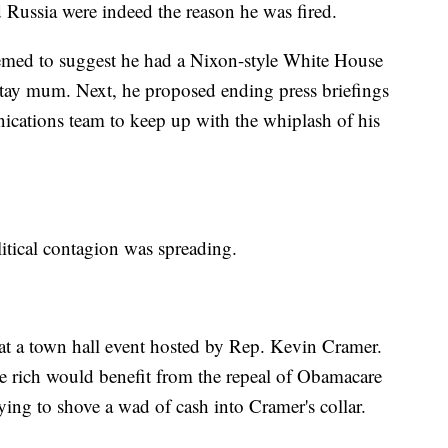
 Russia were indeed the reason he was fired.
emed to suggest he had a Nixon-style White House
stay mum. Next, he proposed ending press briefings
nications team to keep up with the whiplash of his
itical contagion was spreading.
at a town hall event hosted by Rep. Kevin Cramer.
rich would benefit from the repeal of Obamacare
rying to shove a wad of cash into Cramer's collar.