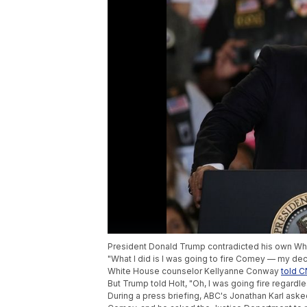
President Donald Trump contradicted his own Whi
"What I did is I was going to fire Comey — my dec
White House counselor Kellyanne Conway
told 
But Trump told Holt, "Oh, I was going fire regardle
During a press briefing, ABC's Jonathan Karl asked