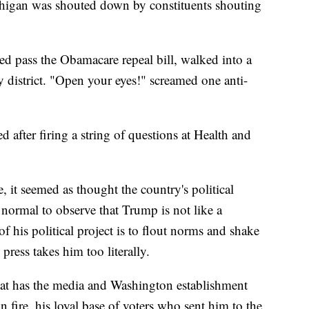
igan was shouted down by constituents shouting
pass the Obamacare repeal bill, walked into a
y district. "Open your eyes!" screamed one anti-
ed after firing a string of questions at Health and
 it seemed as thought the country's political
w normal to observe that Trump is not like a
of his political project is to flout norms and shake
press takes him too literally.
t has the media and Washington establishment
 fire, his loyal base of voters who sent him to the