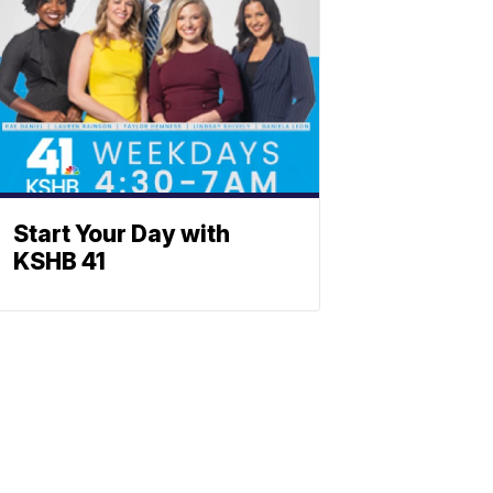
Start Your Day with
KSHB 41