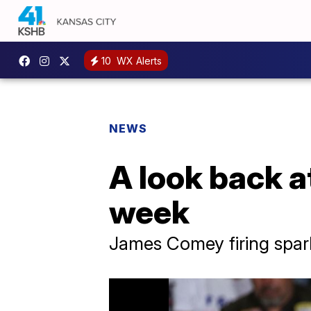
10
WX Alerts
NEWS
A look back a
week
James Comey firing spar