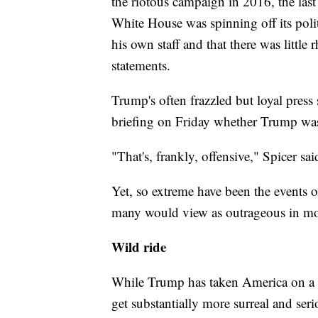
the riotous campaign in 2016, the last 
White House was spinning off its polit
his own staff and that there was little
statements.
Trump's often frazzled but loyal press
briefing on Friday whether Trump was
"That's, frankly, offensive," Spicer sai
Yet, so extreme have been the events o
many would view as outrageous in mor
Wild ride
While Trump has taken America on a wi
get substantially more surreal and ser