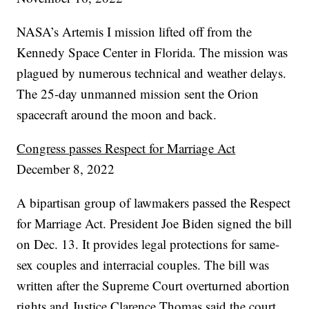
NASA’s Artemis I mission lifted off from the
Kennedy Space Center in Florida. The mission was
plagued by numerous technical and weather delays.
The 25-day unmanned mission sent the Orion
spacecraft around the moon and back.
Congress passes Respect for Marriage Act
December 8, 2022
A bipartisan group of lawmakers passed the Respect
for Marriage Act. President Joe Biden signed the bill
on Dec. 13. It provides legal protections for same-
sex couples and interracial couples. The bill was
written after the Supreme Court overturned abortion
rights and Justice Clarence Thomas said the court