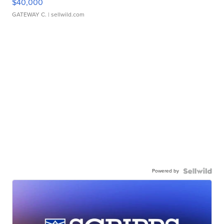
$40,000
GATEWAY C.
| sellwild.com
Powered by