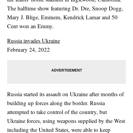
The halftime show featuring Dr. Dre, Snoop Dogg,
Mary J. Blige, Eminem, Kendrick Lamar and 50
Cent won an Emmy.
Russia invades Ukraine
February 24, 2022
Russia started its assault on Ukraine after months of
building up forces along the border. Russia
attempted to take control of the country, but
Ukraine forces, using weapons supplied by the West
including the United States, were able to keep