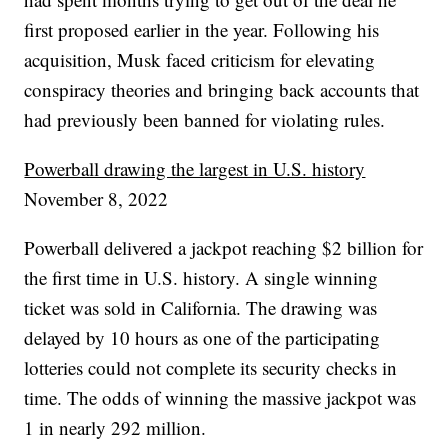
first proposed earlier in the year. Following his
acquisition, Musk faced criticism for elevating
conspiracy theories and bringing back accounts that
had previously been banned for violating rules.
Powerball drawing the largest in U.S. history
November 8, 2022
Powerball delivered a jackpot reaching $2 billion for
the first time in U.S. history. A single winning
ticket was sold in California. The drawing was
delayed by 10 hours as one of the participating
lotteries could not complete its security checks in
time. The odds of winning the massive jackpot was
1 in nearly 292 million.