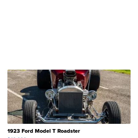
1923 Ford Model T Roadster