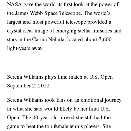
NASA gave the world its first look at the power of
the James Webb Space Telescope. The world’s
largest and most powerful telescope provided a
crystal clear image of emerging stellar nurseries and
stars in the Carina Nebula, located about 7,600
light-years away.
Serena Willaims plays final match at U.S. Open
September 2, 2022
Serena Williams took fans on an emotional journey
in what she said would likely be her final U.S.
Open. The 40-year-old proved she still had the
game to beat the top female tennis players. She