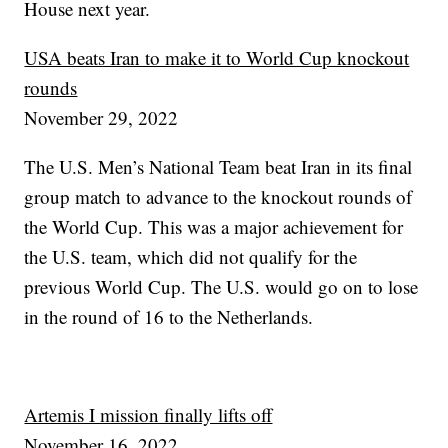
House next year.
USA beats Iran to make it to World Cup knockout
rounds
November 29, 2022
The U.S. Men’s National Team beat Iran in its final
group match to advance to the knockout rounds of
the World Cup. This was a major achievement for
the U.S. team, which did not qualify for the
previous World Cup. The U.S. would go on to lose
in the round of 16 to the Netherlands.
Artemis I mission finally lifts off
November 16, 2022