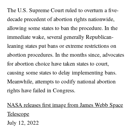
The U.S. Supreme Court ruled to overturn a five-
decade precedent of abortion rights nationwide,
allowing some states to ban the procedure. In the
immediate wake, several generally Republican-
leaning states put bans or extreme restrictions on
abortion procedures. In the months since, advocates
for abortion choice have taken states to court,
causing some states to delay implementing bans.
Meanwhile, attempts to codify national abortion
rights have failed in Congress.
NASA releases first image from James Webb Space
Telescope
July 12, 2022