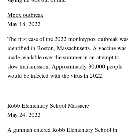
Mpox outbreak
May 18, 2022
The first case of the 2022 monkeypox outbreak was
identified in Boston, Massachusetts. A vaccine was
made available over the summer in an attempt to
slow transmission. Approximately 30,000 people
would be infected with the virus in 2022.
Robb Elementary School Massacre
May 24, 2022
A gunman entered Robb Elementary School in