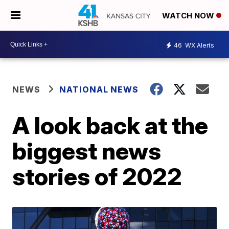
WATCH NOW
46
WX Alerts
NEWS
NATIONAL NEWS
A look back at the
biggest news
stories of 2022