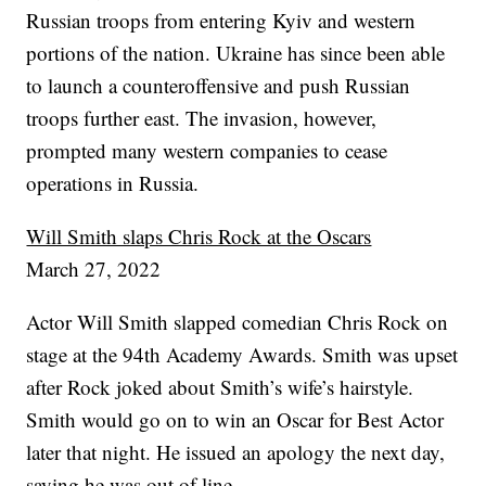
Russian troops from entering Kyiv and western
portions of the nation. Ukraine has since been able
to launch a counteroffensive and push Russian
troops further east. The invasion, however,
prompted many western companies to cease
operations in Russia.
Will Smith slaps Chris Rock at the Oscars
March 27, 2022
Actor Will Smith slapped comedian Chris Rock on
stage at the 94th Academy Awards. Smith was upset
after Rock joked about Smith’s wife’s hairstyle.
Smith would go on to win an Oscar for Best Actor
later that night. He issued an apology the next day,
saying he was out of line.