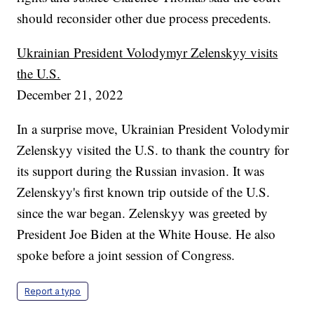
should reconsider other due process precedents.
Ukrainian President Volodymyr Zelenskyy visits
the U.S.
December 21, 2022
In a surprise move, Ukrainian President Volodymir
Zelenskyy visited the U.S. to thank the country for
its support during the Russian invasion. It was
Zelenskyy's first known trip outside of the U.S.
since the war began. Zelenskyy was greeted by
President Joe Biden at the White House. He also
spoke before a joint session of Congress.
Report a typo