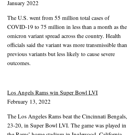
January 2022
The U.S. went from 55 million total cases of
COVID-19 to 75 million in less than a month as the
omicron variant spread across the country. Health
officials said the variant was more transmissible than
previous variants but less likely to cause severe
outcomes.
Los Angels Rams win Super Bowl LVI
February 13, 2022
The Los Angeles Rams beat the Cincinnati Bengals,
23-20, in Super Bowl LVI. The game was played in
the Rams’ home stadium in Inglewood, California.