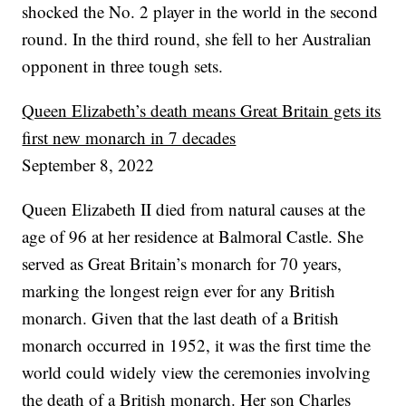
shocked the No. 2 player in the world in the second
round. In the third round, she fell to her Australian
opponent in three tough sets.
Queen Elizabeth’s death means Great Britain gets its
first new monarch in 7 decades
September 8, 2022
Queen Elizabeth II died from natural causes at the
age of 96 at her residence at Balmoral Castle. She
served as Great Britain’s monarch for 70 years,
marking the longest reign ever for any British
monarch. Given that the last death of a British
monarch occurred in 1952, it was the first time the
world could widely view the ceremonies involving
the death of a British monarch. Her son Charles