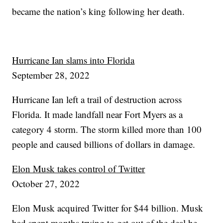
became the nation’s king following her death.
Hurricane Ian slams into Florida
September 28, 2022
Hurricane Ian left a trail of destruction across
Florida. It made landfall near Fort Myers as a
category 4 storm. The storm killed more than 100
people and caused billions of dollars in damage.
Elon Musk takes control of Twitter
October 27, 2022
Elon Musk acquired Twitter for $44 billion. Musk
had spent months trying to get out of the deal he