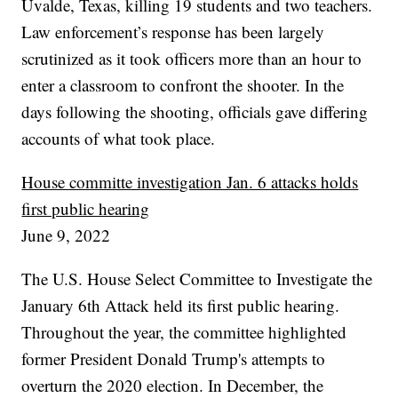
Uvalde, Texas, killing 19 students and two teachers.
Law enforcement’s response has been largely
scrutinized as it took officers more than an hour to
enter a classroom to confront the shooter. In the
days following the shooting, officials gave differing
accounts of what took place.
House committe investigation Jan. 6 attacks holds
first public hearing
June 9, 2022
The U.S. House Select Committee to Investigate the
January 6th Attack held its first public hearing.
Throughout the year, the committee highlighted
former President Donald Trump's attempts to
overturn the 2020 election. In December, the