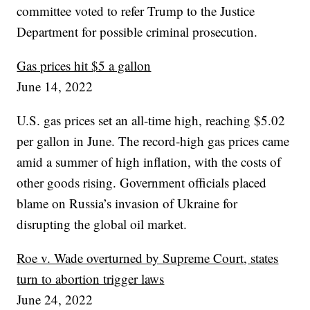
committee voted to refer Trump to the Justice
Department for possible criminal prosecution.
Gas prices hit $5 a gallon
June 14, 2022
U.S. gas prices set an all-time high, reaching $5.02
per gallon in June. The record-high gas prices came
amid a summer of high inflation, with the costs of
other goods rising. Government officials placed
blame on Russia’s invasion of Ukraine for
disrupting the global oil market.
Roe v. Wade overturned by Supreme Court, states
turn to abortion trigger laws
June 24, 2022