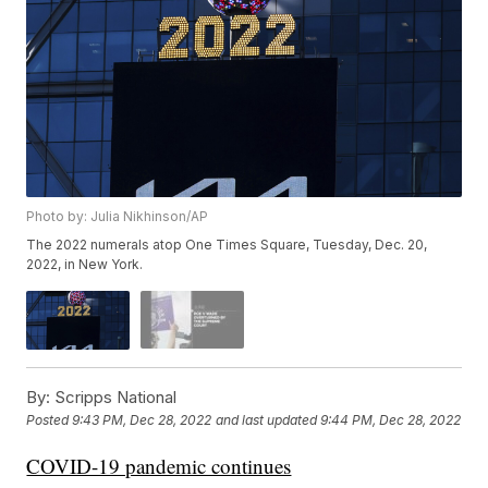
Photo by: Julia Nikhinson/AP
The 2022 numerals atop One Times Square, Tuesday, Dec. 20,
2022, in New York.
By:
Scripps National
Posted
9:43 PM, Dec 28, 2022
and last updated
9:44 PM, Dec 28, 2022
COVID-19 pandemic continues