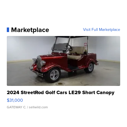
Marketplace
Visit Full Marketplace
2024 StreetRod Golf Cars LE29 Short Canopy
$31,000
GATEWAY C.
| sellwild.com