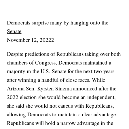
Democrats surprise many by hanging onto the
Senate
November 12, 20222
Despite predictions of Republicans taking over both
chambers of Congress, Democrats maintained a
majority in the U.S. Senate for the next two years
after winning a handful of close races. While
Arizona Sen. Kyrsten Sinema announced after the
2022 election she would become an independent,
she said she would not caucus with Republicans,
allowing Democrats to maintain a clear advantage.
Republicans will hold a narrow advantage in the