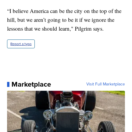
“I believe America can be the city on the top of the
hill, but we aren’t going to be it if we ignore the
lessons that we should learn," Pilgrim says.
Report a typo
Marketplace
Visit Full Marketplace