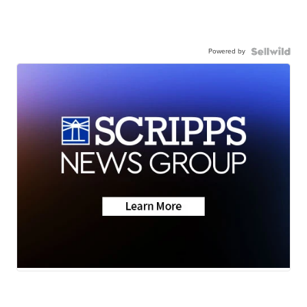
Powered by