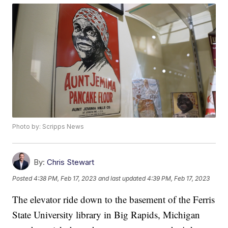
Photo by: Scripps News
By:
Chris Stewart
Posted
4:38 PM, Feb 17, 2023
and last updated
4:39 PM, Feb 17, 2023
The elevator ride down to the basement of the Ferris
State University library in Big Rapids, Michigan