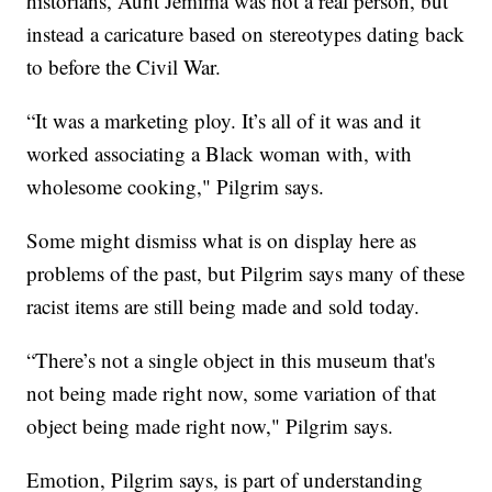
historians, Aunt Jemima was not a real person, but
instead a caricature based on stereotypes dating back
to before the Civil War.
“It was a marketing ploy. It’s all of it was and it
worked associating a Black woman with, with
wholesome cooking," Pilgrim says.
Some might dismiss what is on display here as
problems of the past, but Pilgrim says many of these
racist items are still being made and sold today.
“There’s not a single object in this museum that's
not being made right now, some variation of that
object being made right now," Pilgrim says.
Emotion, Pilgrim says, is part of understanding