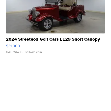
2024 StreetRod Golf Cars LE29 Short Canopy
$31,000
GATEWAY C.
| sellwild.com