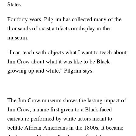
States.
For forty years, Pilgrim has collected many of the
thousands of racist artifacts on display in the
museum.
"I can teach with objects what I want to teach about
Jim Crow about what it was like to be Black
growing up and white," Pilgrim says.
The Jim Crow museum shows the lasting impact of
Jim Crow, a name first given to a Black-faced
caricature performed by white actors meant to
belittle African Americans in the 1800s. It became