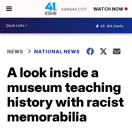
WATCH NOW
46
WX Alerts
NEWS
NATIONAL NEWS
A look inside a
museum teaching
history with racist
memorabilia