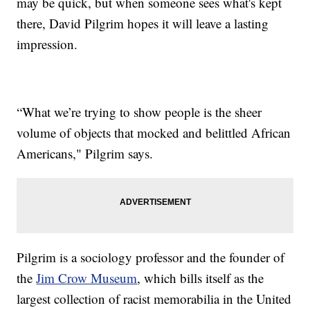
may be quick, but when someone sees what's kept
there, David Pilgrim hopes it will leave a lasting
impression.
“What we’re trying to show people is the sheer
volume of objects that mocked and belittled African
Americans," Pilgrim says.
Pilgrim is a sociology professor and the founder of
the
Jim Crow Museum
, which bills itself as the
largest collection of racist memorabilia in the United