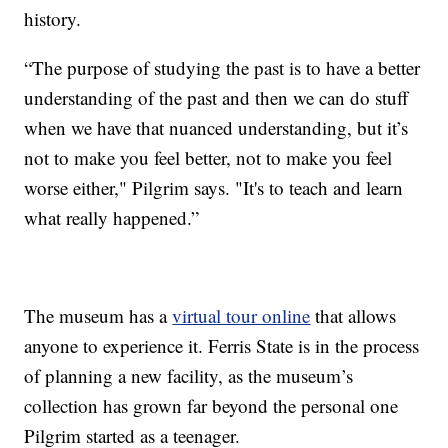
history.
“The purpose of studying the past is to have a better
understanding of the past and then we can do stuff
when we have that nuanced understanding, but it’s
not to make you feel better, not to make you feel
worse either," Pilgrim says. "It's to teach and learn
what really happened.”
The museum has a
virtual tour online
that allows
anyone to experience it. Ferris State is in the process
of planning a new facility, as the museum’s
collection has grown far beyond the personal one
Pilgrim started as a teenager.