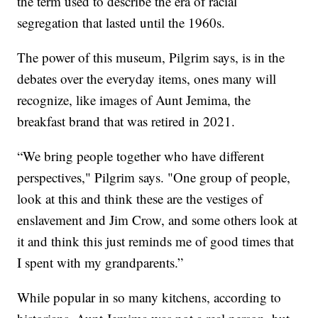
the term used to describe the era of racial
segregation that lasted until the 1960s.
The power of this museum, Pilgrim says, is in the
debates over the everyday items, ones many will
recognize, like images of Aunt Jemima, the
breakfast brand that was retired in 2021.
“We bring people together who have different
perspectives," Pilgrim says. "One group of people,
look at this and think these are the vestiges of
enslavement and Jim Crow, and some others look at
it and think this just reminds me of good times that
I spent with my grandparents.”
While popular in so many kitchens, according to