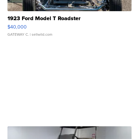
1923 Ford Model T Roadster
$40,000
GATEWAY C.
| sellwild.com