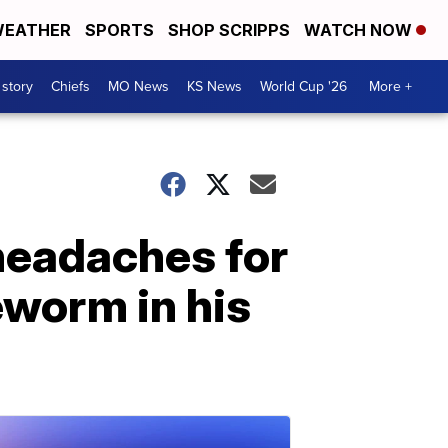
EATHER
SPORTS
SHOP SCRIPPS
WATCH NOW
 story
Chiefs
MO News
KS News
World Cup '26
More +
headaches for
eworm in his