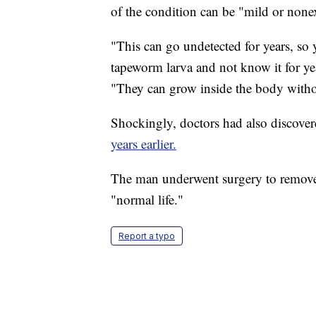
of the condition can be "mild or nonex
"This can go undetected for years, so
tapeworm larva and not know it for y
"They can grow inside the body witho
Shockingly, doctors had also discove
years earlier.
The man underwent surgery to remove 
"normal life."
Report a typo