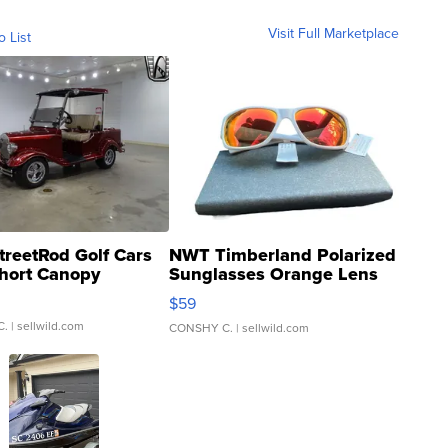
Visit Full Marketplace
o List
treetRod Golf Cars
NWT Timberland Polarized
hort Canopy
Sunglasses Orange Lens
Gray and Ora...
$59
C.
| sellwild.com
CONSHY C.
| sellwild.com