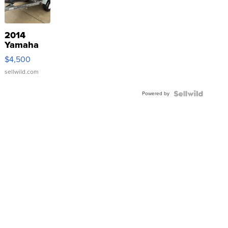
2014
Yamaha
VX Deluxe
$4,500
sellwild.com
Powered by