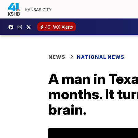
49
WX Alerts
NEWS
NATIONAL NEWS
A man in Tex
months. It tu
brain.