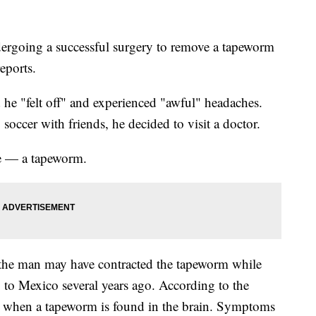
dergoing a successful surgery to remove a tapeworm
eports.
 he "felt off" and experienced "awful" headaches.
occer with friends, he decided to visit a doctor.
se — a tapeworm.
 the man may have contracted the tapeworm while
 to Mexico several years ago. According to the
r when a tapeworm is found in the brain. Symptoms