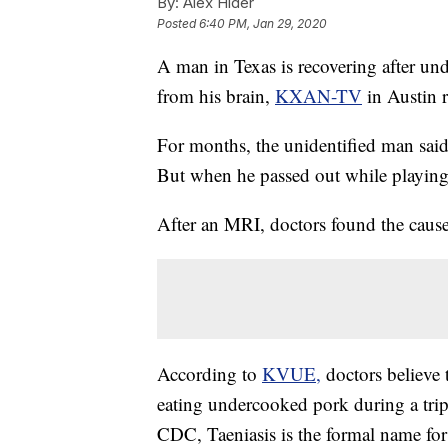
By:
Alex Hider
Posted
6:40 PM, Jan 29, 2020
A man in Texas is recovering after un
from his brain,
KXAN-TV
in Austin r
For months, the unidentified man said
But when he passed out while playing s
After an MRI, doctors found the cau
According to
KVUE,
doctors believe
eating undercooked pork during a trip
CDC, Taeniasis is the formal name fo