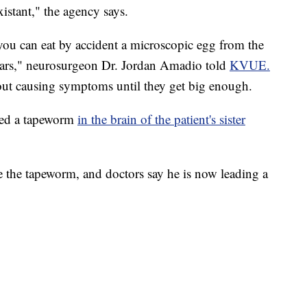
istant," the agency says.
 you can eat by accident a microscopic egg from the
ears," neurosurgeon Dr. Jordan Amadio told
KVUE.
ut causing symptoms until they get big enough.
red a tapeworm
in the brain of the patient's sister
the tapeworm, and doctors say he is now leading a