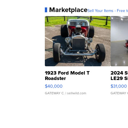
Marketplace
Sell Your Items - Free t
1923 Ford Model T
2024 S
Roadster
LE29 S
$40,000
$31,000
GATEWAY C.
| sellwild.com
GATEWAY 