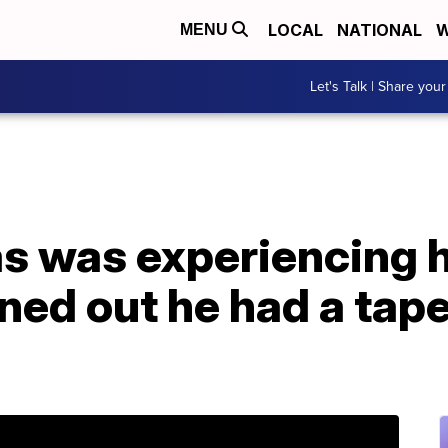
LOCAL
NATIONAL
W
MENU
Let's Talk | Share your
as was experiencing 
rned out he had a tap