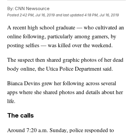
By:
CNN Newsource
Posted
2:42 PM, Jul 16, 2019
and last updated
4:18 PM, Jul 16, 2019
A recent high school graduate — who cultivated an
online following, particularly among gamers, by
posting selfies — was killed over the weekend.
The suspect then shared graphic photos of her dead
body online, the Utica Police Department said.
Bianca Devins grew her following across several
apps where she shared photos and details about her
life.
The calls
Around 7:20 a.m. Sunday, police responded to