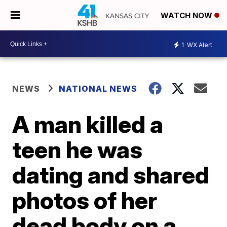
WATCH NOW
1
WX Alert
NEWS
NATIONAL NEWS
A man killed a
teen he was
dating and shared
photos of her
dead body on a