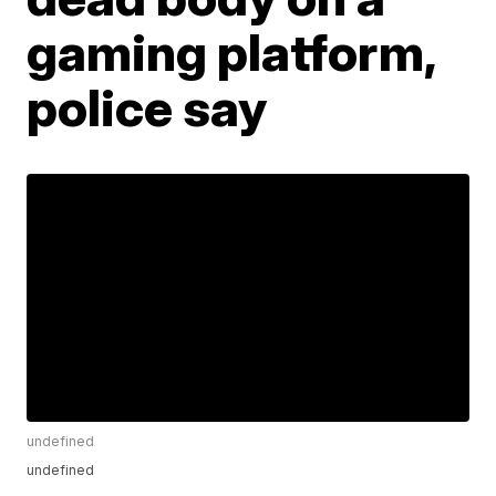
gaming platform,
police say
undefined
undefined