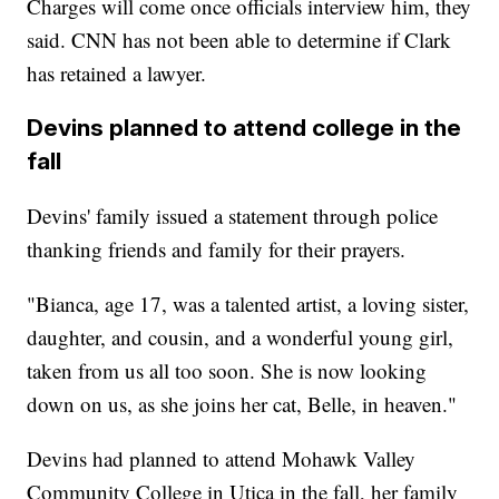
Charges will come once officials interview him, they
said. CNN has not been able to determine if Clark
has retained a lawyer.
Devins planned to attend college in the
fall
Devins' family issued a statement through police
thanking friends and family for their prayers.
"Bianca, age 17, was a talented artist, a loving sister,
daughter, and cousin, and a wonderful young girl,
taken from us all too soon. She is now looking
down on us, as she joins her cat, Belle, in heaven."
Devins had planned to attend Mohawk Valley
Community College in Utica in the fall, her family