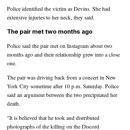
Police identified the victim as Devins. She had
extensive injuries to her neck, they said.
The pair met two months ago
Police said the pair met on Instagram about two
months ago and their relationship grew into a close
one.
The pair was driving back from a concert in New
York City sometime after 10 p.m. Saturday. Police
said an argument between the two precipitated her
death.
"It is believed that he took and distributed
photographs of the killing on the Discord