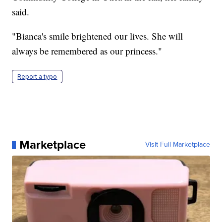
said.
"Bianca's smile brightened our lives. She will
always be remembered as our princess."
Report a typo
Marketplace
Visit Full Marketplace