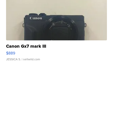
Canon Gx7 mark III
$889
JESSICA S.
| sellwild.com