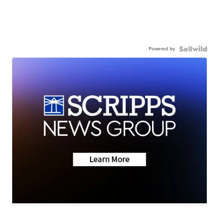
Powered by