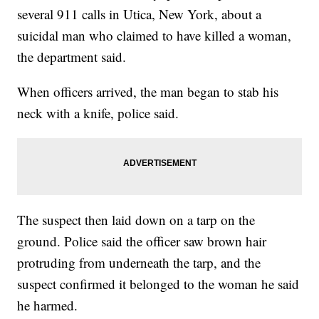
several 911 calls in Utica, New York, about a
suicidal man who claimed to have killed a woman,
the department said.
When officers arrived, the man began to stab his
neck with a knife, police said.
The suspect then laid down on a tarp on the
ground. Police said the officer saw brown hair
protruding from underneath the tarp, and the
suspect confirmed it belonged to the woman he said
he harmed.