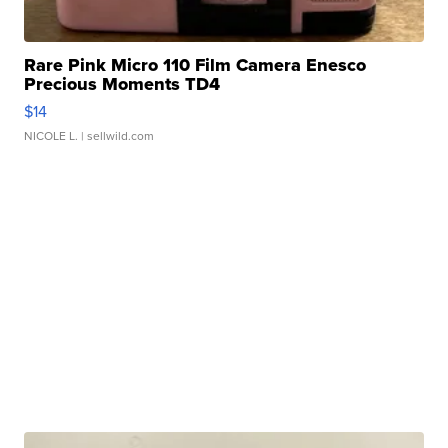
Rare Pink Micro 110 Film Camera Enesco
Precious Moments TD4
$14
NICOLE L.
| sellwild.com