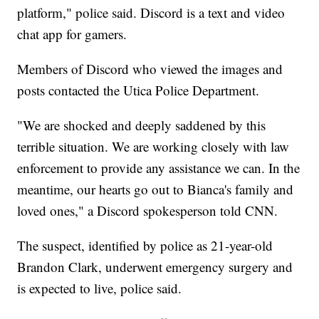
platform," police said. Discord is a text and video
chat app for gamers.
Members of Discord who viewed the images and
posts contacted the Utica Police Department.
"We are shocked and deeply saddened by this
terrible situation. We are working closely with law
enforcement to provide any assistance we can. In the
meantime, our hearts go out to Bianca's family and
loved ones," a Discord spokesperson told CNN.
The suspect, identified by police as 21-year-old
Brandon Clark, underwent emergency surgery and
is expected to live, police said.