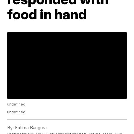
food in hand
undefined
undefined
By:
Fatima Bangura