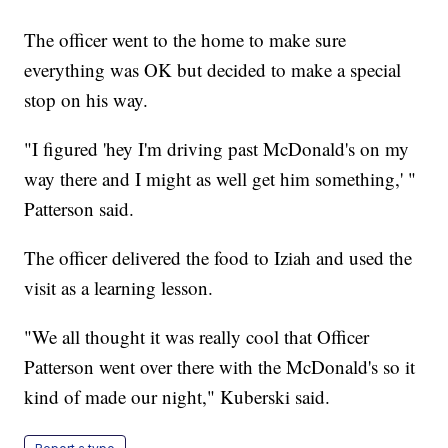
The officer went to the home to make sure
everything was OK but decided to make a special
stop on his way.
"I figured 'hey I'm driving past McDonald's on my
way there and I might as well get him something,' "
Patterson said.
The officer delivered the food to Iziah and used the
visit as a learning lesson.
"We all thought it was really cool that Officer
Patterson went over there with the McDonald's so it
kind of made our night," Kuberski said.