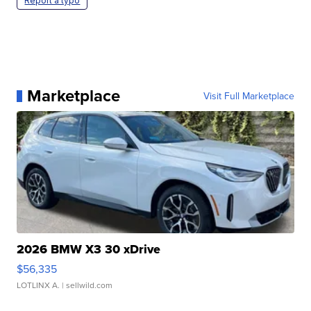
Report a typo
Marketplace
Visit Full Marketplace
2026 BMW X3 30 xDrive
$56,335
LOTLINX A.
| sellwild.com