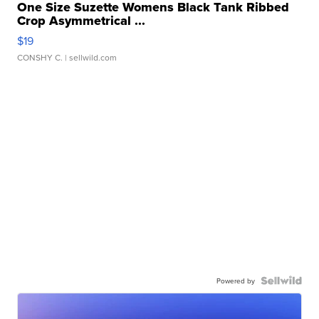
One Size Suzette Womens Black Tank Ribbed
Crop Asymmetrical ...
$19
CONSHY C.
| sellwild.com
Powered by