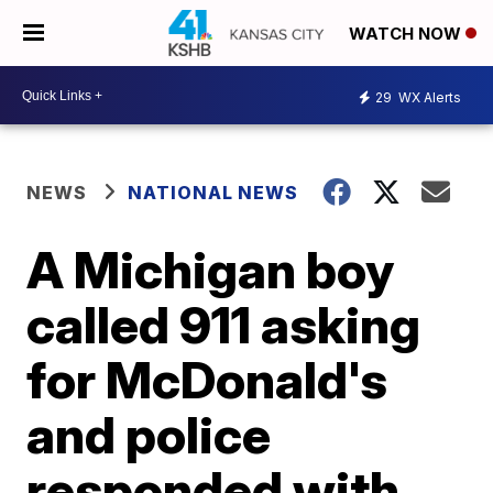
WATCH NOW
29
WX Alerts
NEWS
NATIONAL NEWS
A Michigan boy
called 911 asking
for McDonald's
and police
responded with