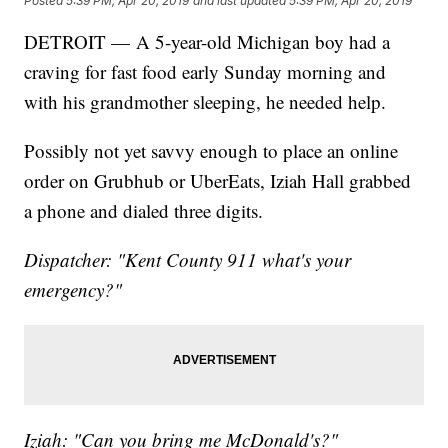
Posted
5:39 PM, Apr 20, 2019
and last updated
5:39 PM, Apr 20, 2019
DETROIT — A 5-year-old Michigan boy had a
craving for fast food early Sunday morning and
with his grandmother sleeping, he needed help.
Possibly not yet savvy enough to place an online
order on Grubhub or UberEats, Iziah Hall grabbed
a phone and dialed three digits.
Dispatcher: "Kent County 911 what's your
emergency?"
Iziah: "Can you bring me McDonald's?"