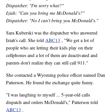
Dispatcher: "I'm sorry what?"
Iziah: "Can you bring me McDonald's?"
Dispatcher: "No I can't bring you McDonald's."
Sara Kuberski was the dispatcher who answered
Iziah's call. She told
ABC13
, "We get a lot of
people who are letting their kids play on their
cellphones and a lot of them are deactivated and
parents don't realize they can still call 911."
She contacted a Wyoming police officer named Dan
Patterson. He found the exchange quite funny.
"I was laughing to myself ... 5-year-old calls
dispatch and orders McDonald's," Patterson told
ABC13
.